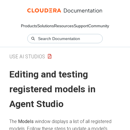
Products
Solutions
Resources
Support
Community
USE AI STUDIOS
Editing and testing
registered models in
Agent Studio
The
Models
window displays a list of all registered
models. Follow these steps to update a model's