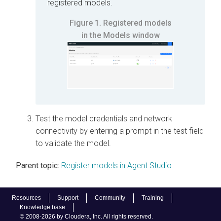
registered models.
Figure 1.
Registered models
in the Models window
Test the model credentials and network
connectivity by entering a prompt in the test field
to validate the model.
Parent topic:
Register models in Agent Studio
Resources
Support
Community
Training
Knowledge base
© 2008-2026 by Cloudera, Inc. All rights reserved.