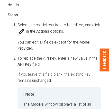
details.
Select the model required to be edited, and click
in the
Actions
options.
You can edit all fields except for the
Model
Provider
.
Feedback
To replace the API key, enter a new value in the
API Key
field.
If you leave this field blank, the existing key
remains unchanged.
Note
The
Models
window displays a list of all