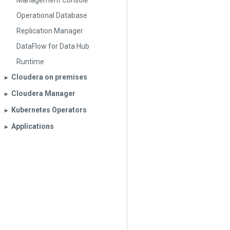
Management Console
Operational Database
Replication Manager
DataFlow for Data Hub
Runtime
Cloudera on premises
▶︎
Cloudera Manager
▶︎
Kubernetes Operators
▶︎
Applications
▶︎