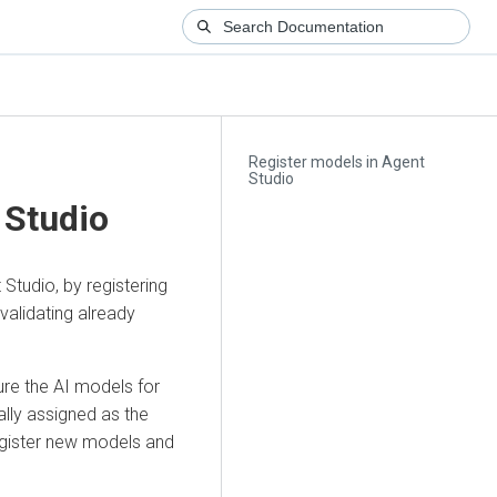
Register models in Agent
Studio
 Studio
tudio, by registering
alidating already
ure the AI models for
ally assigned as the
register new models and