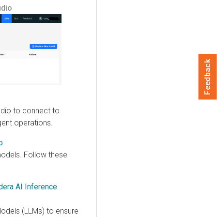
udio
Feedback
dio to connect to
gent operations.
o
 models. Follow these
era AI Inference
odels (LLMs) to ensure