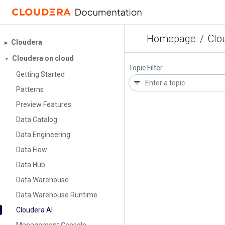
Homepage
/
Clo
Cloudera
▶︎
Cloudera on cloud
▼
Topic Filter
Getting Started
Patterns
Preview Features
Data Catalog
Data Engineering
Data Flow
Data Hub
Data Warehouse
Data Warehouse Runtime
Cloudera AI