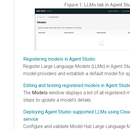
Figure 1.
LLMs tab in Agent St
Registering models in Agent Studio
Register Large Language Models (LLMs) in Agent Stu
model providers and establish a default model for a
Editing and testing registered models in Agent Studi
The
Models
window displays a list of all registered
steps to update a model's details.
Deploying Agent Studio-supported LLMs using Cloud
service
Configure and validate Model Hub Large Language M