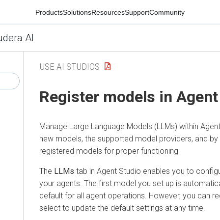
Products
Solutions
Resources
Support
Community
udera AI
USE AI STUDIOS
Register models in Agent
Manage Large Language Models (LLMs) within Agent S
new models, the supported model providers, and by v
registered models for proper functioning
The
LLMs
tab in Agent Studio enables you to config
your agents. The first model you set up is automatic
default for all agent operations. However, you can 
select to update the default settings at any time.