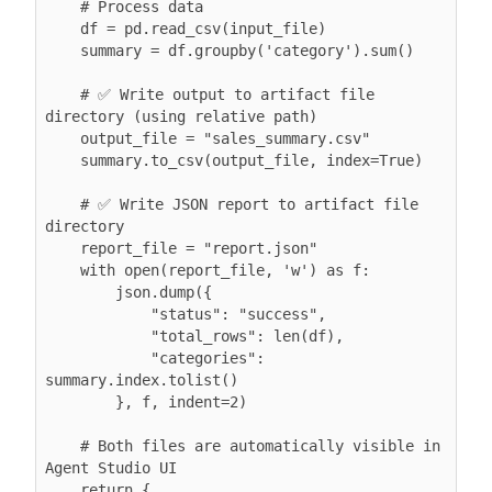
    # Process data

    df = pd.read_csv(input_file)

    summary = df.groupby('category').sum()

    # ✅ Write output to artifact file 
directory (using relative path)

    output_file = "sales_summary.csv"

    summary.to_csv(output_file, index=True)

    # ✅ Write JSON report to artifact file 
directory

    report_file = "report.json"

    with open(report_file, 'w') as f:

        json.dump({

            "status": "success",

            "total_rows": len(df),

            "categories": 
summary.index.tolist()

        }, f, indent=2)

    # Both files are automatically visible in 
Agent Studio UI

    return {
