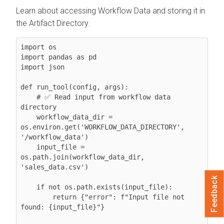
Learn about accessing Workflow Data and storing it in
the Artifact Directory.
import os

import pandas as pd

import json

def run_tool(config, args):

    # ✅ Read input from workflow data 
directory

    workflow_data_dir = 
os.environ.get('WORKFLOW_DATA_DIRECTORY', 
'/workflow_data')

    input_file = 
os.path.join(workflow_data_dir, 
'sales_data.csv')

Feedback
    if not os.path.exists(input_file):

        return {"error": f"Input file not 
found: {input_file}"}
