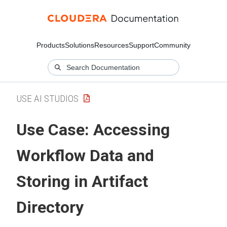
Products
Solutions
Resources
Support
Community
USE AI STUDIOS
Use Case: Accessing
Workflow Data and
Storing in Artifact
Directory