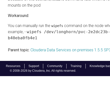
mounts on the pod
You can manually run the
command on the node where
wipefs
example, -
wipefs /dev/longhorn/pvc-2e2dc23b
b40eba0fb4e1
Parent topic:
Cloudera Data Services on premises 1.5.5 SP
Resources
Support
Community
Training
Knowledge ba
© 2008-2026 by Cloudera, Inc. All rights reserved.