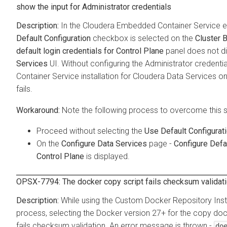
show the input for Administrator credentials
In the
Cloudera Embedded Container Service
e
Default Configuration
checkbox is selected on the
Cluster 
default login credentials for Control Plane
panel does not di
Services
UI. Without configuring the Administrator credenti
Container Service
installation for
Cloudera Data Services o
fails.
Note the following process to overcome this 
Proceed without selecting the
Use Default Configurat
On the
Configure Data Services
page -
Configure Defa
Control Plane
is displayed.
OPSX-7794: The docker copy script fails checksum validati
While using the Custom Docker Repository Inst
process, selecting the Docker version 27+ for the copy doc
fails checksum validation. An error message is thrown -
do