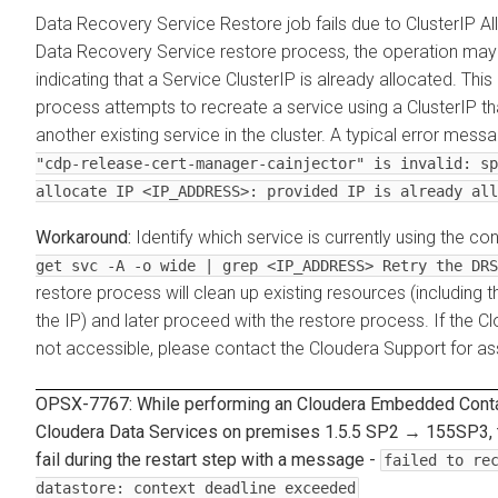
Data Recovery Service
Restore job fails due to ClusterIP Al
Data Recovery Service
restore process, the operation may f
indicating that a Service ClusterIP is already allocated. Thi
process attempts to recreate a service using a ClusterIP that
another existing service in the cluster. A typical error mess
"cdp-release-cert-manager-cainjector" is invalid: sp
allocate IP <IP_ADDRESS>: provided IP is already all
Identify which service is currently using the co
get svc -A -o wide | grep <IP_ADDRESS> Retry the DRS
restore process will clean up existing resources (including t
the IP) and later proceed with the restore process. If the
Cl
not accessible, please contact the Cloudera Support for as
OPSX-7767: While performing an
Cloudera Embedded Conta
Cloudera Data Services on premises
1.5.5 SP2 → 155SP3, 
fail during the restart step with a message -
failed to re
datastore: context deadline exceeded