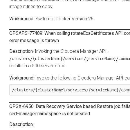
image it tries to copy.
Switch to Docker Version 26.
OPSAPS-77489: When calling rotateEcsCertificates API co
error message is thrown
Invoking the Cloudera Manager API,
/clusters/{clusterName}/services/{serviceName}/comma
results in a 500 server error.
Invoke the following Cloudera Manager API c
/clusters/{clusterName}/services/{serviceName}/com
OPSX-6950:
Data Recovery Service
based Restore job fails
cert-manager namespace is not created