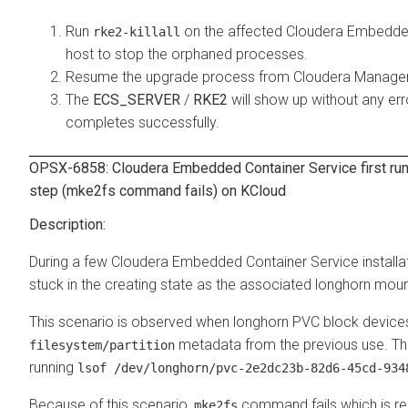
Run
on the affected
Cloudera Embedded
rke2-killall
host to stop the orphaned processes.
Resume the upgrade process from
Cloudera Manage
The
ECS_SERVER
/
RKE2
will show up without any er
completes successfully.
OPSX-6858:
Cloudera Embedded Container Service
first ru
step (mke2fs command fails) on KCloud
During a few
Cloudera Embedded Container Service
install
stuck in the creating state as the associated longhorn moun
This scenario is observed when longhorn PVC block devices
metadata from the previous use. Thi
filesystem/partition
running
lsof /dev/longhorn/pvc-2e2dc23b-82d6-45cd-934
Because of this scenario,
command fails which is req
mke2fs