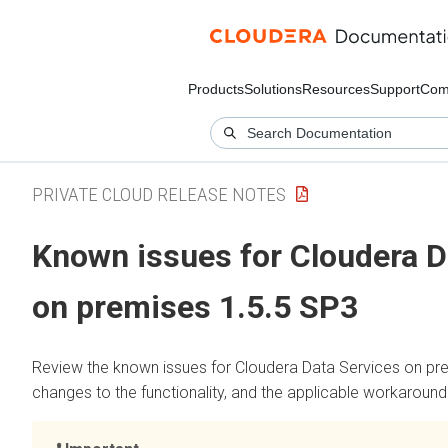
Products
Solutions
Resources
Support
Com
PRIVATE CLOUD RELEASE NOTES
Known issues for
Cloudera D
on premises
1.5.5 SP3
Review the known issues for
Cloudera Data Services on pr
changes to the functionality, and the applicable workaround