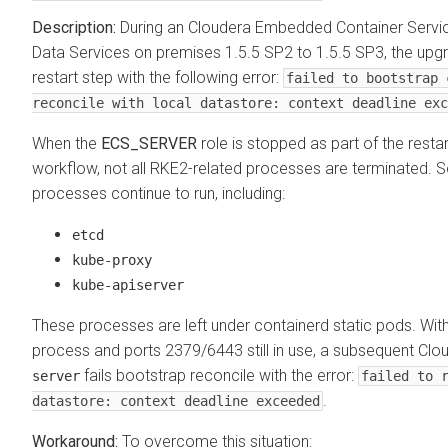
During an
Cloudera Embedded Container Servi
Data Services on premises
1.5.5 SP2 to 1.5.5 SP3, the upgr
restart step with the following error:
failed to bootstrap 
reconcile with local datastore: context deadline exc
When the
ECS_SERVER
role is stopped as part of the resta
workflow, not all RKE2-related processes are terminated.
processes continue to run, including:
etcd
kube-proxy
kube-apiserver
These processes are left under containerd static pods. Wit
process and ports 2379/6443 still in use, a subsequent
Clo
fails bootstrap reconcile with the error:
server
failed to 
.
datastore: context deadline exceeded
To overcome this situation: