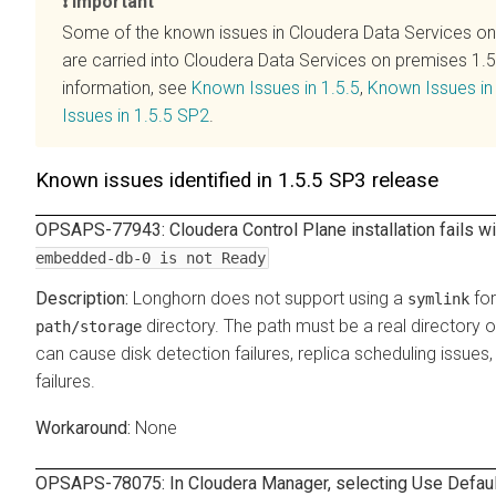
Important
Some of the known issues in
Cloudera Data Services o
are carried into
Cloudera Data Services on premises
1.5
information, see
Known Issues in 1.5.5
,
Known Issues in
Issues in 1.5.5 SP2
.
Known issues identified in 1.5.5 SP3 release
OPSAPS-77943:
Cloudera Control Plane
installation fails 
embedded-db-0 is not Ready
Longhorn does not support using a
for
symlink
directory. The path must be a real directory 
path/storage
can cause disk detection failures, replica scheduling issue
failures.
None
OPSAPS-78075: In
Cloudera Manager
, selecting Use Defau