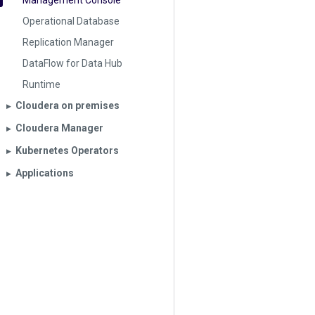
Management Console
Operational Database
Replication Manager
DataFlow for Data Hub
Runtime
Cloudera on premises
▶︎
Cloudera Manager
▶︎
Kubernetes Operators
▶︎
Applications
▶︎