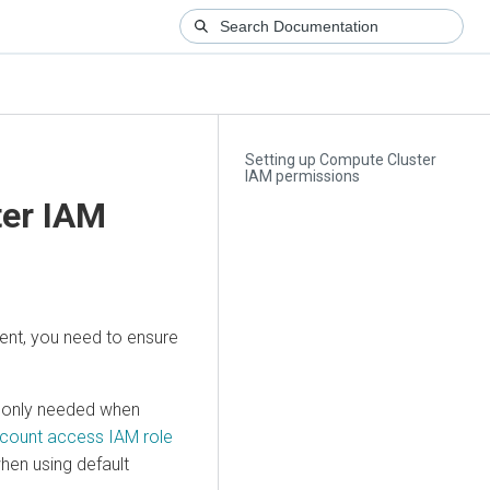
Setting up Compute Cluster
IAM permissions
ter IAM
ent, you need to ensure
e only needed when
count access IAM role
hen using default