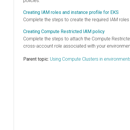
policies.
Creating IAM roles and instance profile for EKS
Complete the steps to create the required IAM roles 
Creating Compute Restricted IAM policy
Complete the steps to attach the Compute Restricte
cross-account role associated with your environmen
Parent topic:
Using Compute Clusters in environmen