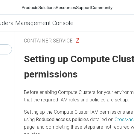
Products
Solutions
Resources
Support
Community
udera Management Console
CONTAINER SERVICE
Setting up Compute Clus
permissions
Before enabling Compute Clusters for your environm
that the required IAM roles and policies are set up.
Setting up the Compute Cluster IAM permissions ar
using
Reduced access policies
detailed on
Cross-ac
page, and completing these steps are not required w