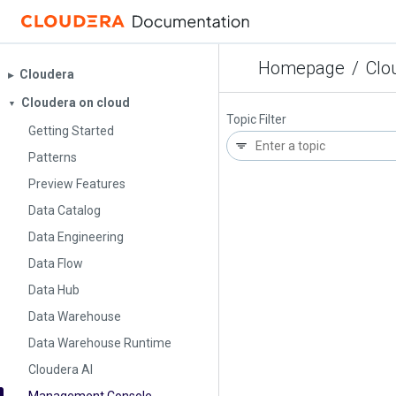
Homepage
/
Clo
Cloudera
▶︎
Cloudera on cloud
▼
Topic Filter
Getting Started
Patterns
Preview Features
Data Catalog
Data Engineering
Data Flow
Data Hub
Data Warehouse
Data Warehouse Runtime
Cloudera AI