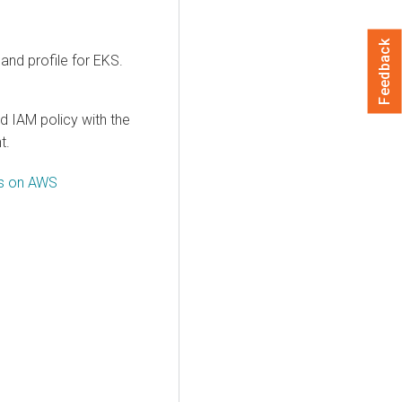
Feedback
and profile for EKS.
d IAM policy with the
t.
ts on AWS