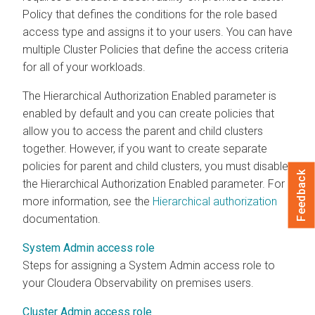
Policy that defines the conditions for the role based
access type and assigns it to your users. You can have
multiple Cluster Policies that define the access criteria
for all of your workloads.
The Hierarchical Authorization Enabled parameter is
enabled by default and you can create policies that
allow you to access the parent and child clusters
together. However, if you want to create separate
policies for parent and child clusters, you must disable
Feedback
the Hierarchical Authorization Enabled parameter. For
more information, see the
Hierarchical authorization
documentation.
System Admin access role
Steps for assigning a System Admin access role to
your
Cloudera Observability on premises
users.
Cluster Admin access role