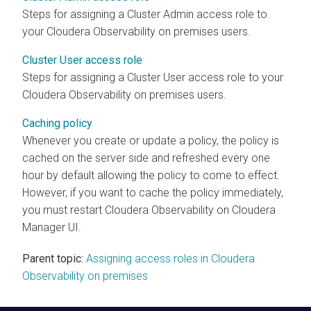
Steps for assigning a Cluster Admin access role to
your
Cloudera Observability on premises
users.
Cluster User access role
Steps for assigning a Cluster User access role to your
Cloudera Observability on premises
users.
Caching policy
Whenever you create or update a policy, the policy is
cached on the server side and refreshed every one
hour by default allowing the policy to come to effect.
However, if you want to cache the policy immediately,
you must restart
Cloudera Observability
on Cloudera
Manager UI.
Parent topic:
Assigning access roles in Cloudera
Observability on premises