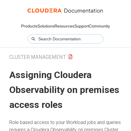
Products
Solutions
Resources
Support
Community
CLUSTER MANAGEMENT
Assigning
Cloudera
Observability on premises
access roles
Role based access to your Workload jobs and queries
requires a
Cloudera Observability on premises
Cluster