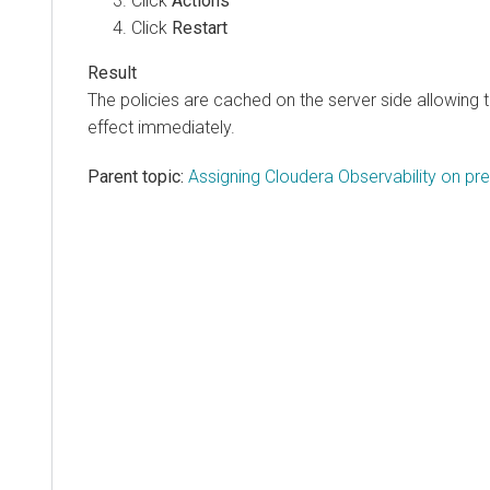
Click
Actions
Click
Restart
The policies are cached on the server side allowing 
effect immediately.
Parent topic:
Assigning Cloudera Observability on pr