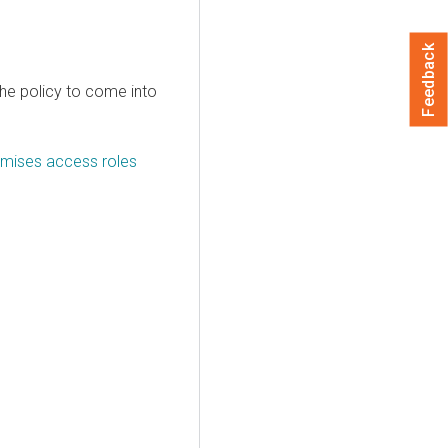
Feedback
the policy to come into
emises access roles