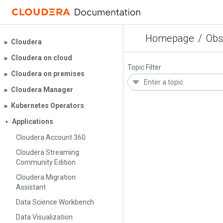
Homepage
/
Obs
Cloudera
▶︎
Cloudera on cloud
▶︎
Topic Filter
Cloudera on premises
▶︎
Cloudera Manager
▶︎
Kubernetes Operators
▶︎
Applications
▼
Cloudera Account 360
Cloudera Streaming
Community Edition
Cloudera Migration
Assistant
Data Science Workbench
Data Visualization