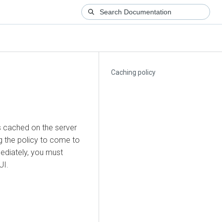
Caching policy
s cached on the server
g the policy to come to
ediately, you must
UI.