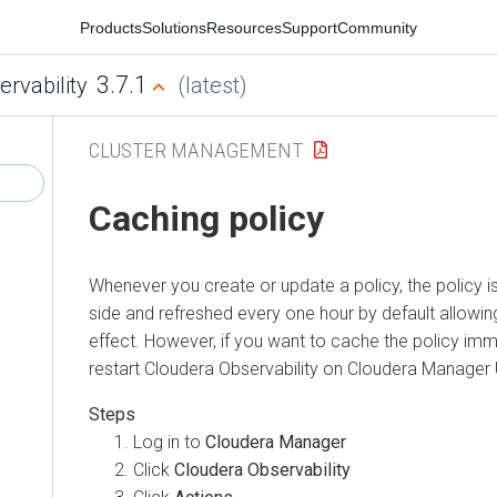
Products
Solutions
Resources
Support
Community
3.7.1
ervability
(latest)
CLUSTER MANAGEMENT
Caching policy
Whenever you create or update a policy, the policy i
side and refreshed every one hour by default allowin
effect. However, if you want to cache the policy imm
restart
Cloudera Observability
on Cloudera Manager 
Log in to
Cloudera Manager
Click
Cloudera Observability