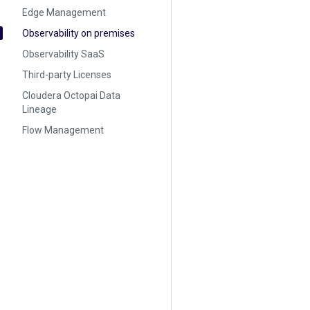
Edge Management
Observability on premises
Observability SaaS
Third-party Licenses
Cloudera Octopai Data
Lineage
Flow Management