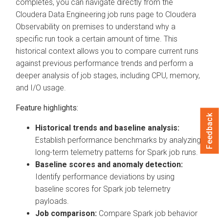
completes, you can navigate directly from the
Cloudera Data Engineering
job runs page to
Cloudera
Observability on premises
to understand why a
specific run took a certain amount of time. This
historical context allows you to compare current runs
against previous performance trends and perform a
deeper analysis of job stages, including CPU, memory,
and I/O usage.
Feature highlights:
Feedback
Historical trends and baseline analysis:
Establish performance benchmarks by analyzing
long-term telemetry patterns for Spark job runs.
Baseline scores and anomaly detection:
Identify performance deviations by using
baseline scores for Spark job telemetry
payloads.
Job comparison:
Compare Spark job behavior