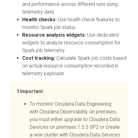
and performance across different runs using
telemetry data.
Health checks:
Use health check features to
monitor Spark job status.
Resource analysis widgets:
Use dedicated
widgets to analyze resource consumption for
Spark job telemetry.
Cost tracking:
Calculate Spark job costs based
on actual resource consumption recorded in
telemetry payloads.
Important
To monitor
Cloudera Data Engineering
with
Cloudera Observability on premises
,
you must either upgrade to
Cloudera Data
Services on premises
1.5.5 SP2 or create
a new cluster with
Cloudera Data Services