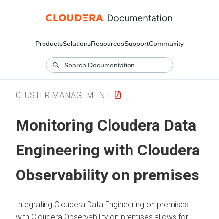
Products
Solutions
Resources
Support
Community
CLUSTER MANAGEMENT
Monitoring
Cloudera Data
Engineering
with
Cloudera
Observability on premises
Integrating
Cloudera Data Engineering
on premises
with
Cloudera Observability on premises
allows for