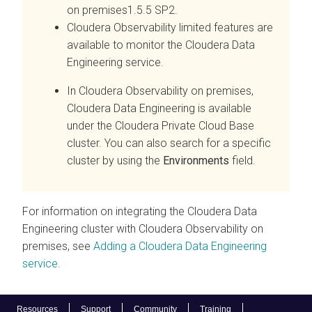
on premises
1.5.5 SP2.
Cloudera Observability
limited features are
available to monitor the
Cloudera Data
Engineering
service.
In
Cloudera Observability on premises
,
Cloudera Data Engineering
is available
under the
Cloudera Private Cloud Base
cluster. You can also search for a specific
cluster by using the
Environments
field.
For information on integrating the
Cloudera Data
Engineering
cluster with
Cloudera Observability on
premises
, see
Adding a
Cloudera Data Engineering
service
.
Resources
Support
Community
Training