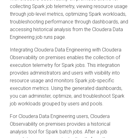
collecting Spark job telemetry, viewing resource usage
through job-level metrics, optimizing Spark workloads,
troubleshooting performance through dashboards, and
accessing historical analysis from the
Cloudera Data
Engineering
job runs page.
Integrating
Cloudera Data Engineering
with
Cloudera
Observability on premises
enables the collection of
execution telemetry for Spark jobs. This integration
provides administrators and users with visibility into
resource usage and monitors Spark job-specific
execution metrics. Using the generated dashboards,
you can administer, optimize, and troubleshoot Spark
job workloads grouped by users and pools.
For
Cloudera Data Engineering
users,
Cloudera
Observability on premises
provides a historical
analysis tool for Spark batch jobs. After a job