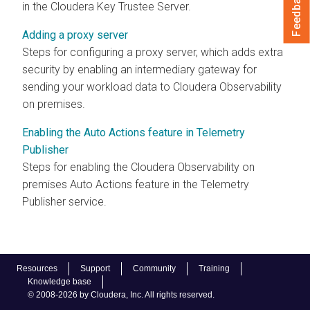
Feedback
in the
Cloudera
Key Trustee Server.
Adding a proxy server
Steps for configuring a proxy server, which adds extra
security by enabling an intermediary gateway for
sending your workload data to
Cloudera Observability
on premises
.
Enabling the Auto Actions feature in Telemetry
Publisher
Steps for enabling the
Cloudera Observability on
premises
Auto Actions feature in the Telemetry
Publisher service.
Resources
Support
Community
Training
Knowledge base
© 2008-2026 by Cloudera, Inc. All rights reserved.