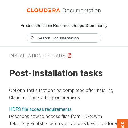
Products
Solutions
Resources
Support
Community
INSTALLATION UPGRADE
Post-installation tasks
Optional tasks that can be completed after installing
Cloudera Observability on premises
.
HDFS file access requirements
Describes how to access files from HDFS with
Telemetry Publisher when your access keys are stored