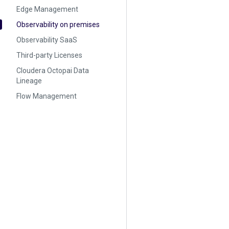
Edge Management
Observability on premises
Observability SaaS
Third-party Licenses
Cloudera Octopai Data
Lineage
Flow Management