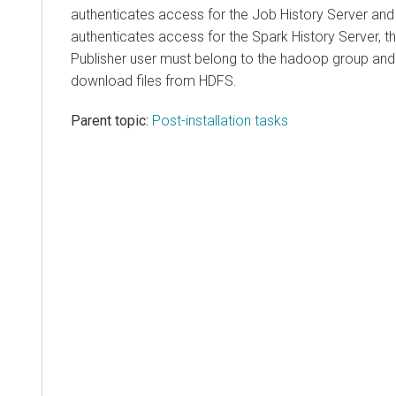
authenticates access for the Job History Server and
authenticates access for the Spark History Server, t
Publisher user must belong to the hadoop group and
download files from HDFS.
Parent topic:
Post-installation tasks