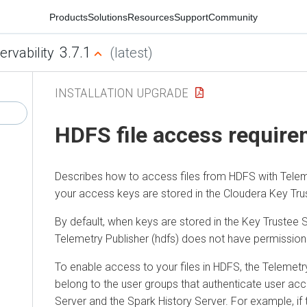
Products
Solutions
Resources
Support
Community
3.7.1
ervability
(latest)
INSTALLATION UPGRADE
HDFS file access requir
Describes how to access files from HDFS with Telem
your access keys are stored in the
Cloudera
Key Trus
By default, when keys are stored in the Key Trustee 
Telemetry Publisher (hdfs) does not have permission 
To enable access to your files in HDFS, the Telemetr
belong to the user groups that authenticate user acc
Server and the Spark History Server. For example, i