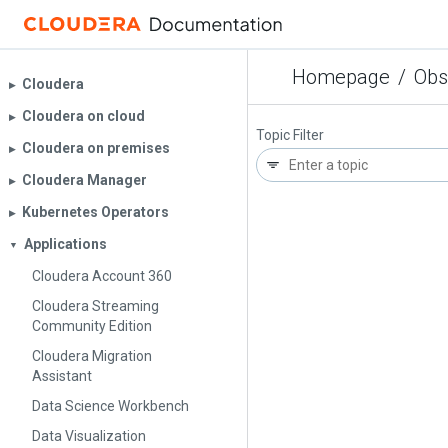
Homepage
/
Obs
Cloudera
▶︎
Cloudera on cloud
▶︎
Topic Filter
Cloudera on premises
▶︎
Cloudera Manager
▶︎
Kubernetes Operators
▶︎
Applications
▼
Cloudera Account 360
Cloudera Streaming
Community Edition
Cloudera Migration
Assistant
Data Science Workbench
Data Visualization