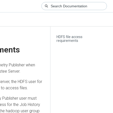
HDFS file access
requirements
ements
etry Publisher when
tee Server.
Server, the HDFS user for
to access files.
y Publisher user must
ess for the Job History
f the hadoop user group