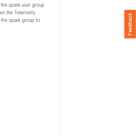
 the spark user group
hen the Telemetry
Feedback
 the spark group to