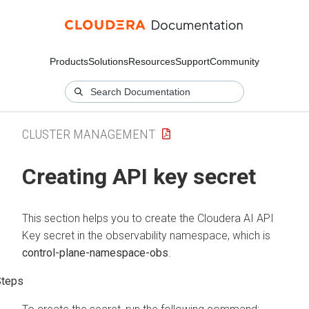
Products
Solutions
Resources
Support
Community
CLUSTER MANAGEMENT
Creating API key secret
This section helps you to create the
Cloudera AI
API
Key secret in the observability namespace, which is
control-plane-namespace-obs
.