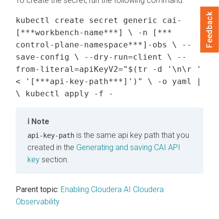
To create the secret, run the following command:
Feedback
kubectl create secret generic cai-
[***workbench-name***] \ -n [***
control-plane-namespace***]-obs \ --
save-config \ --dry-run=client \ --
from-literal=apiKeyV2="$(tr -d '\n\r '
< '[***api-key-path***]')" \ -o yaml |
\ kubectl apply -f -
Note
is the same api key path that you
api-key-path
created in the
Generating and saving CAI API
key
section.
Parent topic:
Enabling Cloudera AI Cloudera
Observability