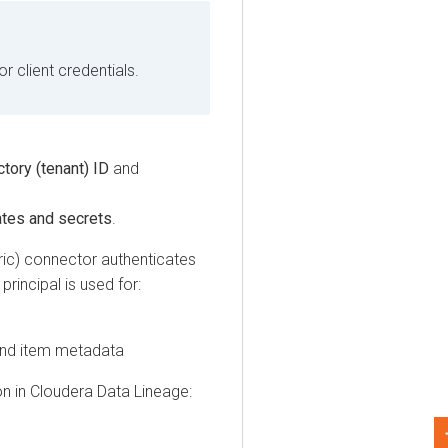
lient credentials.
y (tenant) ID
and
s and secrets
.
 connector authenticates
cipal is used for:
 item metadata
n
Cloudera Data Lineage
: