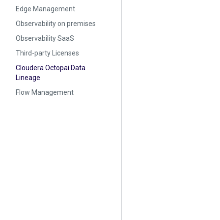
Edge Management
Observability on premises
Observability SaaS
Third-party Licenses
Cloudera Octopai Data
Lineage
Flow Management