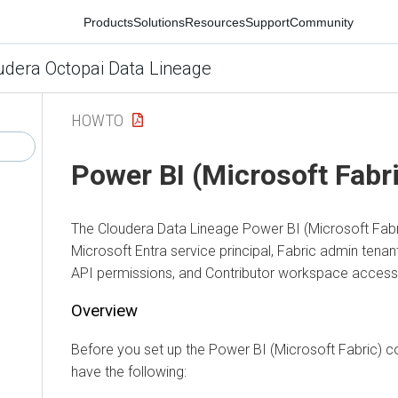
Products
Solutions
Resources
Support
Community
ra Octopai Data Lineage
HOWTO
Power BI (Microsoft Fabric
The
Cloudera Data Lineage
Power BI (Microsoft Fabric)
Microsoft Entra service principal, Fabric admin tenant s
API permissions, and Contributor workspace access.
Overview
Before you set up the Power BI (Microsoft Fabric) conne
have the following: