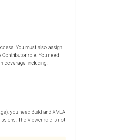
ess. You must also assign
ntributor role. You need
verage, including:
), you need Build and XMLA
ons. The Viewer role is not