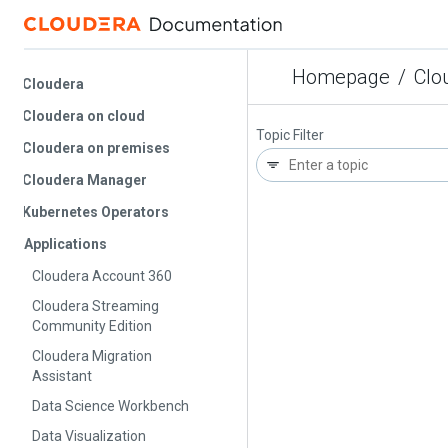
Homepage
/
Cloude
Cloudera
Cloudera on cloud
Topic Filter
Cloudera on premises
Cloudera Manager
Kubernetes Operators
Applications
Cloudera Account 360
Cloudera Streaming
Community Edition
Cloudera Migration
Assistant
Data Science Workbench
Data Visualization