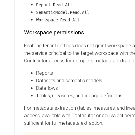
Report.Read.All
SemanticModel.Read.All
Workspace.Read.All
Workspace permissions
Enabling tenant settings does not grant workspace acc
the service principal to the target workspace with the Co
Contributor access for complete metadata extraction co
Reports
Datasets and semantic models
Dataflows
Tables, measures, and lineage definitions
For metadata extraction (tables, measures, and lineage
access, available with Contributor or equivalent permissi
sufficient for full metadata extraction.