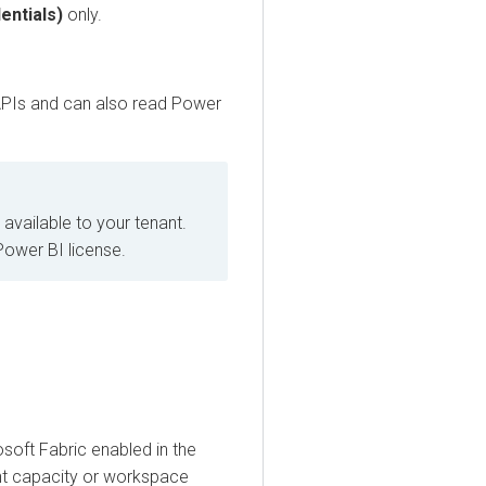
ials)
only.
s and can also read Power
lable to your tenant.
er BI license.
t Fabric enabled in the
capacity or workspace