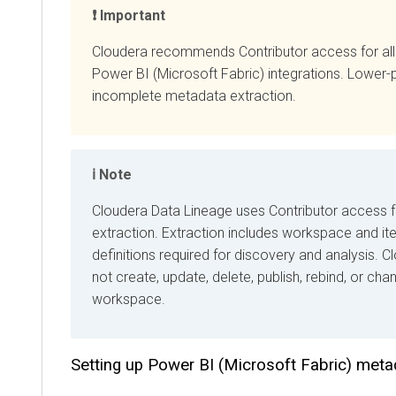
Important
Cloudera recommends Contributor access for all
Cl
Power BI (Microsoft Fabric) integrations. Lower-privil
incomplete metadata extraction.
Note
Cloudera Data Lineage
uses Contributor access for 
extraction. Extraction includes workspace and item
definitions required for discovery and analysis.
Cloud
not create, update, delete, publish, rebind, or change
workspace.
Setting up Power BI (Microsoft Fabric) metada