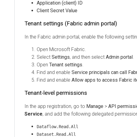
Application (client) ID
Client Secret Value
Tenant settings (Fabric admin portal)
In the Fabric admin portal, enable the following settings:
Open Microsoft Fabric.
Select
Settings
, and then select
Admin portal
.
Open
Tenant settings
.
Find and enable
Service principals can call Fabric
Find and enable
Allow apps to access Fabric item
Tenant-level permissions
In the app registration, go to
Manage
>
API permissions
Service
, and add the following delegated permissions:
Dataflow.Read.All
Dataset.Read.All