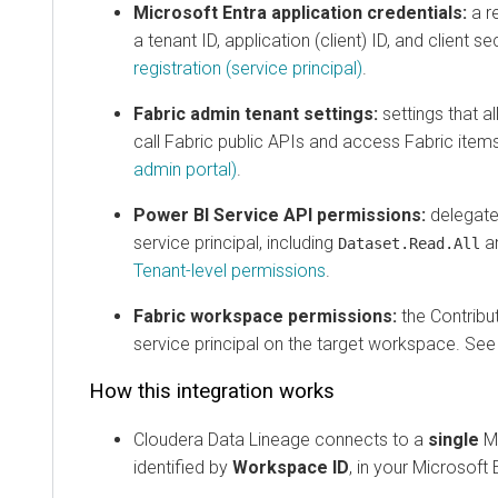
Microsoft Entra application credentials:
a regis
a tenant ID, application (client) ID, and client secre
registration (service principal)
.
Fabric admin tenant settings:
settings that allow
call Fabric public APIs and access Fabric items. 
admin portal)
.
Power BI Service API permissions:
delegated AP
service principal, including
and r
Dataset.Read.All
Tenant-level permissions
.
Fabric workspace permissions:
the Contributor 
service principal on the target workspace. See
Wo
How this integration works
Cloudera Data Lineage
connects to a
single
Micro
identified by
Workspace ID
, in your Microsoft Ent