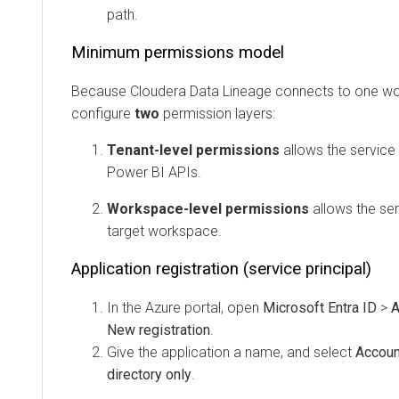
path.
Minimum permissions model
Because
Cloudera Data Lineage
connects to one worksp
configure
two
permission layers:
Tenant-level permissions
allows the service prin
Power BI APIs.
Workspace-level permissions
allows the servic
target workspace.
Application registration (service principal)
In the Azure portal, open
Microsoft Entra ID
>
App 
New registration
.
Give the application a name, and select
Accounts i
directory only
.