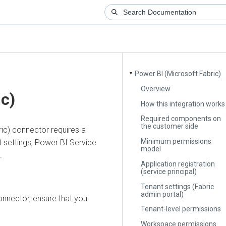
Power BI (Microsoft Fabric)
▼
Overview
)
How this integration works
Required components on
the customer side
 connector requires a
Minimum permissions
ettings, Power BI Service
model
Application registration
(service principal)
Tenant settings (Fabric
admin portal)
ctor, ensure that you
Tenant-level permissions
Workspace permissions