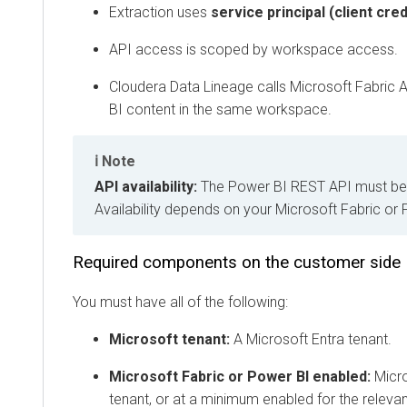
Extraction uses
service principal (client credent
API access is scoped by workspace access.
Cloudera Data Lineage
calls Microsoft Fabric API
BI content in the same workspace.
Note
API availability:
The Power BI REST API must be avai
Availability depends on your Microsoft Fabric or Pow
Required components on the customer side
You must have all of the following:
Microsoft tenant:
A Microsoft Entra tenant.
Microsoft Fabric or Power BI enabled:
Microsof
tenant, or at a minimum enabled for the relevant 