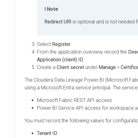
Note
Redirect URI
is optional and is not needed for c
Select
Register
.
From the application overview, record the
Director
Application (client) ID
.
Create a
Client secret
under
Manage
>
Certificate
The
Cloudera Data Lineage
Power BI (Microsoft Fabric)
using a Microsoft Entra service principal. The service prin
Microsoft Fabric REST API access
Power BI Service API access for workspace and
You must record the following values for configuration i
Tenant ID