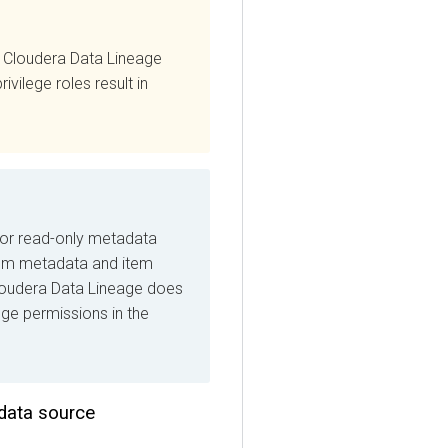
oudera Data Lineage
ege roles result in
read-only metadata
 metadata and item
era Data Lineage
does
 permissions in the
ta source