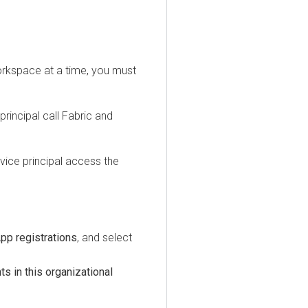
ace at a time, you must
cipal call Fabric and
e principal access the
registrations
, and select
n this organizational