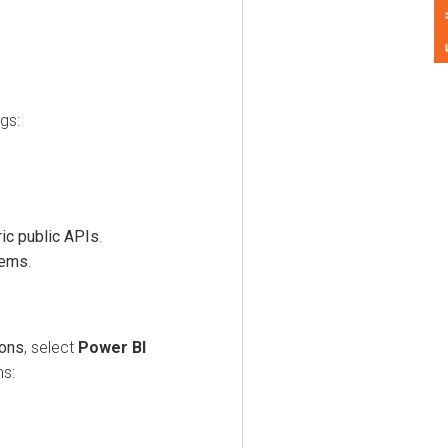
Feedback
 public APIs
.
s
.
, select
Power BI