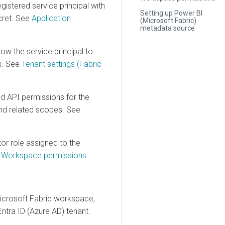
tered service principal with
Setting up Power BI
t. See
Application
(Microsoft Fabric)
metadata source
 the service principal to
See
Tenant settings (Fabric
I permissions for the
elated scopes. See
role assigned to the
rkspace permissions
.
soft Fabric workspace,
ra ID (Azure AD) tenant.