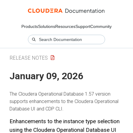
Products
Solutions
Resources
Support
Community
RELEASE NOTES
January 09, 2026
The
Cloudera Operational Database
1.57 version
supports enhancements to the
Cloudera Operational
Database
UI and CDP CLI.
Enhancements to the instance type selection
using the
Cloudera Operational Database
UI