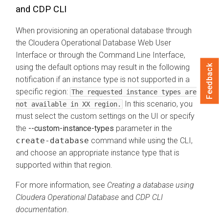
and CDP CLI
When provisioning an operational database through
the
Cloudera Operational Database
Web User
Interface or through the Command Line Interface,
using the default options may result in the following
Feedback
notification if an instance type is not supported in a
specific region:
The requested instance types are
In this scenario, you
not available in XX region.
must select the custom settings on the UI or specify
the
--custom-instance-types
parameter in the
create-database
command while using the CLI,
and choose an appropriate instance type that is
supported within that region.
For more information, see
Creating a database using
Cloudera Operational Database
and
CDP CLI
documentation
.