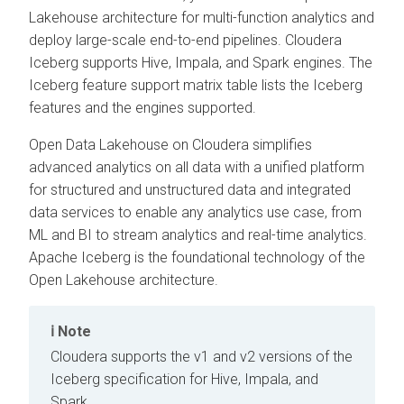
Lakehouse architecture for multi-function analytics and
deploy large-scale end-to-end pipelines.
Cloudera
Iceberg supports Hive, Impala, and Spark engines. The
Iceberg feature support matrix table lists the Iceberg
features and the engines supported.
Open Data Lakehouse on
Cloudera
simplifies
advanced analytics on all data with a unified platform
for structured and unstructured data and integrated
data services to enable any analytics use case, from
ML and BI to stream analytics and real-time analytics.
Apache Iceberg is the foundational technology of the
Open Lakehouse architecture.
Note
Cloudera
supports the v1 and v2 versions of the
Iceberg specification for Hive, Impala, and
Spark.