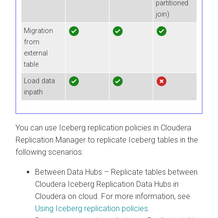
partitioned
join)
Migration
from
external
table
Load data
inpath
You can use Iceberg replication policies in
Cloudera
Replication Manager
to replicate Iceberg tables in the
following scenarios:
Between Data Hubs – Replicate tables between
Cloudera Iceberg Replication Data Hubs in
Cloudera on cloud
. For more information, see
Using Iceberg replication policies
.