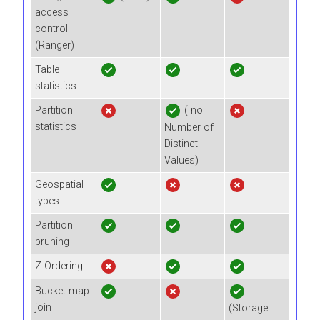
access
control
(Ranger)
Table
statistics
Partition
( no
statistics
Number of
Distinct
Values)
Geospatial
types
Partition
pruning
Z-Ordering
Bucket map
join
(Storage