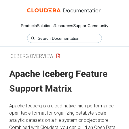
Products
Solutions
Resources
Support
Community
ICEBERG OVERVIEW
Apache Iceberg Feature
Support Matrix
Apache Iceberg is a cloud-native, high-performance
open table format for organizing petabyte-scale
analytic datasets on a file system or object store.
Combined with
Cloudera
, you can build an Open Data