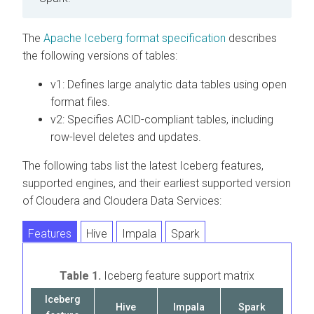
The
Apache Iceberg format specification
describes
the following versions of tables:
v1: Defines large analytic data tables using open
format files.
v2: Specifies ACID-compliant tables, including
row-level deletes and updates.
The following tabs list the latest Iceberg features,
supported engines, and their earliest supported version
of
Cloudera
and
Cloudera
Data Services:
Features
Hive
Impala
Spark
Table 1.
Iceberg feature support matrix
Iceberg
Hive
Impala
Spark