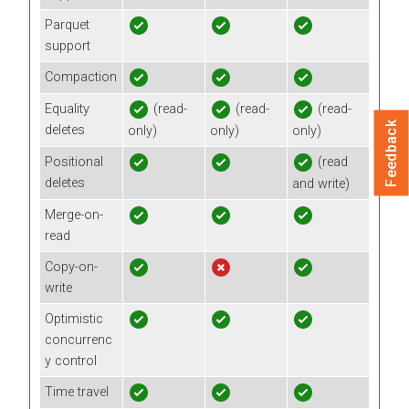
Parquet
support
Compaction
Equality
(read-
(read-
(read-
Feedback
deletes
only)
only)
only)
Positional
(read
deletes
and write)
Merge-on-
read
Copy-on-
write
Optimistic
concurrenc
y control
Time travel