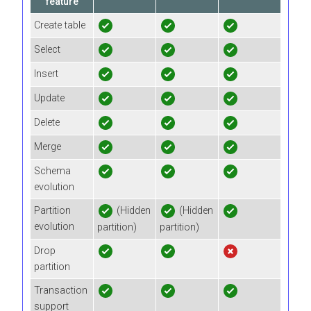
feature
Create table
Select
Insert
Update
Delete
Merge
Schema
evolution
Partition
(Hidden
(Hidden
evolution
partition)
partition)
Drop
partition
Transaction
support