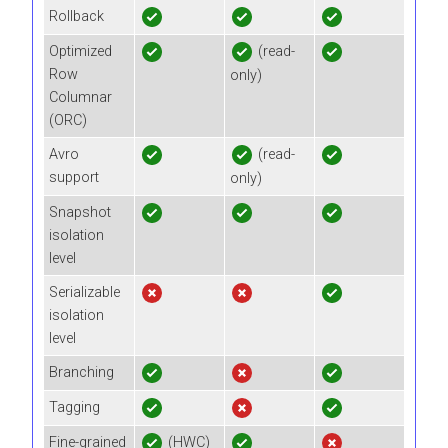
Rollback
Optimized
(read-
Row
only)
Columnar
(ORC)
Avro
(read-
support
only)
Snapshot
isolation
level
Serializable
isolation
level
Branching
Tagging
Fine-grained
(HWC)