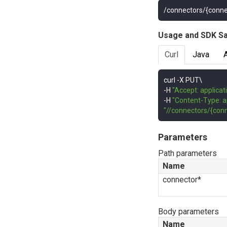
/connectors/{conne
Usage and SDK S
Curl
Java
curl 
-
-
H 
"Accept: applicat
-
H 
"Content-Type: a
"//connectors/{conn
Parameters
Path parameters
Name
connector*
Body parameters
Name