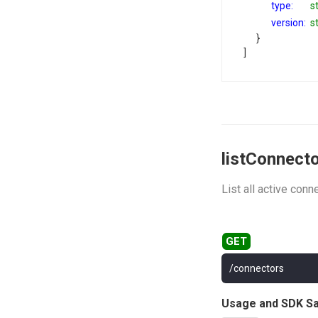
type:
s
version:
s
}
]
listConnect
List all active conn
/connectors
Usage and SDK S