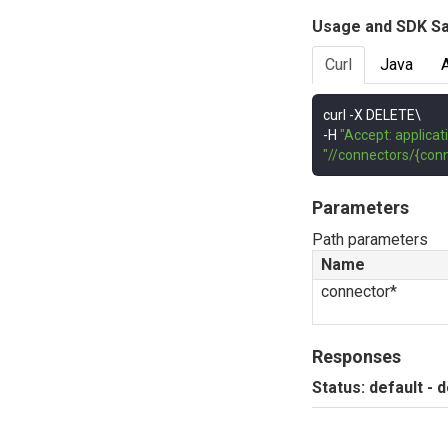
Usage and SDK S
Curl
Java
curl 
-
-
H 
"Accept: applicat
"//connectors/{conn
Parameters
Path parameters
Name
connector*
Responses
Status: default - 