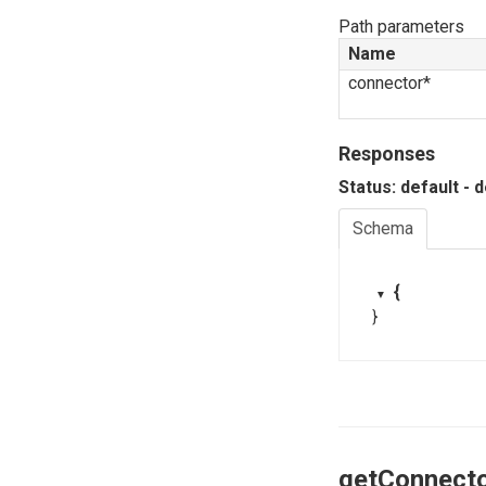
Path parameters
Name
connector*
Responses
Status: default - 
Schema
{
}
getConnect