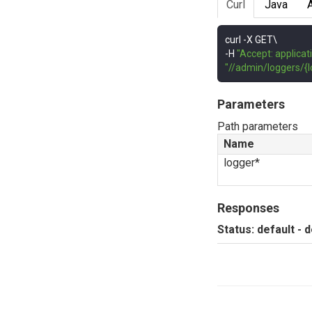
Curl
Java
curl 
-
-
H 
"Accept: applicat
"//admin/loggers/{l
Parameters
Path parameters
Name
logger*
Responses
Status: default - 