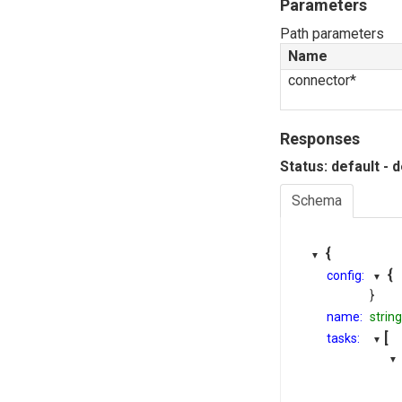
Parameters
Path parameters
Name
connector*
Responses
Status: default - 
Schema
{
{
config:
}
name:
string
[
tasks: