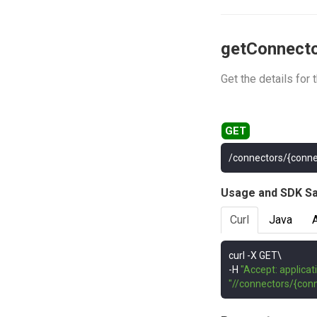
getConnect
Get the details for
/connectors/{conne
Usage and SDK S
Curl
Java
curl 
-
-
H 
"Accept: applicat
"//connectors/{conn