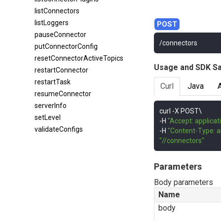
listConnectors
listLoggers
pauseConnector
/connectors
putConnectorConfig
resetConnectorActiveTopics
Usage and SDK S
restartConnector
restartTask
Curl
Java
resumeConnector
serverInfo
curl 
-
setLevel
-
H 
"Accept: applicat
validateConfigs
-
H 
"Content-Type: a
"//connectors"
Parameters
Body parameters
Name
body