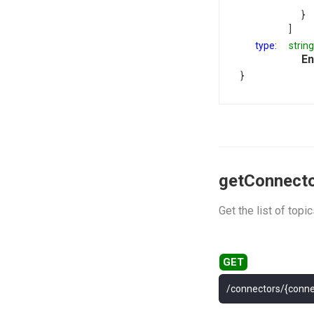
}
]
type:
string
En
}
getConnecto
Get the list of top
/connectors/{conne