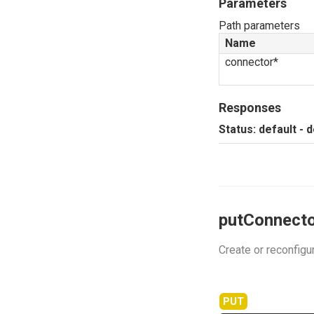
Parameters
Path parameters
Name
connector*
Responses
Status: default - 
putConnecto
Create or reconfigu