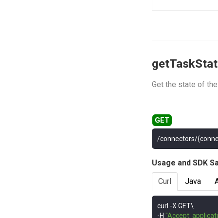
getTaskSta
Get the state of th
/connectors/{conne
Usage and SDK S
Curl
Java
curl 
-
-
H 
"Accept: applicat