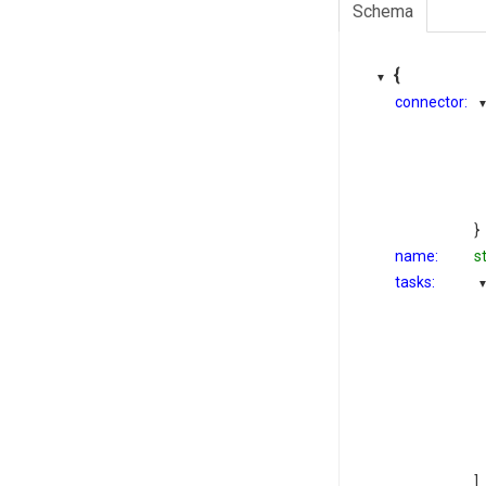
Schema
{
connector:
}
name:
s
tasks:
]