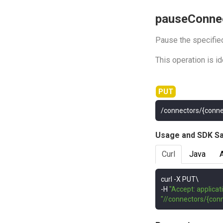
pauseConne
Pause the specifie
This operation is i
/connectors/{conn
Usage and SDK S
Curl
Java
curl 
-
-
H 
"Accept: applicat
"//connectors/{con