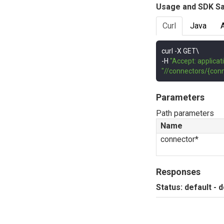
Usage and SDK S
Curl
Java
curl 
-
-
H 
"Accept: applicat
"//connectors/{conn
Parameters
Path parameters
Name
connector*
Responses
Status: default - 