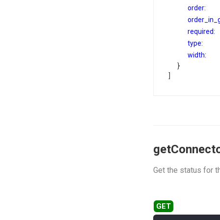
order:
order_in_
required:
type:
width:
}
]
getConnecto
Get the status for 