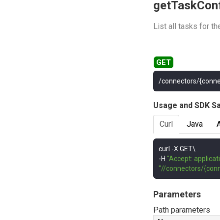
getTaskCon
List all tasks for t
/connectors/{conne
Usage and SDK S
Curl
Java
curl 
-
-
H 
"Accept: applicat
"//connectors/{con
Parameters
Path parameters