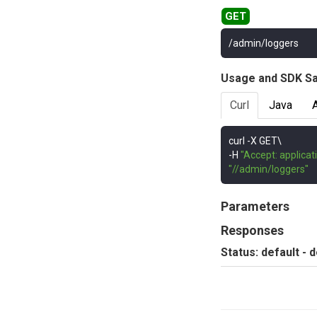
/admin/loggers
Usage and SDK S
Curl
Java
curl 
-
-
H 
"Accept: applicat
"//admin/loggers"
Parameters
Responses
Status: default - 