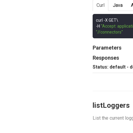
Curl
Java
curl 
-
-
H 
"Accept: applicat
"//connectors"
Parameters
Responses
Status: default - 
listLoggers
List the current log