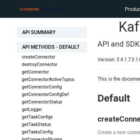
Produc
Kaf
API SUMMARY
API and SDK
API METHODS - DEFAULT
createConnector
Version: 3.4.1.7.3.1
destroyConnector
getConnector
This is the documen
getConnectorActiveTopics
getConnectorConfig
getConnectorConfigDef
Default
getConnectorStatus
getLogger
getTaskConfigs
createConne
getTaskStatus
getTasksConfig
Create a new conne
listConnectorPlugins