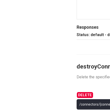
Responses
Status: default - 
destroyCon
Delete the specifi
/connectors/{conne