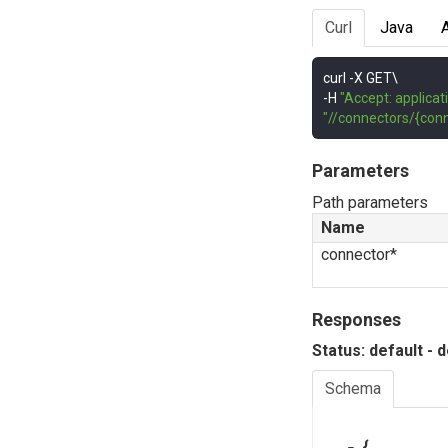
Curl
Java
curl 
-
-
H 
"Accept: applicat
"//connectors/{conn
Parameters
Path parameters
Name
connector*
Responses
Status: default - 
Schema
{