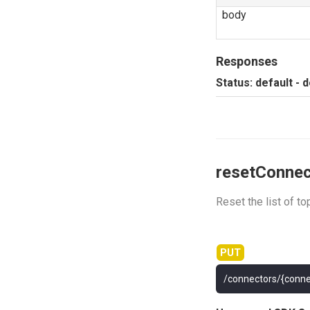
body
Responses
Status: default - 
resetConnec
Reset the list of t
/connectors/{conne