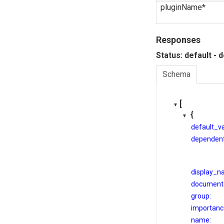
pluginName*
Responses
Status: default - 
Schema
[
{
default_va
dependent
display_n
documenta
group:
importanc
name: