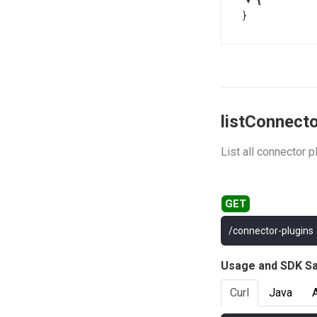
}
listConnect
List all connector p
/connector-plugins
Usage and SDK S
Curl
Java