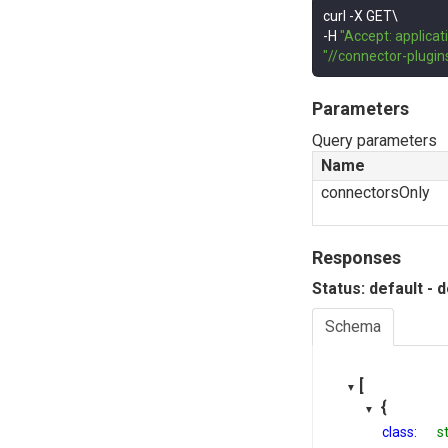
curl 
-
-
H 
"Accept: applicat
"//connector-plugi
Parameters
Query parameters
Name
connectorsOnly
Responses
Status: default - 
Schema
[
{
class:
s