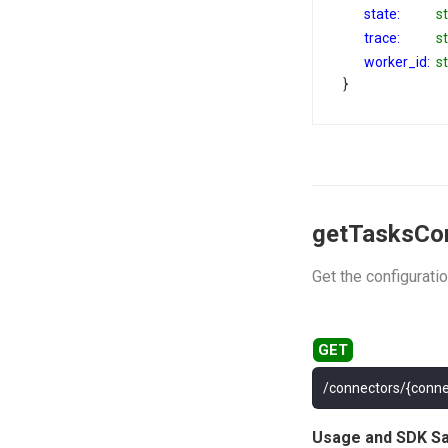
state:
st
trace:
st
worker_id:
st
}
getTasksCo
Get the configuratio
/connectors/{conne
Usage and SDK S