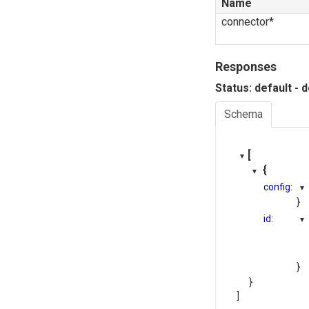
Name
connector*
Responses
Status: default - 
Schema
[
{
config:
}
id:
}
}
]