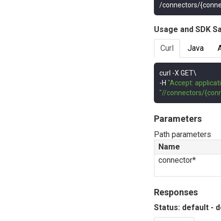
/connectors/{conne
Usage and SDK S
Curl
Java
curl 
-
-
H 
"Accept: applicat
"//connectors/{conn
Parameters
Path parameters
Name
connector*
Responses
Status: default - 