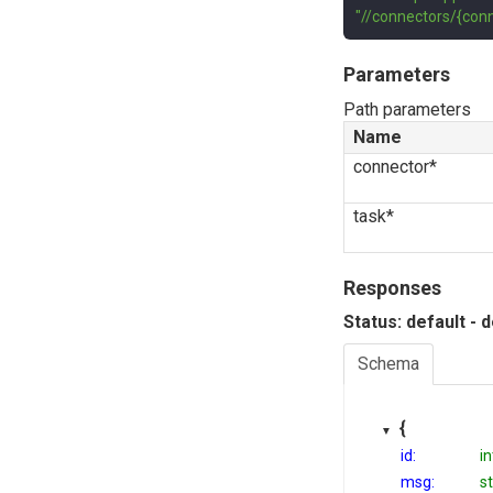
"//connectors/{conn
Parameters
Path parameters
Name
connector*
task*
Responses
Status: default - 
Schema
{
id:
i
msg:
st