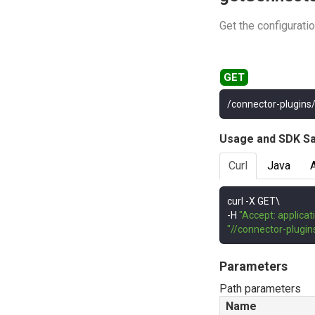
Get the configurati
/connector-plugins
Usage and SDK S
Curl
Java
curl 
-
-
H 
"Accept: applicat
"//connector-plugi
Parameters
Path parameters
Name