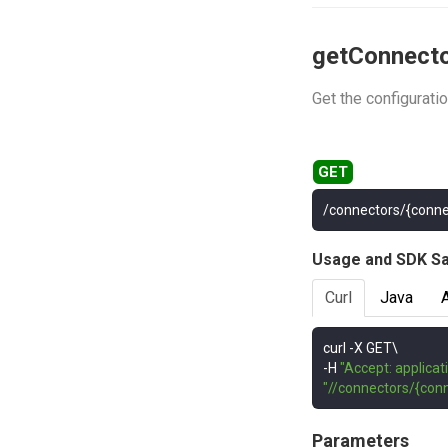
getConnect
Get the configurati
/connectors/{conne
Usage and SDK S
Curl
Java
curl 
-
-
H 
"Accept: applicat
"//connectors/{conn
Parameters