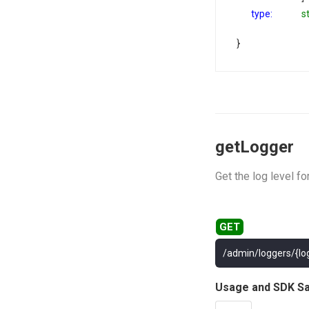
type:
s
}
getLogger
Get the log level fo
/admin/loggers/{lo
Usage and SDK S