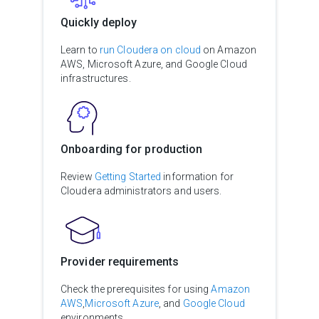
Quickly deploy
Learn to
run Cloudera on cloud
on Amazon
AWS, Microsoft Azure, and Google Cloud
infrastructures.
Onboarding for production
Review
Getting Started
information for
Cloudera administrators and users.
Provider requirements
Check the prerequisites for using
Amazon
AWS
,
Microsoft Azure
, and
Google Cloud
environments.