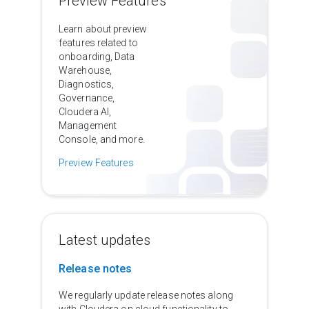
Preview Features
Learn about preview
features related to
onboarding, Data
Warehouse,
Diagnostics,
Governance,
Cloudera AI,
Management
Console, and more.
Preview Features
Latest updates
Release notes
We regularly update release notes along