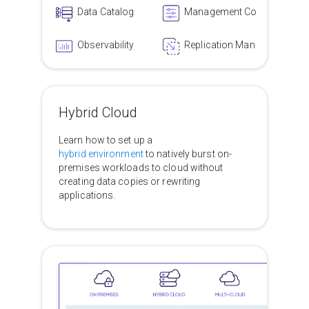
Data Catalog
Management Console
Observability
Replication Manager
Hybrid Cloud
Learn how to set up a
hybrid environment
to natively burst on-
premises workloads to cloud without
creating data copies or rewriting
applications.