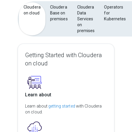
Cloudera
Cloudera
Cloudera
Operators
on cloud
Base on
Data
for
premises
Services
Kubernetes
on
premises
Getting Started with Cloudera
on cloud
Learn about
Learn about
getting started
with Cloudera
on cloud.