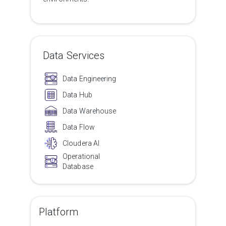
Data Services
Data Engineering
Data Hub
Data Warehouse
Data Flow
Cloudera AI
Operational
Database
Platform