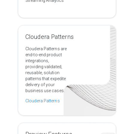
Streaming Analytics
Cloudera Patterns
Cloudera Patterns are
end-to-end product
integrations,
providing validated,
reusable, solution
patterns that expedite
delivery of your
business use cases.
Cloudera Patterns