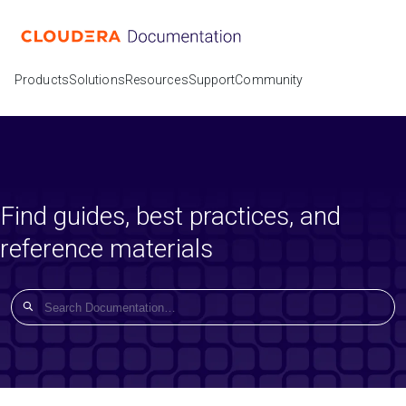
Products
Solutions
Resources
Support
Community
Find guides, best practices, and
reference materials