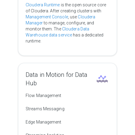
Cloudera Runtime
is the open source core
of Cloudera. After creating clusters with
Management Console
, use
Cloudera
Manager
to manage, configure, and
monitor them. The
Cloudera Data
Warehouse data service
has a dedicated
runtime.
Data in Motion for Data
Hub
Flow Management
Streams Messaging
Edge Management