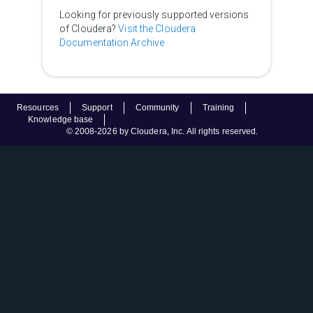
Looking for previously supported versions
of Cloudera?
Visit the Cloudera
Documentation Archive
Resources
Support
Community
Training
Knowledge base
© 2008-2026 by Cloudera, Inc. All rights reserved.