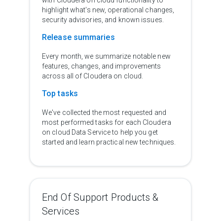
with Cloudera on cloud functionality to
highlight what's new, operational changes,
security advisories, and known issues.
Release summaries
Every month, we summarize notable new
features, changes, and improvements
across all of Cloudera on cloud.
Top tasks
We've collected the most requested and
most performed tasks for each Cloudera
on cloud Data Service to help you get
started and learn practical new techniques.
End Of Support Products &
Services