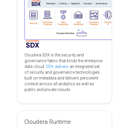
Cloudera SDX is the security and
governance fabric that binds the enterprise
data cloud.
SDX delivers
an integrated set
of security and governance technologies
built on metadata and delivers persistent
context across all analytics as well as
public and private clouds.
Cloudera Runtime