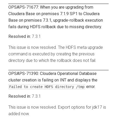
OPSAPS-71677: When you are upgrading from
Cloudera Base on premises
7.1.9 SP1 to
Cloudera
Base on premises
7.3.1, upgrade-rollback execution
fails during HDFS rollback due to missing directory.
7.3.1
This issue is now resolved. The HDFS meta upgrade
command is executed by creating the previous
directory due to which the rollback does not fail.
OPSAPS-71390:
Cloudera Operational Database
cluster creation is failing on INT and displays the
error.
Failed to create HDFS directory /tmp
7.3.1
This issue is now resolved. Export options for jdk17 is
added now.