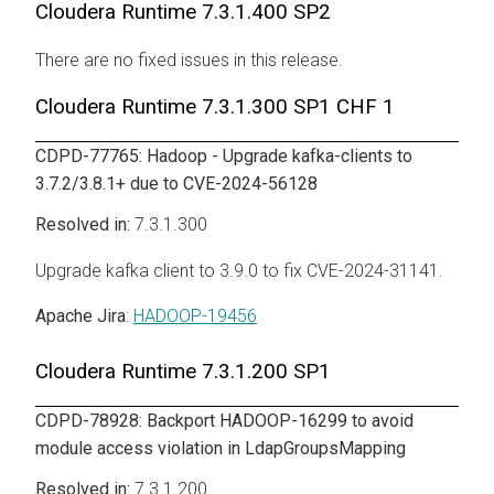
Cloudera Runtime
7.3.1.400 SP2
There are no fixed issues in this release.
Cloudera Runtime
7.3.1.300 SP1 CHF 1
CDPD-77765: Hadoop - Upgrade kafka-clients to
3.7.2/3.8.1+ due to CVE-2024-56128
7.3.1.300
Upgrade kafka client to 3.9.0 to fix CVE-2024-31141.
Apache Jira
:
HADOOP-19456
Cloudera Runtime
7.3.1.200 SP1
CDPD-78928: Backport HADOOP-16299 to avoid
module access violation in LdapGroupsMapping
7.3.1.200