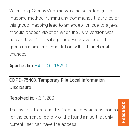
When LdapGroupsMapping was the selected group
mapping method, running any commands that relies on
this group mapping lead to an exception due to a java
module access violation when the JVM version was
above Java11. This illegal access is avoided in the
group mapping implementation without functional
changes.
Apache Jira
:
HADOOP-16299
CDPD-75403: Temporary File Local Information
Disclosure
7.3.1.200
Feedback
The issue is fixed and this fix enhances access control
for the current directory of the
RunJar
so that only
current user can have the access.