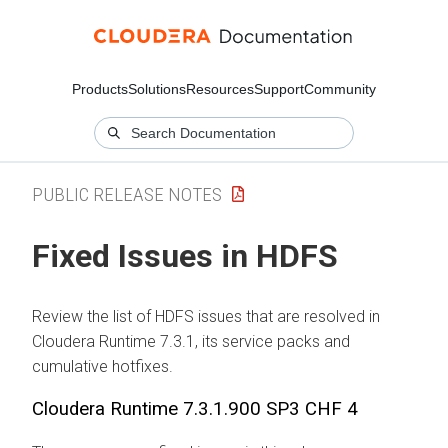
Products
Solutions
Resources
Support
Community
PUBLIC RELEASE NOTES
Fixed Issues in HDFS
Review the list of HDFS issues that are resolved in
Cloudera Runtime
7.3.1, its service packs and
cumulative hotfixes.
Cloudera Runtime
7.3.1.900 SP3 CHF 4