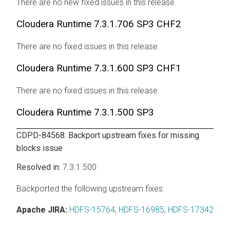
There are no new fixed issues in this release.
Cloudera Runtime
7.3.1.706 SP3 CHF2
There are no fixed issues in this release.
Cloudera Runtime
7.3.1.600 SP3 CHF1
There are no fixed issues in this release.
Cloudera Runtime
7.3.1.500 SP3
CDPD-84568: Backport upstream fixes for missing
blocks issue
7.3.1.500
Backported the following upstream fixes:
Apache JIRA:
HDFS-15764
,
HDFS-16985
,
HDFS-17342