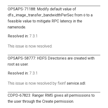
OPSAPS-71188: Modify default value of
dfs_image_transfer_bandwidthPerSec
from
to a
0
feasible value to mitigate RPC latency in the
namenode.
7.3.1
This issue is now resolved.
OPSAPS-58777: HDFS Directories are created with
root as user.
7.3.1
This issue is now resolved by fixinf
service.sdl
.
CDPD-67823: Ranger RMS gives all permissions to
the user through the Create permission.