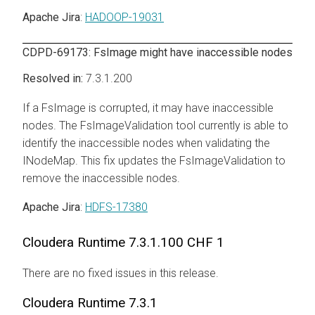
Apache Jira
:
HADOOP-19031
CDPD-69173: FsImage might have inaccessible nodes
7.3.1.200
If a FsImage is corrupted, it may have inaccessible
nodes. The FsImageValidation tool currently is able to
identify the inaccessible nodes when validating the
INodeMap. This fix updates the FsImageValidation to
remove the inaccessible nodes.
Apache Jira
:
HDFS-17380
Cloudera Runtime
7.3.1.100 CHF 1
There are no fixed issues in this release.
Cloudera Runtime
7.3.1