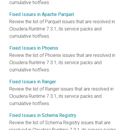
cumulative hotfixes.
Fixed Issues in Apache Parquet
Review the list of Parquet issues that are resolved in
Cloudera Runtime
7.3.1, its service packs and
cumulative hotfixes.
Fixed Issues in Phoenix
Review the list of Phoenix issues that are resolved in
Cloudera Runtime
7.3.1, its service packs and
cumulative hotfixes.
Fixed Issues in Ranger
Review the list of Ranger issues that are resolved in
Cloudera Runtime
7.3.1, its service packs and
cumulative hotfixes.
Fixed Issues in Schema Registry
Review the list of Schema Registry issues that are
resolved in
Cloudera Runtime
7.3.1, its service packs