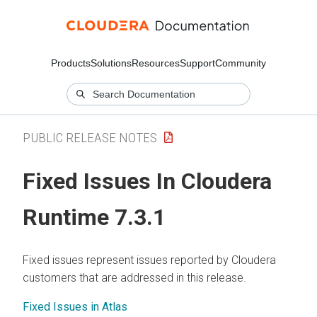
Products
Solutions
Resources
Support
Community
PUBLIC RELEASE NOTES
Fixed Issues In
Cloudera
Runtime
7.3.1
Fixed issues represent issues reported by
Cloudera
customers that are addressed in this release.
Fixed Issues in Atlas