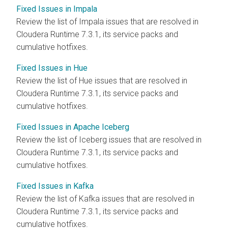
Fixed Issues in Impala
Review the list of Impala issues that are resolved in
Cloudera Runtime
7.3.1, its service packs and
cumulative hotfixes.
Fixed Issues in Hue
Review the list of Hue issues that are resolved in
Cloudera Runtime
7.3.1, its service packs and
cumulative hotfixes.
Fixed Issues in Apache Iceberg
Review the list of Iceberg issues that are resolved in
Cloudera Runtime
7.3.1, its service packs and
cumulative hotfixes.
Fixed Issues in Kafka
Review the list of Kafka issues that are resolved in
Cloudera Runtime
7.3.1, its service packs and
cumulative hotfixes.