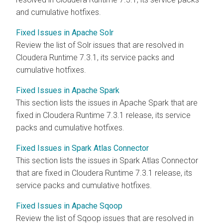
and cumulative hotfixes.
Fixed Issues in Apache Solr
Review the list of Solr issues that are resolved in
Cloudera Runtime
7.3.1, its service packs and
cumulative hotfixes.
Fixed Issues in Apache Spark
This section lists the issues in Apache Spark that are
fixed in
Cloudera Runtime
7.3.1 release, its service
packs and cumulative hotfixes.
Fixed Issues in Spark Atlas Connector
This section lists the issues in Spark Atlas Connector
that are fixed in
Cloudera Runtime
7.3.1 release, its
service packs and cumulative hotfixes.
Fixed Issues in Apache Sqoop
Review the list of Sqoop issues that are resolved in