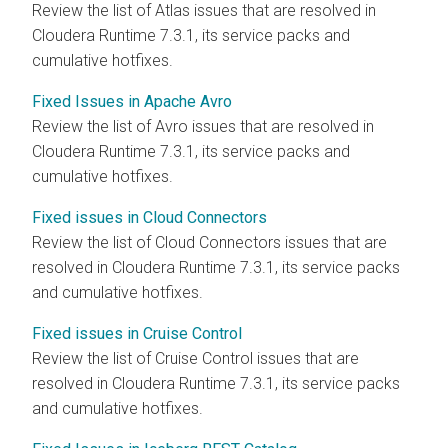
Review the list of Atlas issues that are resolved in
Cloudera Runtime
7.3.1, its service packs and
cumulative hotfixes.
Fixed Issues in Apache Avro
Review the list of Avro issues that are resolved in
Cloudera Runtime
7.3.1, its service packs and
cumulative hotfixes.
Fixed issues in Cloud Connectors
Review the list of Cloud Connectors issues that are
resolved in
Cloudera Runtime
7.3.1, its service packs
and cumulative hotfixes.
Fixed issues in Cruise Control
Review the list of Cruise Control issues that are
resolved in
Cloudera Runtime
7.3.1, its service packs
and cumulative hotfixes.