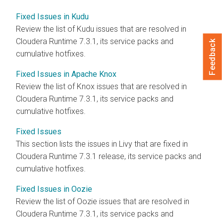
Fixed Issues in Kudu
Review the list of Kudu issues that are resolved in
Cloudera Runtime
7.3.1, its service packs and
Feedback
cumulative hotfixes.
Fixed Issues in Apache Knox
Review the list of Knox issues that are resolved in
Cloudera Runtime
7.3.1
, its service packs and
cumulative hotfixes.
Fixed Issues
This section lists the issues in Livy that are fixed in
Cloudera Runtime
7.3.1 release, its service packs and
cumulative hotfixes.
Fixed Issues in Oozie
Review the list of Oozie issues that are resolved in
Cloudera Runtime
7.3.1, its service packs and