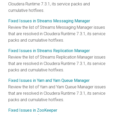
Cloudera Runtime
7.3.1, its service packs and
cumulative hotfixes.
Fixed Issues in Streams Messaging Manager
Review the list of
Streams Messaging Manager
issues
that are resolved in
Cloudera Runtime
7.3.1, its service
packs and cumulative hotfixes.
Fixed Issues in Streams Replication Manager
Review the list of
Streams Replication Manager
issues
that are resolved in
Cloudera Runtime
7.3.1, its service
packs and cumulative hotfixes.
Fixed Issues in Yarn and Yarn Queue Manager
Review the list of Yarn and Yarn Queue Manager issues
that are resolved in
Cloudera Runtime
7.3.1, its service
packs and cumulative hotfixes.
Fixed Issues in ZooKeeper