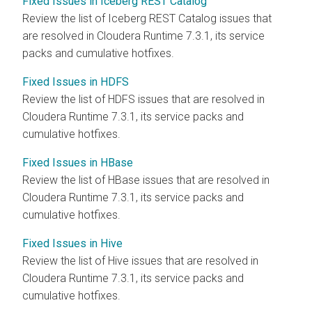
Fixed Issues in Iceberg REST Catalog
Review the list of Iceberg REST Catalog issues that
are resolved in
Cloudera Runtime
7.3.1, its service
packs and cumulative hotfixes.
Fixed Issues in HDFS
Review the list of HDFS issues that are resolved in
Cloudera Runtime
7.3.1, its service packs and
cumulative hotfixes.
Fixed Issues in HBase
Review the list of HBase issues that are resolved in
Cloudera Runtime
7.3.1, its service packs and
cumulative hotfixes.
Fixed Issues in Hive
Review the list of Hive issues that are resolved in
Cloudera Runtime
7.3.1, its service packs and
cumulative hotfixes.