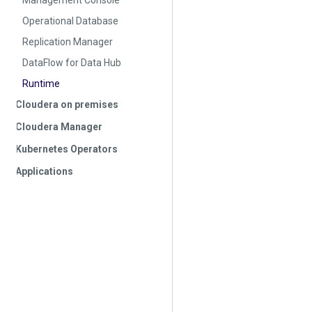
Management Console
Operational Database
Replication Manager
DataFlow for Data Hub
Runtime
Cloudera on premises
Cloudera Manager
Kubernetes Operators
Applications