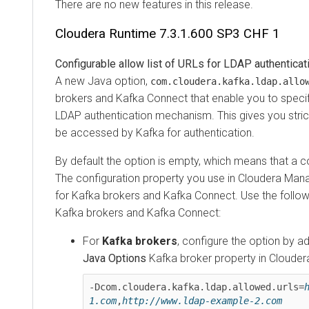
There are no new features in this release.
Cloudera Runtime
7.3.1.600 SP3 CHF 1
Configurable allow list of URLs for LDAP authentication
A new Java option,
com.cloudera.kafka.ldap.allowed
brokers and Kafka Connect that enable you to specify an 
LDAP authentication mechanism. This gives you stricter
be accessed by Kafka for authentication.
By default the option is empty, which means that a conn
The configuration property you use in
Cloudera Manage
for Kafka brokers and Kafka Connect. Use the following 
Kafka brokers and Kafka Connect:
For
Kafka brokers
, configure the option by adding
Java Options
Kafka broker property in
Cloudera M
-Dcom.cloudera.kafka.ldap.allowed.urls=
htt
1.com
,
http://www.ldap-example-2.com