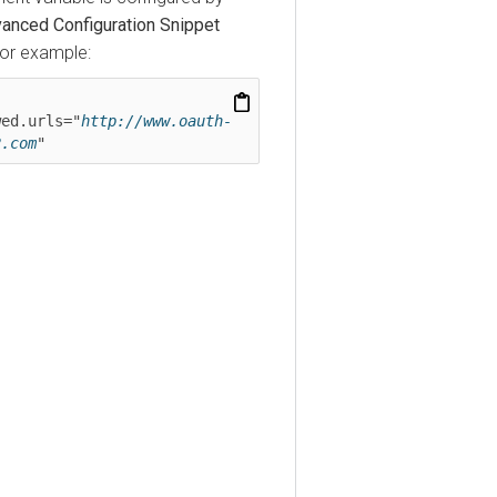
ed Configuration Snippet
 example:
.urls="
http://www.oauth-
om
"