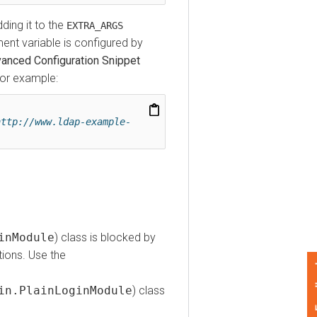
g it to the
EXTRA_ARGS
variable is configured by
ed Configuration Snippet
 example:
p://www.ldap-example-
Module
) class is blocked by
s. Use the
Feedback
.PlainLoginModule
) class