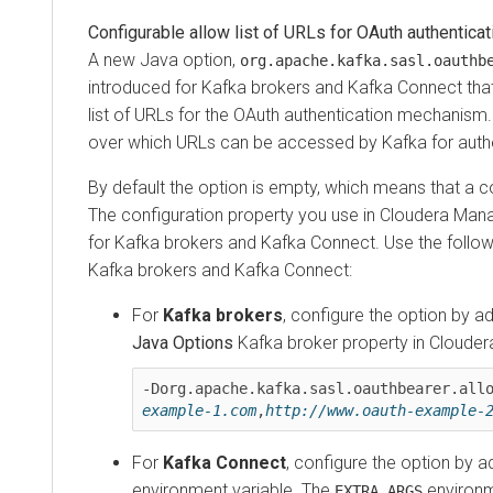
Configurable allow list of URLs for OAuth authentication
A new Java option,
org.apache.kafka.sasl.oauthbear
introduced for Kafka brokers and Kafka Connect that en
list of URLs for the OAuth authentication mechanism. This
over which URLs can be accessed by Kafka for authenti
By default the option is empty, which means that a conn
The configuration property you use in
Cloudera Manage
for Kafka brokers and Kafka Connect. Use the following 
Kafka brokers and Kafka Connect:
For
Kafka brokers
, configure the option by adding
Java Options
Kafka broker property in
Cloudera M
-Dorg.apache.kafka.sasl.oauthbearer.allowe
example-1.com
,
http://www.oauth-example-2.c
For
Kafka Connect
, configure the option by addin
environment variable. The
environment 
EXTRA_ARGS