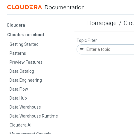
Homepage
/
Cloude
Cloudera
Cloudera on cloud
Topic Filter
Getting Started
Patterns
Preview Features
Data Catalog
Data Engineering
Data Flow
Data Hub
Data Warehouse
Data Warehouse Runtime
Cloudera AI