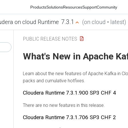
Products
Solutions
Resources
Support
Community
7.3.1
ra on cloud Runtime
(on cloud • latest)
PUBLIC RELEASE NOTES
What's New in Apache Kaf
Learn about the new features of Apache Kafka in
Cloud
packs and cumulative hotfixes.
Cloudera Runtime
7.3.1.900 SP3 CHF 4
There are no new features in this release.
Cloudera Runtime
7.3.1.706 SP3 CHF 2