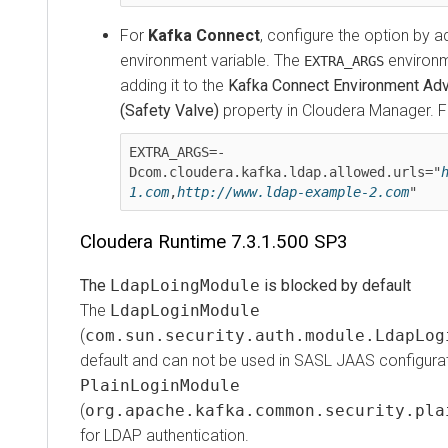
For
Kafka Connect
, configure the option by addin
environment variable. The
environment 
EXTRA_ARGS
adding it to the
Kafka Connect Environment Advanc
(Safety Valve)
property in
Cloudera Manager
. For
EXTRA_ARGS=-
Dcom.cloudera.kafka.ldap.allowed.urls="
htt
1.com
,
http://www.ldap-example-2.com
"
Cloudera Runtime
7.3.1.500 SP3
The
LdapLoingModule
is blocked by default
The
LdapLoginModule
(
com.sun.security.auth.module.LdapLogin
default and can not be used in SASL JAAS configuration
PlainLoginModule
(
org.apache.kafka.common.security.plain
for LDAP authentication.