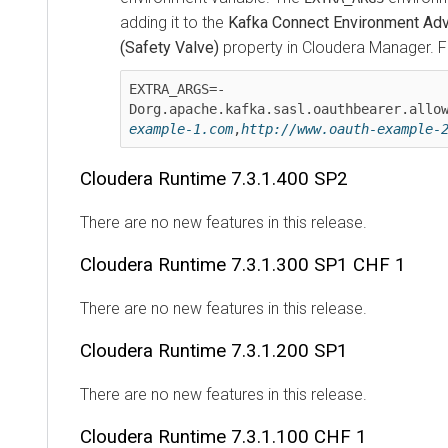
adding it to the
Kafka Connect Environment Advanc
(Safety Valve)
property in
Cloudera Manager
. For
EXTRA_ARGS=-
Dorg.apache.kafka.sasl.oauthbearer.allowed
example-1.com
,
http://www.oauth-example-2.c
Cloudera Runtime
7.3.1.400 SP2
There are no new features in this release.
Cloudera Runtime
7.3.1.300 SP1 CHF 1
There are no new features in this release.
Cloudera Runtime
7.3.1.200 SP1
There are no new features in this release.
Cloudera Runtime
7.3.1.100 CHF 1