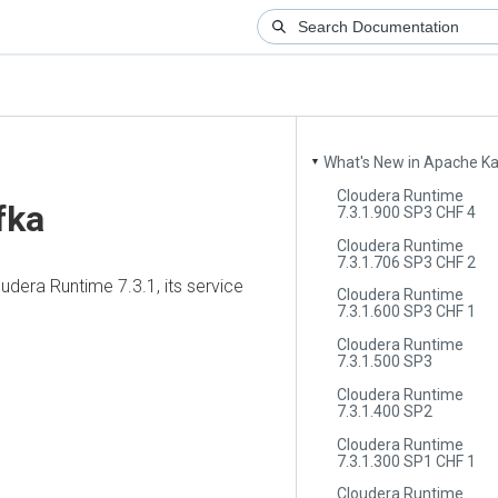
What's New in Apache Kafka
▼
Cloudera Runtime
ka
7.3.1.900 SP3 CHF 4
Cloudera Runtime
7.3.1.706 SP3 CHF 2
era Runtime
7.3.1, its service
Cloudera Runtime
7.3.1.600 SP3 CHF 1
Cloudera Runtime
7.3.1.500 SP3
Cloudera Runtime
7.3.1.400 SP2
Cloudera Runtime
7.3.1.300 SP1 CHF 1
Cloudera Runtime