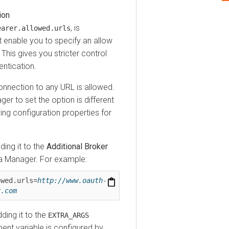
, is
er.allowed.urls
able you to specify an allow
 gives you stricter control
cation.
ection to any URL is allowed.
r
to set the option is different
configuration properties for
 it to the
Additional Broker
anager
. For example:
d.urls=
http://www.oauth-
om
g it to the
EXTRA_ARGS
variable is configured by