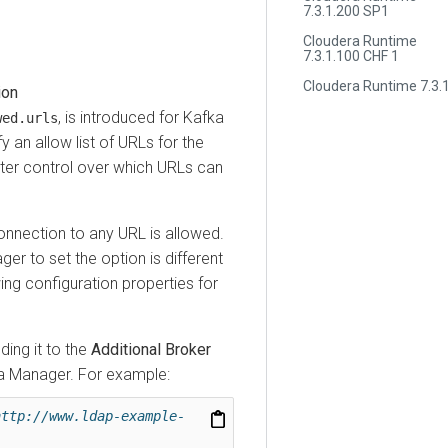
7.3.1.200 SP1
Cloudera Runtime
7.3.1.100 CHF 1
Cloudera Runtime 7.3.1
, is introduced for Kafka
.urls
allow list of URLs for the
 control over which URLs can
ection to any URL is allowed.
r
to set the option is different
configuration properties for
 it to the
Additional Broker
anager
. For example:
p://www.ldap-example-