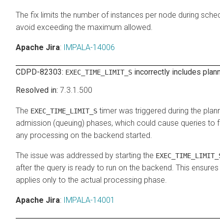
The fix limits the number of instances per node during sched
avoid exceeding the maximum allowed.
Apache Jira
:
IMPALA-14006
CDPD-82303:
incorrectly includes plan
EXEC_TIME_LIMIT_S
7.3.1.500
The
timer was triggered during the plan
EXEC_TIME_LIMIT_S
admission (queuing) phases, which could cause queries to f
any processing on the backend started.
The issue was addressed by starting the
EXEC_TIME_LIMIT_
after the query is ready to run on the backend. This ensures
applies only to the actual processing phase.
Apache Jira
:
IMPALA-14001