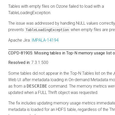
Tables with empty files on Ozone failed to load with a
TableLoadingException.
The issue was addressed by handling NULL values correctly
prevents
when empty files are pre
TableLoadingException
Apache Jira
:
IMPALA-14194
CDPD-81905: Missing tables in Top-N memory usage list 
7.3.1.500
Some tables did not appear in the Top-N Tables list on the
Web UI after metadata loading in On-demand Metadata mo
as from a
DESCRIBE
command. The memory metrics were
updated when a FULL Thrift object was requested.
The fix includes updating memory usage metrics immediatel
metadata is loaded for an HDFS table, regardless of the Thri