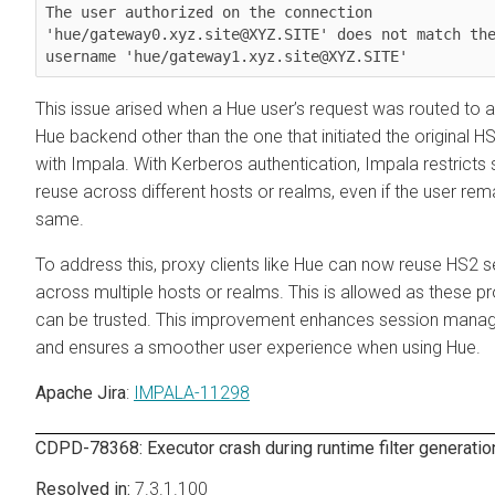
The user authorized on the connection 
'hue/gateway0.xyz.site@XYZ.SITE' does not match the
This issue arised when a Hue user’s request was routed to a 
Hue backend other than the one that initiated the original H
with Impala. With Kerberos authentication, Impala restricts
reuse across different hosts or realms, even if the user rem
same.
To address this, proxy clients like Hue can now reuse HS2 
across multiple hosts or realms. This is allowed as these pr
can be trusted. This improvement enhances session man
and ensures a smoother user experience when using Hue.
Apache Jira
:
IMPALA-11298
CDPD-78368: Executor crash during runtime filter generatio
7.3.1.100