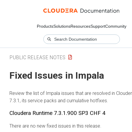
Products
Solutions
Resources
Support
Community
PUBLIC RELEASE NOTES
Fixed Issues in Impala
Review the list of Impala issues that are resolved in
Cloude
7.3.1, its service packs and cumulative hotfixes.
Cloudera Runtime
7.3.1.900 SP3 CHF 4
There are no new fixed issues in this release.