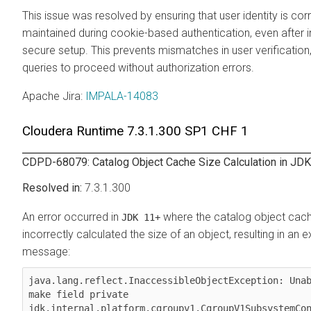
This issue was resolved by ensuring that user identity is cor
maintained during cookie-based authentication, even after in
secure setup. This prevents mismatches in user verification,
queries to proceed without authorization errors.
Apache Jira
:
IMPALA-14083
Cloudera Runtime
7.3.1.300 SP1 CHF 1
CDPD-68079: Catalog Object Cache Size Calculation in JD
7.3.1.300
An error occurred in
where the catalog object cac
JDK 11+
incorrectly calculated the size of an object, resulting in an 
message:
java.lang.reflect.InaccessibleObjectException: Unab
make field private 
jdk.internal.platform.cgroupv1.CgroupV1SubsystemCon