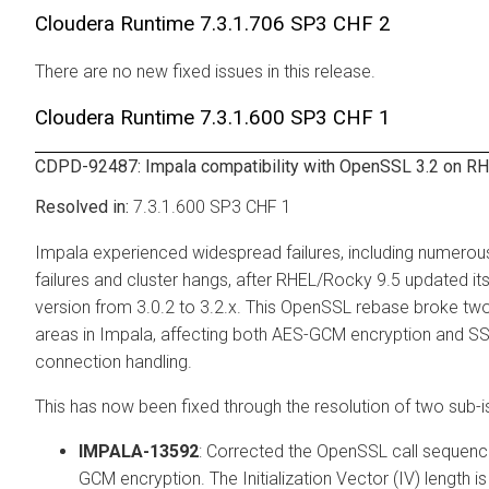
Cloudera Runtime
7.3.1.706 SP3 CHF 2
There are no new fixed issues in this release.
Cloudera Runtime
7.3.1.600 SP3 CHF 1
CDPD-92487: Impala compatibility with OpenSSL 3.2 on RH
7.3.1.600 SP3 CHF 1
Impala experienced widespread failures, including numerou
failures and cluster hangs, after RHEL/Rocky 9.5 updated i
version from 3.0.2 to 3.2.x. This OpenSSL rebase broke tw
areas in Impala, affecting both AES-GCM encryption and S
connection handling.
This has now been fixed through the resolution of two sub-i
IMPALA-13592
: Corrected the OpenSSL call sequenc
GCM encryption. The Initialization Vector (IV) length i