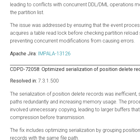
leading to conflicts with concurrent DDL/DML operations m
the partition list.
The issue was addressed by ensuring that the event proce
acquires a table read lock before checking partition reload 
preventing concurrent modifications from causing errors.
Apache Jira
:
IMPALA-13126
CDPD-72058: Optimized serialization of position delete re
7.3.1.500
The serialization of position delete records was inefficient, s
paths redundantly and increasing memory usage. The proc
involved unnecessary copying, leading to larger buffers that
compression before transmission.
The fix includes optimizing serialization by grouping positio
records with the same file path.