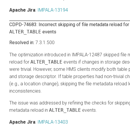
Apache Jira
:
IMPALA-13194
CDPD-74683: Incorrect skipping of file metadata reload for
ALTER_TABLE
events
7.3.1.500
The optimization introduced in IMPALA-12487 skipped file
reload for
ALTER_TABLE
events if changes in storage des
were trivial. However, some HMS clients modify both table 
and storage descriptor. If table properties had non-trivial 
(e.g., a location change), skipping the file metadata reload 
inconsistencies.
The issue was addressed by refining the checks for skipping
metadata reload in
ALTER_TABLE
events.
Apache Jira
:
IMPALA-13403