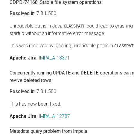
CDPD-74168: Stable file system operations
7.3.1.500
Unreadable paths in Java
could lead to crashing 
CLASSPATH
startup without an informative error message.
This was resolved by ignoring unreadable paths in
CLASSPAT
Apache Jira
:
IMPALA-13371
Concurrently running
UPDATE
and
DELETE
operations can n
revive deleted rows
7.3.1.500
This has now been fixed.
Apache Jira
:
IMPALA-12787
Metadata query problem from Impala