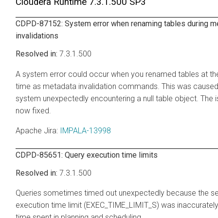
Cloudera Runtime
7.3.1.500 SP3
CDPD-87152: System error when renaming tables during m
invalidations
7.3.1.500
A system error could occur when you renamed tables at t
time as metadata invalidation commands. This was caused
system unexpectedly encountering a null table object. The i
now fixed.
Apache Jira
:
IMPALA-13998
CDPD-85651: Query execution time limits
7.3.1.500
Queries sometimes timed out unexpectedly because the se
execution time limit (EXEC_TIME_LIMIT_S) was inaccurately
time spent in planning and scheduling.