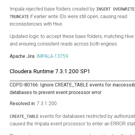
Impala rejected base folders created by
INSERT OVERWRITE
if earlier write IDs were still open, causing read
TRUNCATE
inconsistencies with Hive.
Updated logic to accept these base folders, matching Hive
and ensuring consistent reads across both engines.
Apache Jira
:
IMPALA-13759
Cloudera Runtime
7.3.1.200 SP1
CDPD-80166: Ignore CREATE_TABLE events for inaccessib
databases to prevent event processor error
7.3.1.200
events for databases restricted by authorizat
CREATE_TABLE
caused the Impala event processor to enter an ERROR sta