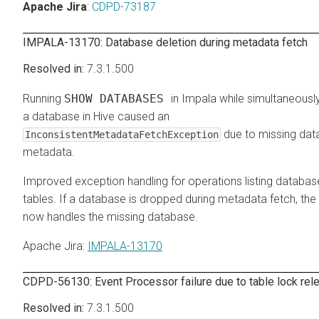
Apache Jira
:
CDPD-73187
IMPALA-13170: Database deletion during metadata fetch
7.3.1.500
Running
SHOW DATABASES
in Impala while simultaneousl
a database in Hive caused an
due to missing da
InconsistentMetadataFetchException
metadata.
Improved exception handling for operations listing databa
tables. If a database is dropped during metadata fetch, the
now handles the missing database.
Apache Jira
:
IMPALA-13170
CDPD-56130: Event Processor failure due to table lock rele
7.3.1.500