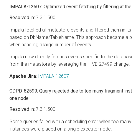
IMPALA-12607: Optimized event fetching by filtering at th
7.3.1.500
Impala fetched all metastore events and filtered them in it
based on DbName/TableName. This approach became a b
when handling a large number of events.
Impala now directly fetches events specific to the databas
from the metastore by leveraging the HIVE-27499 change.
Apache Jira
:
IMPALA-12607
CDPD-82599: Query rejected due to too many fragment ins
one node
7.3.1.500
Some queries failed with a scheduling error when too man
instances were placed on a single executor node.