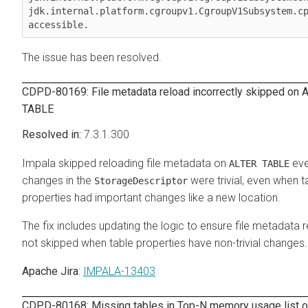
jdk.internal.platform.cgroupv1.CgroupV1Subsystem.cp
accessible.
The issue has been resolved.
CDPD-80169: File metadata reload incorrectly skipped on 
TABLE
7.3.1.300
Impala skipped reloading file metadata on
eve
ALTER TABLE
changes in the
were trivial, even when t
StorageDescriptor
properties had important changes like a new location.
The fix includes updating the logic to ensure file metadata r
not skipped when table properties have non-trivial changes.
Apache Jira
:
IMPALA-13403
CDPD-80168: Missing tables in Top-N memory usage list 