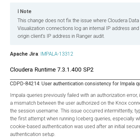
Note
This change does not fix the issue where
Cloudera Data
Visualization
connections log an internal IP address and
origin client's IP address in Ranger audit.
Apache Jira
:
IMPALA-13312
Cloudera Runtime
7.3.1.400 SP2
CDPD-84214: User authentication consistency for Impala q
Impala queries previously failed with an authorization error, 
a mismatch between the user authorized on the Knox conn
the session username. This issue occurred intermittently, typ
the first attempt when running Iceberg queries, especially 
cookie-based authentication was used after an initial secur
authentication setup.