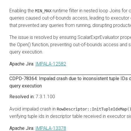
Enabling the
runtime filter in nested loop Joins for 
MIN_MAX
queries caused out-of-bounds access, leading to executor
that prevented any queries from running, disrupting producti
The issue is resolved by ensuring ScalarExprEvaluator prope
the Open() function, preventing out-of-bounds access and st
query execution.
Apache Jira
:
IMPALA-12582
CDPD-78364: Impalad crash due to inconsistent tuple IDs d
query execution
7.3.1.100
Avoid impalad crash in
RowDescriptor::InitTupleIdxMap(
verifying tuple ids in descriptor table received in executor si
Apache Jira
:
IMPALA-13378