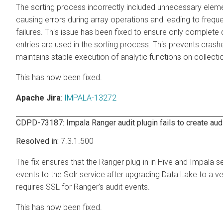
The sorting process incorrectly included unnecessary elem
causing errors during array operations and leading to frequ
failures. This issue has been fixed to ensure only complete
entries are used in the sorting process. This prevents cras
maintains stable execution of analytic functions on collecti
This has now been fixed.
Apache Jira
:
IMPALA-13272
CDPD-73187: Impala Ranger audit plugin fails to create aud
7.3.1.500
The fix ensures that the Ranger plug-in in Hive and Impala s
events to the Solr service after upgrading Data Lake to a ve
requires SSL for Ranger's audit events.
This has now been fixed.