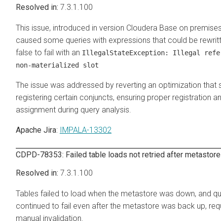
7.3.1.100
This issue, introduced in version
Cloudera Base on premise
caused some queries with expressions that could be rewrit
false to fail with an
IllegalStateException: Illegal refe
non-materialized slot
The issue was addressed by reverting an optimization that 
registering certain conjuncts, ensuring proper registration a
assignment during query analysis.
Apache Jira
:
IMPALA-13302
CDPD-78353: Failed table loads not retried after metastore
7.3.1.100
Tables failed to load when the metastore was down, and qu
continued to fail even after the metastore was back up, requ
manual invalidation.