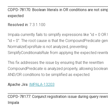
CDPD-78170: Boolean literals in OR conditions are not simp
expected
7.3.1.100
Impala currently fails to simplify expressions like "id = 0 OR 
"id = 0". The root cause is that the CompoundPredicate ge
NormalizeExprsRule is not analyzed, preventing
SimplifyConditionalsRule from applying the expected rewrit
This fix addresses the issue by ensuring that the rewritten
CompoundPredicate is analyzed properly, allowing boolean li
AND/OR conditions to be simplified as expected.
Apache Jira
:
IMPALA-13203
CDPD-78177: Conjunct registration issue during query rewri
Impala