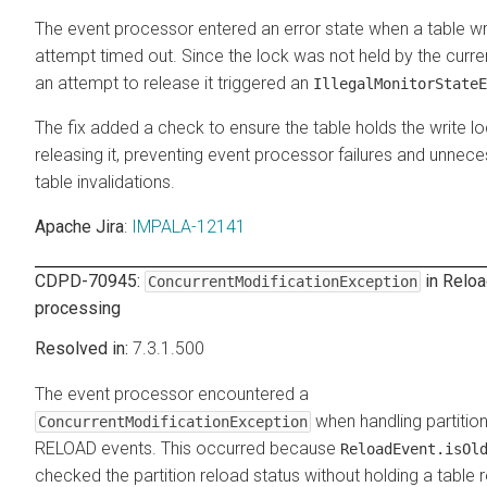
The event processor entered an error state when a table wr
attempt timed out. Since the lock was not held by the curre
an attempt to release it triggered an
IllegalMonitorStateE
The fix added a check to ensure the table holds the write l
releasing it, preventing event processor failures and unnec
table invalidations.
Apache Jira
:
IMPALA-12141
CDPD-70945:
in Relo
ConcurrentModificationException
processing
7.3.1.500
The event processor encountered a
when handling partition
ConcurrentModificationException
RELOAD events. This occurred because
ReloadEvent.isOl
checked the partition reload status without holding a table 