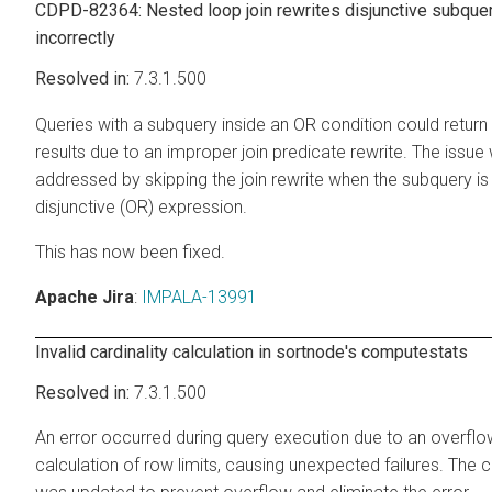
CDPD-82364: Nested loop join rewrites disjunctive subque
incorrectly
7.3.1.500
Queries with a subquery inside an OR condition could return
results due to an improper join predicate rewrite. The issue
addressed by skipping the join rewrite when the subquery is 
disjunctive (OR) expression.
This has now been fixed.
Apache Jira
:
IMPALA-13991
Invalid cardinality calculation in sortnode's computestats
7.3.1.500
An error occurred during query execution due to an overflow
calculation of row limits, causing unexpected failures. The c