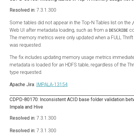
7.3.1.300
Some tables did not appear in the Top-N Tables list on the
Web UI after metadata loading, such as from a
c
DESCRIBE
The memory metrics were only updated when a FULL Thrift
was requested.
The fix includes updating memory usage metrics immediatel
metadata is loaded for an HDFS table, regardless of the Thri
type requested.
Apache Jira
:
IMPALA-13154
CDPD-80170: Inconsistent ACID base folder validation be
Impala and Hive
7.3.1.300
7.3.1.300