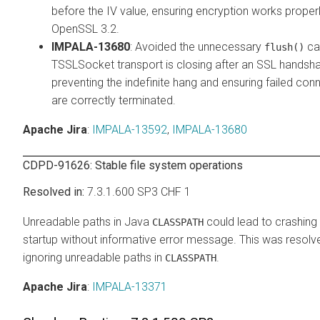
before the IV value, ensuring encryption works properl
OpenSSL 3.2.
IMPALA-13680
: Avoided the unnecessary
cal
flush()
TSSLSocket transport is closing after an SSL handsha
preventing the indefinite hang and ensuring failed con
are correctly terminated.
Apache Jira
:
IMPALA-13592
,
IMPALA-13680
CDPD-91626: Stable file system operations
7.3.1.600 SP3 CHF 1
Unreadable paths in Java
could lead to crashing 
CLASSPATH
startup without informative error message. This was resolv
ignoring unreadable paths in
.
CLASSPATH
Apache Jira
:
IMPALA-13371