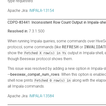
type requested.
Apache Jira
:
IMPALA-13154
CDPD-83441: Inconsistent Row Count Output in Impala-she
7.3.1.500
When running Impala queries, some commands over HiveS
protocol, some commands (like
REFRESH
or
INVALIDAT
show the
output in Impala-shell,
Fetched X row(s) in Ys
though Beeswax protocol shows them.
This issue was resolved by adding a new option in Impala-sh
--beeswax_compat_num_rows
. When this option is enable
shell now prints
along with the elaps
Fetched 0 row(s) in
all Impala commands.
Apache Jira
:
IMPALA-13584