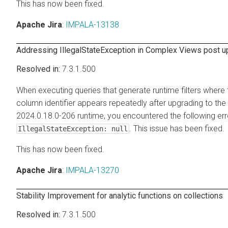
This has now been fixed.
Apache Jira
:
IMPALA-13138
Addressing IllegalStateException in Complex Views post 
7.3.1.500
When executing queries that generate runtime filters where
column identifier appears repeatedly after upgrading to the
2024.0.18.0-206 runtime, you encountered the following err
. This issue has been fixed.
IllegalStateException: null
This has now been fixed.
Apache Jira
:
IMPALA-13270
Stability Improvement for analytic functions on collections
7.3.1.500