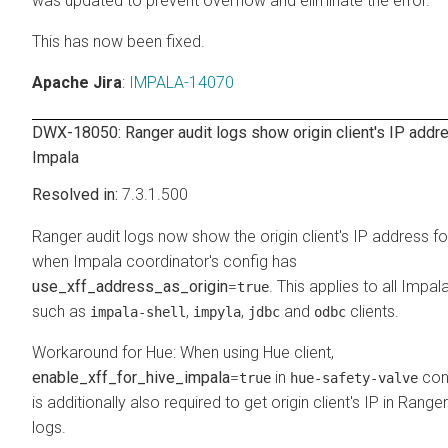
was updated to prevent overflow and eliminate the error.
This has now been fixed.
Apache Jira
:
IMPALA-14070
DWX-18050: Ranger audit logs show origin client's IP addre
Impala
7.3.1.500
Ranger audit logs now show the origin client's IP address f
when Impala coordinator's config has
use_xff_address_as_origin
=
. This applies to all Impala
true
such as
,
,
and
clients.
impala-shell
impyla
jdbc
odbc
Workaround for Hue: When using Hue client,
enable_xff_for_hive_impala
=
in
conf
true
hue-safety-valve
is additionally also required to get origin client's IP in Ranger
logs.