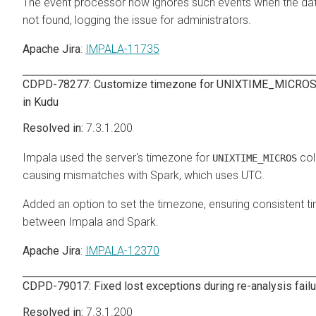
The event processor now ignores such events when the da
not found, logging the issue for administrators.
Apache Jira
:
IMPALA-11735
CDPD-78277: Customize timezone for UNIXTIME_MICROS
in Kudu
7.3.1.200
Impala used the server's timezone for
col
UNIXTIME_MICROS
causing mismatches with Spark, which uses UTC.
Added an option to set the timezone, ensuring consistent 
between Impala and Spark.
Apache Jira
:
IMPALA-12370
CDPD-79017: Fixed lost exceptions during re-analysis fail
7.3.1.200