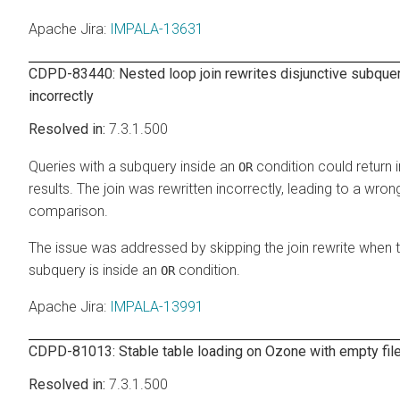
Apache Jira
:
IMPALA-13631
CDPD-83440: Nested loop join rewrites disjunctive subque
incorrectly
7.3.1.500
Queries with a subquery inside an
condition could return 
OR
results. The join was rewritten incorrectly, leading to a wron
comparison.
The issue was addressed by skipping the join rewrite when 
subquery is inside an
condition.
OR
Apache Jira
:
IMPALA-13991
CDPD-81013: Stable table loading on Ozone with empty fil
7.3.1.500