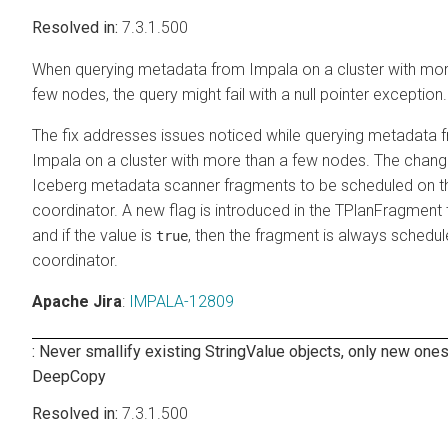
7.3.1.500
When querying metadata from Impala on a cluster with mor
few nodes, the query might fail with a null pointer exception.
The fix addresses issues noticed while querying metadata 
Impala on a cluster with more than a few nodes. The chang
Iceberg metadata scanner fragments to be scheduled on t
coordinator. A new flag is introduced in the TPlanFragment th
and if the value is
, then the fragment is always schedul
true
coordinator.
Apache Jira
:
IMPALA-12809
: Never smallify existing StringValue objects, only new ones
DeepCopy
7.3.1.500