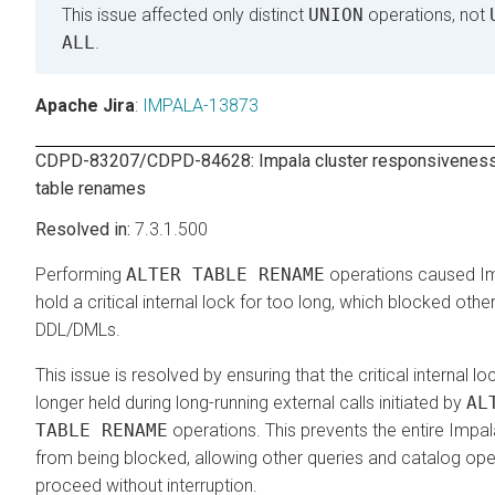
This issue affected only distinct
UNION
operations, not
ALL
.
Apache Jira
:
IMPALA-13873
CDPD-83207/CDPD-84628: Impala cluster responsiveness
table renames
7.3.1.500
Performing
ALTER TABLE RENAME
operations caused I
hold a critical internal lock for too long, which blocked othe
DDL/DMLs.
This issue is resolved by ensuring that the critical internal lo
longer held during long-running external calls initiated by
AL
TABLE RENAME
operations. This prevents the entire Impal
from being blocked, allowing other queries and catalog ope
proceed without interruption.