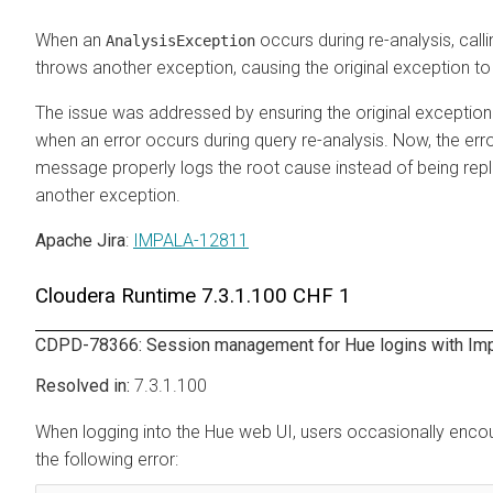
When an
occurs during re-analysis, call
AnalysisException
throws another exception, causing the original exception to 
The issue was addressed by ensuring the original exception 
when an error occurs during query re-analysis. Now, the err
message properly logs the root cause instead of being rep
another exception.
Apache Jira
:
IMPALA-12811
Cloudera Runtime
7.3.1.100 CHF 1
CDPD-78366: Session management for Hue logins with Im
7.3.1.100
When logging into the Hue web UI, users occasionally enco
the following error: