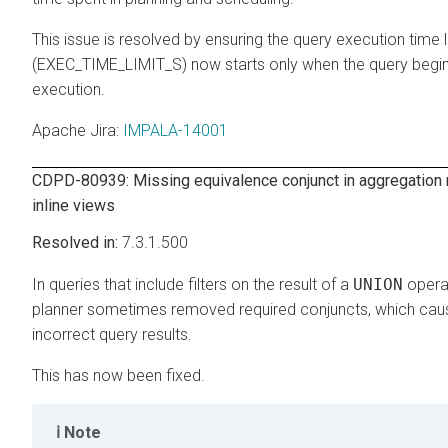
This issue is resolved by ensuring the query execution time l
(EXEC_TIME_LIMIT_S) now starts only when the query begin
execution.
Apache Jira
:
IMPALA-14001
CDPD-80939: Missing equivalence conjunct in aggregation 
inline views
7.3.1.500
In queries that include filters on the result of a
UNION
operat
planner sometimes removed required conjuncts, which ca
incorrect query results.
This has now been fixed.
Note