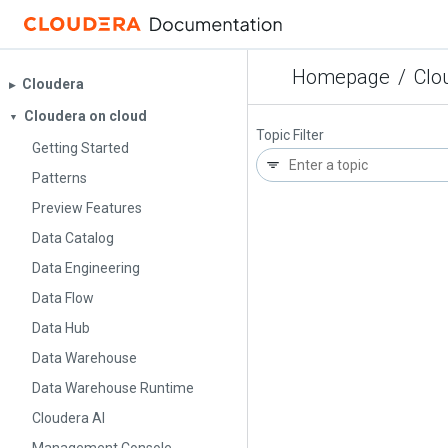
Homepage
/
Clo
Cloudera
▶︎
Cloudera on cloud
▼
Topic Filter
Getting Started
Patterns
Preview Features
Data Catalog
Data Engineering
Data Flow
Data Hub
Data Warehouse
Data Warehouse Runtime
Cloudera AI