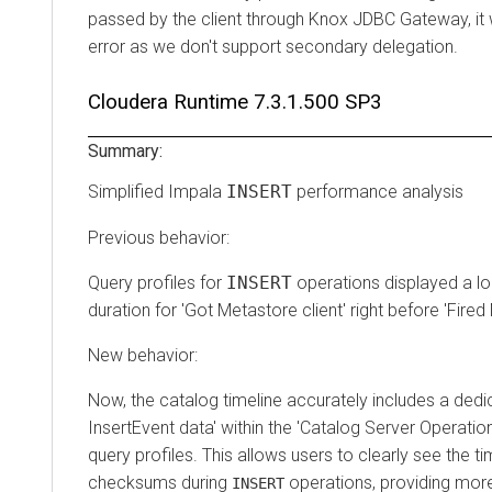
passed by the client through Knox JDBC Gateway, it wi
error as we don't support secondary delegation.
Cloudera Runtime
7.3.1.500 SP3
Summary:
Simplified Impala
INSERT
performance analysis
Previous behavior:
Query profiles for
INSERT
operations displayed a l
duration for 'Got Metastore client' right before 'Fire
New behavior:
Now, the catalog timeline accurately includes a dedi
InsertEvent data' within the 'Catalog Server Operatio
query profiles. This allows users to clearly see the ti
checksums during
operations, providing mor
INSERT