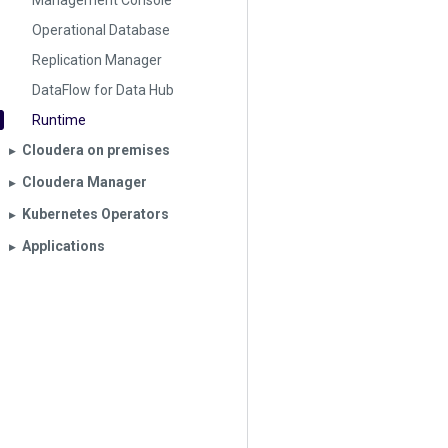
Management Console
Operational Database
Replication Manager
DataFlow for Data Hub
Runtime
Cloudera on premises
▶︎
Cloudera Manager
▶︎
Kubernetes Operators
▶︎
Applications
▶︎