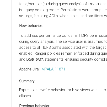
table/partition(s) during query analysis of
an
INSERT
in legacy catalog mode. Permissions were comput
settings, including ACLs, when tables and partitions w
New behavior:
To address performance concerns, HDFS permissio
during query analysis. The service user is assumed 
access to all HDFS paths associated with the target
enabled. Ranger policies remain enforced during que
and
statements, ensuring security compli
LOAD DATA
Apache Jira
:
IMPALA-11871
Summary:
Expression rewrite behavior for Hive views with aut
aliases.
Previous behavior: