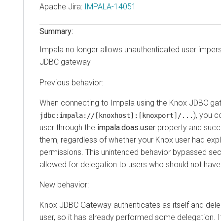
Apache Jira
:
IMPALA-14051
Summary:
Impala no longer allows unauthenticated user imper
JDBC gateway
Previous behavior:
When connecting to Impala using the Knox JDBC gat
), you 
jdbc:impala://[knoxhost]:[knoxport]/...
user through the
impala.doas.user
property and succ
them, regardless of whether your Knox user had expl
permissions. This unintended behavior bypassed sec
allowed for delegation to users who should not have
New behavior:
Knox JDBC Gateway authenticates as itself and dele
user, so it has already performed some delegation. I