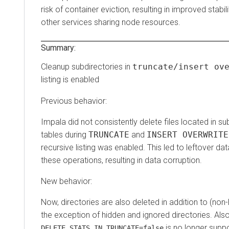
risk of container eviction, resulting in improved stabi
other services sharing node resources.
Summary:
Cleanup subdirectories in
truncate/insert ov
listing is enabled
Previous behavior:
Impala did not consistently delete files located in su
tables during
TRUNCATE
and
INSERT OVERWRITE
recursive listing was enabled. This led to leftover dat
these operations, resulting in data corruption.
New behavior:
Now, directories are also deleted in addition to (non-h
the exception of hidden and ignored directories. Also
is no longer supp
DELETE_STATS_IN_TRUNCATE=false