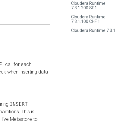
Cloudera Runtime
7.3.1.200 SP1
Cloudera Runtime
7.3.1.100 CHF 1
Cloudera Runtime 7.3.1
I call for each
eck when inserting data
uring
INSERT
artitions. This is
 Hive Metastore to