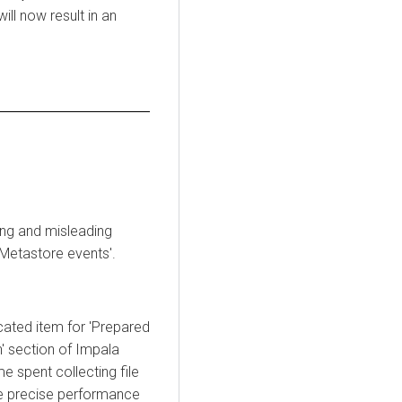
ll now result in an
ong and misleading
d Metastore events'.
cated item for 'Prepared
n' section of Impala
me spent collecting file
e precise performance