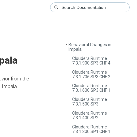
Behavioral Changes in
▼
Impala
pala
Cloudera Runtime
7.3.1.900 SP3 CHF 4
Cloudera Runtime
7.3.1.706 SP3 CHF 2
vior from the
Cloudera Runtime
e Impala.
7.3.1.600 SP3 CHF 1
Cloudera Runtime
7.3.1.500 SP3
Cloudera Runtime
7.3.1.400 SP2
Cloudera Runtime
7.3.1.300 SP1 CHF 1