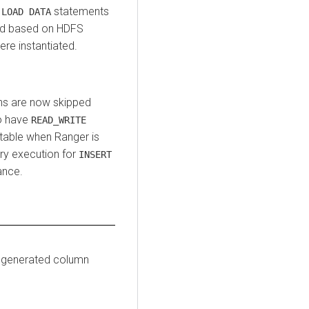
d
statements
LOAD DATA
ed based on HDFS
ere instantiated.
ns are now skipped
to have
READ_WRITE
 table when Ranger is
ry execution for
INSERT
ance.
o-generated column