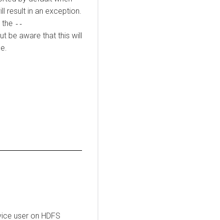
ll result in an exception.
t the
--
ut be aware that this will
ge.
rvice user on HDFS