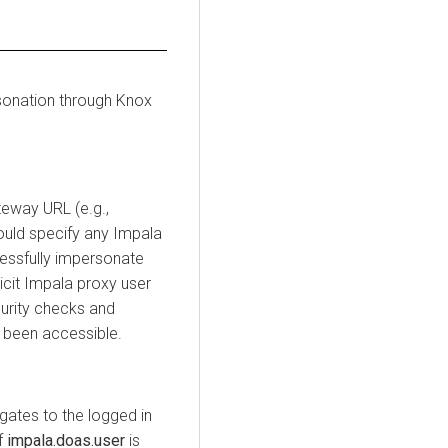
sonation through Knox
eway URL (e.g.,
could specify any Impala
essfully impersonate
icit Impala proxy user
urity checks and
 been accessible.
gates to the logged in
f
impala.doas.user
is