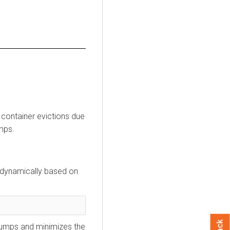
container evictions due
mps.
t dynamically based on
dumps and minimizes the