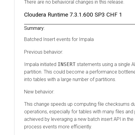
There are no behavioral changes in this release.
Cloudera Runtime
7.3.1.600 SP3 CHF 1
Summary:
Batched Insert events for Impala
Previous behavior:
Impala initiated
INSERT
statements using a single AP
partition. This could become a performance bottlen
into tables with a large number of partitions.
New behavior:
This change speeds up computing file checksums d
operations, especially for tables with many files and p
achieved by leveraging a new batch insert API in the
process events more efficiently.