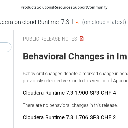
Products
Solutions
Resources
Support
Community
7.3.1
udera on cloud Runtime
(on cloud • latest)
PUBLIC RELEASE NOTES
Behavioral Changes in Im
Behavioral changes denote a marked change in beha
previously released version to this version of Apach
Cloudera Runtime
7.3.1.900 SP3 CHF 4
There are no behavioral changes in this release.
Cloudera Runtime
7.3.1.706 SP3 CHF 2