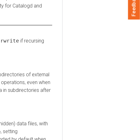
Feedback
lity for Catalogd and
erwrite
if recursing
bdirectories of external
operations, even when
a in subdirectories after
idden) data files, with
, setting
orted by default when