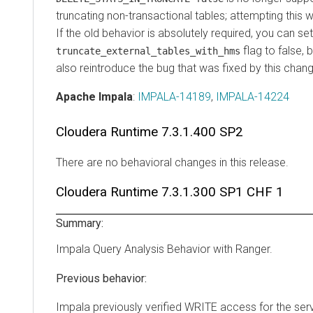
truncating non-transactional tables; attempting this wi
If the old behavior is absolutely required, you can se
flag to false, b
truncate_external_tables_with_hms
also reintroduce the bug that was fixed by this chan
Apache Impala
:
IMPALA-14189
,
IMPALA-14224
Cloudera Runtime
7.3.1.400 SP2
There are no behavioral changes in this release.
Cloudera Runtime
7.3.1.300 SP1 CHF 1
Summary:
Impala Query Analysis Behavior with Ranger.
Previous behavior:
Impala previously verified WRITE access for the se