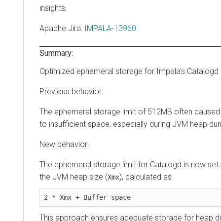
insights.
Apache Jira
:
IMPALA-13960
Summary:
Optimized ephemeral storage for Impala's Catalogd
Previous behavior:
The ephemeral storage limit of 512MB often caused 
to insufficient space, especially during JVM heap du
New behavior:
The ephemeral storage limit for Catalogd is now se
the JVM heap size (
), calculated as
Xmx
2 * Xmx + Buffer space
This approach ensures adequate storage for heap 