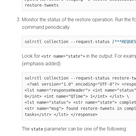
restore-tweets
Monitor the status of the restore operation. Run the f
command periodically:
solrctl collection --request-status 
[***REQUE
Look for
in the output. For exam
<str name="state">
(emphasis added):
solrctl collection --request-status restore-tw
 <?xml version="1.0" encoding="UTF-8"?> <response> 
<lst name="responseHeader"> <int name="status"
0</int> <int name="QTime"> 1</int> </lst> \

<lst name="status"> 
<str name="state"> comple
<str name="msg"> found restore-tweets in compl
tasks</str> </lst> </response>
The
parameter can be one of the following:
state