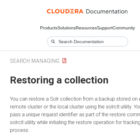
Products
Solutions
Resources
Support
Community
SEARCH MANAGING
Restoring a collection
You can restore a Solr collection from a backup stored on e
remote cluster or the local cluster using the solrctl utility. Y
pass a unique request identifier as part of the restore com
solrctl utility while initiating the restore operation for trackin
process.