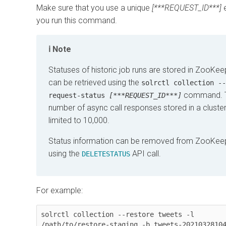
Make sure that you use a unique
[***REQUEST_ID***]
e
you run this command.
Note
Statuses of historic job runs are stored in ZooKe
can be retrieved using the
solrctl collection --
command. 
request-status
[***REQUEST_ID***]
number of async call responses stored in a cluster
limited to 10,000.
Status information can be removed from ZooKee
using the
API call.
DELETESTATUS
For example:
solrctl collection --restore tweets -l 
/path/to/restore-staging -b tweets-20210328104