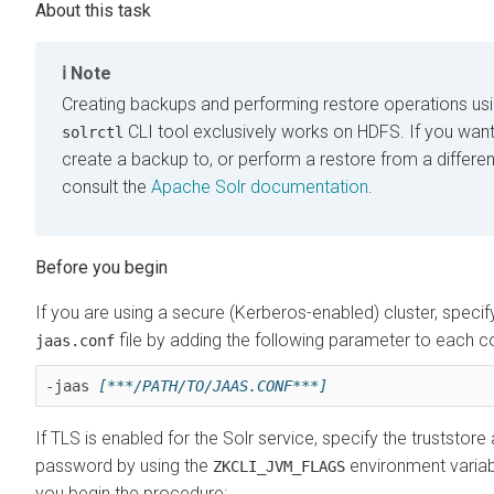
Note
Creating backups and performing restore operations usi
CLI tool exclusively works on HDFS. If you want
solrctl
create a backup to, or perform a restore from a differen
consult the
Apache Solr documentation
.
If you are using a secure (Kerberos-enabled) cluster, specif
file by adding the following parameter to each
jaas.conf
-jaas 
[***/PATH/TO/JAAS.CONF***]
If TLS is enabled for the Solr service, specify the truststore
password by using the
environment variab
ZKCLI_JVM_FLAGS
you begin the procedure: