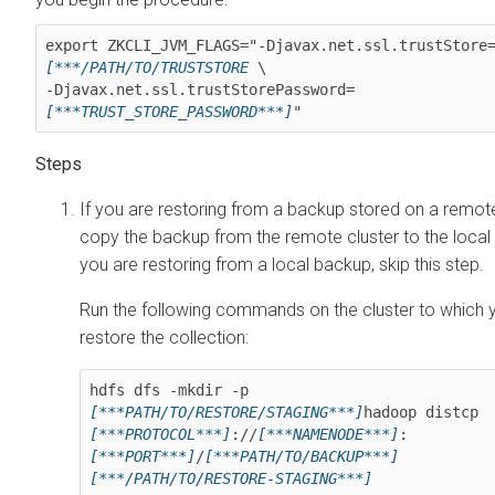
export ZKCLI_JVM_FLAGS="-Djavax.net.ssl.trustStore
[***/PATH/TO/TRUSTSTORE
 \

-Djavax.net.ssl.trustStorePassword=
[***TRUST_STORE_PASSWORD***]
"
If you are restoring from a backup stored on a remote
copy the backup from the remote cluster to the local c
you are restoring from a local backup, skip this step.
Run the following commands on the cluster to which 
restore the collection:
hdfs dfs -mkdir -p 
[***PATH/TO/RESTORE/STAGING***]
hadoop distcp 
[***PROTOCOL***]
://
[***NAMENODE***]
:
[***PORT***]
/
[***PATH/TO/BACKUP***]
[***/PATH/TO/RESTORE-STAGING***]