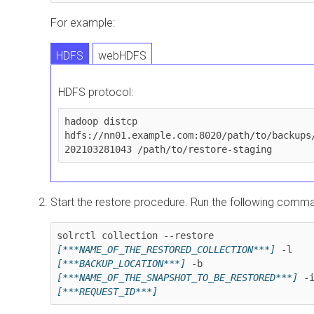
For example:
HDFS
webHDFS
HDFS protocol:
hadoop distcp 
hdfs://nn01.example.com:8020/path/to/backups
202103281043 /path/to/restore-staging
Start the restore procedure. Run the following comm
solrctl collection --restore 
[***NAME_OF_THE_RESTORED_COLLECTION***]
 -l 
[***BACKUP_LOCATION***]
 -b 
[***NAME_OF_THE_SNAPSHOT_TO_BE_RESTORED***]
[***REQUEST_ID***]