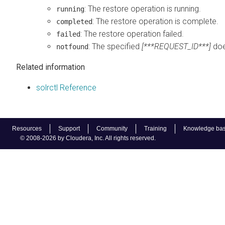
: The restore operation is running.
running
: The restore operation is complete.
completed
: The restore operation failed.
failed
: The specified
[***REQUEST_ID***]
doe
notfound
Related information
solrctl Reference
Resources
Support
Community
Training
Knowledge ba
© 2008-2026 by Cloudera, Inc. All rights reserved.