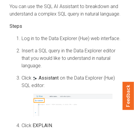
You can use the SQL AI Assistant to breakdown and
understand a complex SQL query in natural language.
Log in to the Data Explorer (Hue) web interface.
Insert a SQL query in the
Data Explorer
editor
that you would like to understand in natural
language.
Click
Assistant
on the Data Explorer (Hue)
SQL editor:
Feedback
Click
EXPLAIN
.