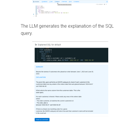
The LLM generates the explanation of the SQL
query.