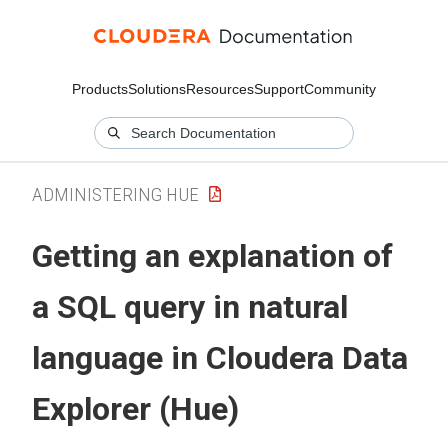
Products
Solutions
Resources
Support
Community
ADMINISTERING HUE
Getting an explanation of
a SQL query in natural
language in
Cloudera Data
Explorer (Hue)