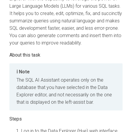
Large Language Models (LLMs) for various SQL tasks.
It helps you to create, edit, optimize, fix, and succinctly
summarize queries using natural language and makes
SQL development faster, easier, and less error-prone.
You can also generate comments and insert them into
your queries to improve readability.
Note
The SQL AI Assistant operates only on the
database that you have selected in the
Data
Explorer
editor, and not necessarily on the one
that is displayed on the left-assist bar.
Log in to the Data Explorer (Hue) web interface.