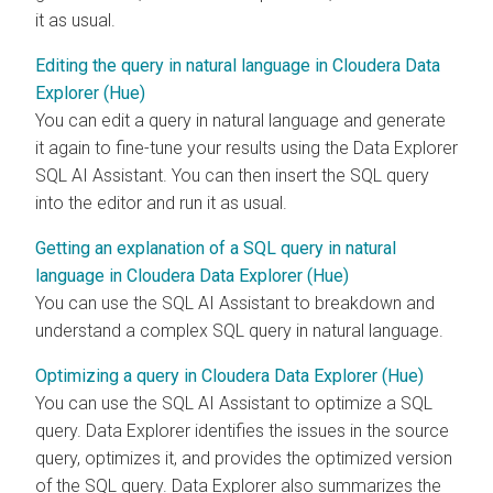
it as usual.
Editing the query in natural language in Cloudera Data
Explorer (Hue)
You can edit a query in natural language and generate
it again to fine-tune your results using the
Data Explorer
SQL AI Assistant. You can then insert the SQL query
into the editor and run it as usual.
Getting an explanation of a SQL query in natural
language in Cloudera Data Explorer (Hue)
You can use the SQL AI Assistant to breakdown and
understand a complex SQL query in natural language.
Optimizing a query in Cloudera Data Explorer (Hue)
You can use the SQL AI Assistant to optimize a SQL
query.
Data Explorer
identifies the issues in the source
query, optimizes it, and provides the optimized version
of the SQL query.
Data Explorer
also summarizes the