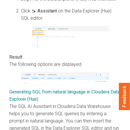
Click
Assistant
on the Data Explorer (Hue)
SQL editor:
The following options are displayed:
Feedback
Generating SQL from natural language in Cloudera Data
Explorer (Hue)
The SQL AI Assistant in
Cloudera Data Warehouse
helps you to generate SQL queries by entering a
prompt in natural language. You can then insert the
generated SQL in the
Data Explorer
SQL editor and run