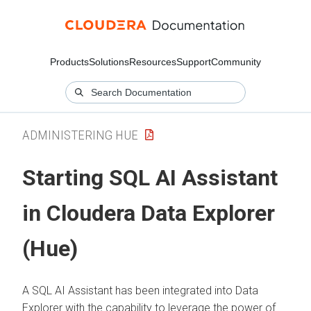
Products
Solutions
Resources
Support
Community
ADMINISTERING HUE
Starting SQL AI Assistant
in
Cloudera Data Explorer
(Hue)
A SQL AI Assistant has been integrated into
Data
Explorer
with the capability to leverage the power of