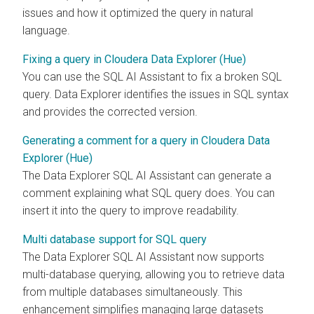
issues and how it optimized the query in natural
language.
Fixing a query in Cloudera Data Explorer (Hue)
You can use the SQL AI Assistant to fix a broken SQL
query.
Data Explorer
identifies the issues in SQL syntax
and provides the corrected version.
Generating a comment for a query in Cloudera Data
Explorer (Hue)
The
Data Explorer
SQL AI Assistant can generate a
comment explaining what SQL query does. You can
insert it into the query to improve readability.
Multi database support for SQL query
The
Data Explorer
SQL AI Assistant now supports
multi-database querying, allowing you to retrieve data
from multiple databases simultaneously. This
enhancement simplifies managing large datasets