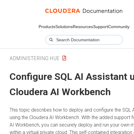
Products
Solutions
Resources
Support
Community
ADMINISTERING HUE
Configure SQL AI Assistant 
Cloudera AI Workbench
This topic describes how to deploy and configure the SQL A
using the
Cloudera AI Workbench
. With the added support 
AI Workbench
, you can securely deploy and run your own 
within a virtual private cloud. This self-contained integration