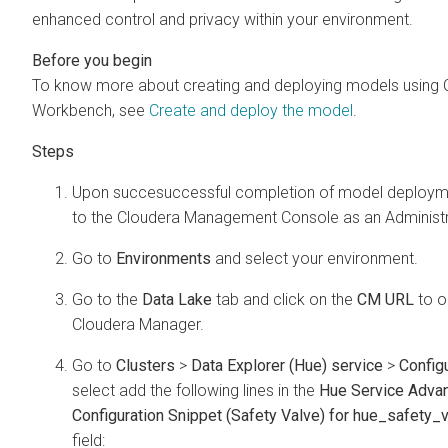
enhanced control and privacy within your environment.
To know more about creating and deploying models using
Workbench
, see
Create and deploy the model
.
Upon succesuccessful completion of model deploymen
to the
Cloudera Management Console
as an Administr
Go to
Environments
and select your environment.
Go to the
Data Lake
tab and click on the
CM URL
to o
Cloudera Manager
.
Go to
Clusters
>
Data Explorer (Hue) service
>
Config
select add the following lines in the
Hue Service Adva
Configuration Snippet (Safety Valve) for hue_safety_v
field: