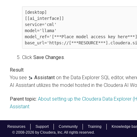
[desktop]

[[ai_interface]]

service='cml'

model='llama'

model_ref='[***Place model access key here***]
Click
Save Changes
.
You see
Assistant
on the
Data Explorer
SQL editor, wher
AI Assistant utilizes the model hosted in the
Cloudera AI W
Parent topic:
About setting up the Cloudera Data Explorer (
Assistant
Resources
Support
Community
Training
Knowledge ba
© 2008-2026 by Cloudera, Inc. All rights reserved.