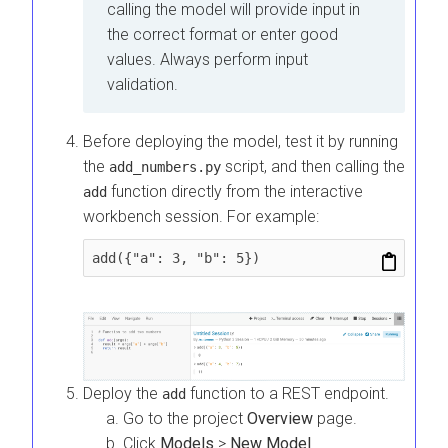
calling the model will provide input in
the correct format or enter good
values. Always perform input
validation.
Before deploying the model, test it by running
the
script, and then calling the
add_numbers.py
function directly from the interactive
add
workbench session. For example:
add({"a": 3, "b": 5})
Deploy the
function to a REST endpoint.
add
Go to the project
Overview
page.
Click
Models
>
New Model
.