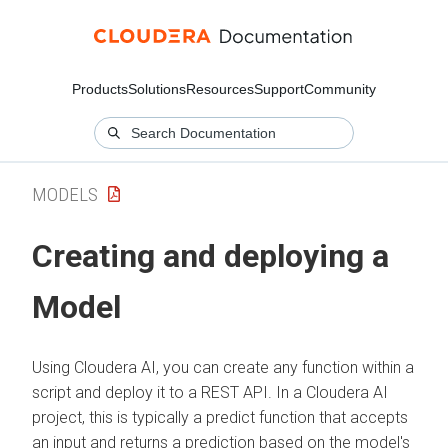
Products
Solutions
Resources
Support
Community
MODELS
Creating and deploying a
Model
Using
Cloudera AI
, you can create any function within a
script and deploy it to a REST API. In a
Cloudera AI
project, this is typically a predict function that accepts
an input and returns a prediction based on the model's