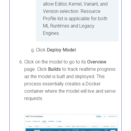
allow Editor, Kernel, Variant, and
Version selection. Resource
Profile list is applicable for both
ML Runtimes
and Legacy
Engines.
Click
Deploy Model
.
Click on the model to go to its
Overview
page. Click
Builds
to track realtime progress
as the model is built and deployed. This
process essentially creates a Docker
container where the model will live and serve
requests.