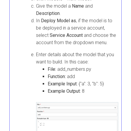
Give the model a
Name
and
Description
.
In
Deploy Model as
, if the model is to
be deployed in a service account,
select
Service Account
and choose the
account from the dropdown menu.
Enter details about the model that you
want to build. In this case:
File:
add_numbers.py
Function:
add
Example Input:
{"a": 3, "b": 5}
Example Output:
8