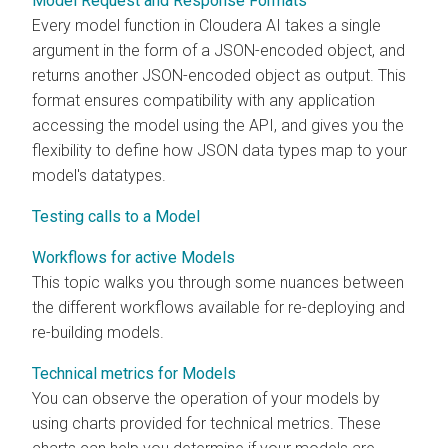
Model Request and Response Formats
Every model function in
Cloudera AI
takes a single
argument in the form of a JSON-encoded object, and
returns another JSON-encoded object as output. This
format ensures compatibility with any application
accessing the model using the API, and gives you the
flexibility to define how JSON data types map to your
model's datatypes.
Testing calls to a Model
Workflows for active Models
This topic walks you through some nuances between
the different workflows available for re-deploying and
re-building models.
Technical metrics for Models
You can observe the operation of your models by
using charts provided for technical metrics. These