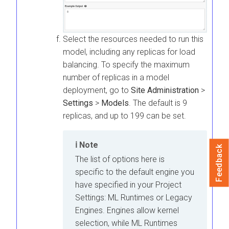
Select the resources needed to run this
model, including any replicas for load
balancing. To specify the maximum
number of replicas in a model
deployment, go to
Site Administration
>
Settings
>
Models
. The default is 9
replicas, and up to 199 can be set.
Note
Feedback
The list of options here is
specific to the default engine you
have specified in your Project
Settings:
ML Runtimes
or Legacy
Engines. Engines allow kernel
selection, while
ML Runtimes