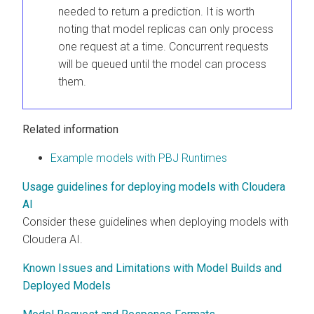
needed to return a prediction. It is worth
noting that model replicas can only process
one request at a time. Concurrent requests
will be queued until the model can process
them.
Related information
Example models with PBJ Runtimes
Usage guidelines for deploying models with Cloudera
AI
Consider these guidelines when deploying models with
Cloudera AI
.
Known Issues and Limitations with Model Builds and
Deployed Models