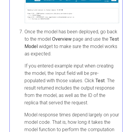
Once the model has been deployed, go back
to the model
Overview
page and use the
Test
Model
widget to make sure the model works
as expected.
If you entered example input when creating
the model, the Input field will be pre-
populated with those values. Click
Test
. The
result returned includes the output response
from the model, as well as the ID of the
replica that served the request.
Model response times depend largely on your
model code. That is, how long it takes the
model function to perform the computation