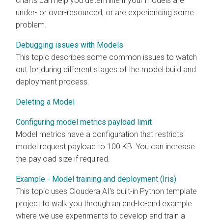
charts can help you determine if your models are
under- or over-resourced, or are experiencing some
problem.
Debugging issues with Models
This topic describes some common issues to watch
out for during different stages of the model build and
deployment process.
Deleting a Model
Configuring model metrics payload limit
Model metrics have a configuration that restricts
model request payload to 100 KB. You can increase
the payload size if required.
Example - Model training and deployment (Iris)
This topic uses
Cloudera AI
's built-in Python template
project to walk you through an end-to-end example
where we use experiments to develop and train a