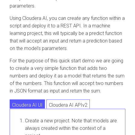
parameters.
Using
Cloudera AI
, you can create any function within a
script and deploy it to a REST API. In a machine
learning project, this will typically be a predict function
that will accept an input and return a prediction based
on the model's parameters.
For the purpose of this quick start demo we are going
to create a very simple function that adds two
numbers and deploy it as a model that returns the sum
of the numbers. This function will accept two numbers
in JSON format as input and return the sum.
Cloudera AI UI
Cloudera AI APIv2
Create a new project. Note that models are
always created within the context of a