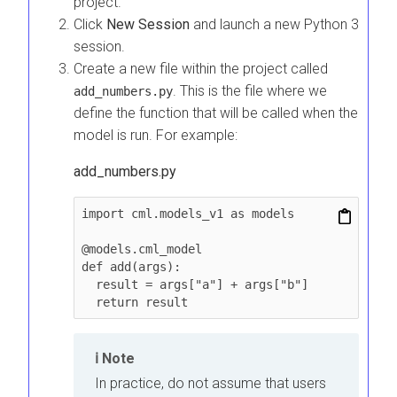
project.
Click
New Session
and launch a new Python 3
session.
Create a new file within the project called
. This is the file where we
add_numbers.py
define the function that will be called when the
model is run. For example:
add_numbers.py
import cml.models_v1 as models

@models.cml_model

def add(args):

  result = args["a"] + args["b"]

  return result
Note
In practice, do not assume that users