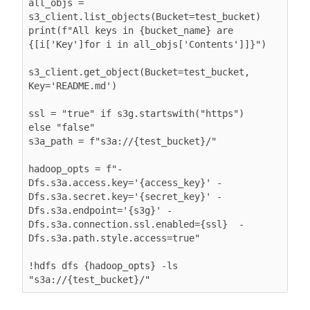
all_objs = 
s3_client.list_objects(Bucket=test_bucket)

print(f"All keys in {bucket_name} are 
{[i['Key']for i in all_objs['Contents']]}")

s3_client.get_object(Bucket=test_bucket, 
Key='README.md')

ssl = "true" if s3g.startswith("https") 
else "false"

s3a_path = f"s3a://{test_bucket}/"

hadoop_opts = f"-
Dfs.s3a.access.key='{access_key}' -
Dfs.s3a.secret.key='{secret_key}' -
Dfs.s3a.endpoint='{s3g}' -
Dfs.s3a.connection.ssl.enabled={ssl}  -
Dfs.s3a.path.style.access=true"

!hdfs dfs {hadoop_opts} -ls 