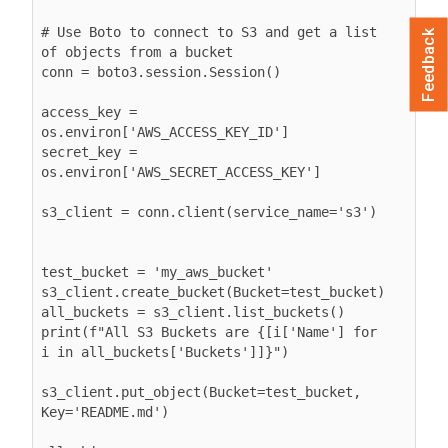
# Use Boto to connect to S3 and get a list 
Feedback
of objects from a bucket

conn = boto3.session.Session()

access_key = 
os.environ['AWS_ACCESS_KEY_ID']

secret_key = 
os.environ['AWS_SECRET_ACCESS_KEY']

s3_client = conn.client(service_name='s3')

test_bucket = 'my_aws_bucket'

s3_client.create_bucket(Bucket=test_bucket)

all_buckets = s3_client.list_buckets()

print(f"All S3 Buckets are {[i['Name'] for 
i in all_buckets['Buckets']]}")

s3_client.put_object(Bucket=test_bucket, 
Key='README.md')
