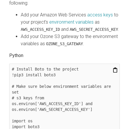
following:
Add your Amazon Web Services
access keys
to
your project's
environment variables
as
and
.
AWS_ACCESS_KEY_ID
AWS_SECRET_ACCESS_KEY
Add your Ozone S3 gateway to the environment
variables as
.
OZONE_S3_GATEWAY
Python
# Install Boto to the project

!pip3 install boto3

# Make sure below environment variables are 
set

# s3 keys from 
os.environ['AWS_ACCESS_KEY_ID'] and 
os.environ['AWS_SECRET_ACCESS_KEY']

import os

import boto3
