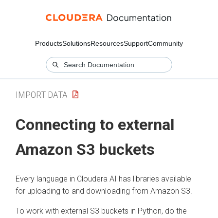
Products
Solutions
Resources
Support
Community
IMPORT DATA
Connecting to external
Amazon S3 buckets
Every language in
Cloudera AI
has libraries available
for uploading to and downloading from Amazon S3.
To work with external S3 buckets in Python, do the