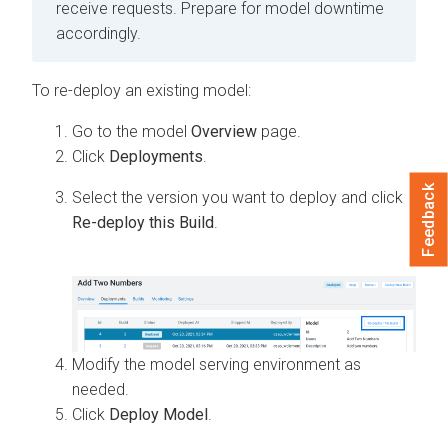
receive requests. Prepare for model downtime
accordingly.
To re-deploy an existing model:
Go to the model
Overview
page.
Click
Deployments
.
Feedback
Select the version you want to deploy and click
Re-deploy this Build
.
Modify the model serving environment as
needed.
Click
Deploy Model
.