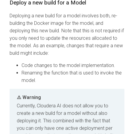
Deploy a new build for a Model
Deploying a new build for a model involves both, re-
building the Docker image for the model, and
deploying this new build. Note that this is not required if
you only need to update the resources allocated to
the model. As an example, changes that require a new
build might include:
Code changes to the model implementation.
Renaming the function that is used to invoke the
model.
Warning
Currently,
Cloudera AI
does not allow you to
create a new build for a model without also
deploying it. This combined with the fact that
you can only have one active deployment per