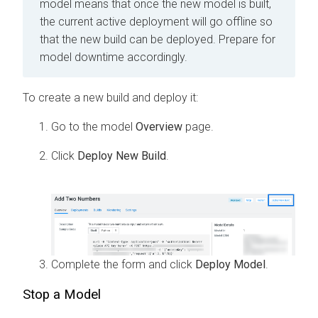
model means that once the new model is built,
the current active deployment will go offline so
that the new build can be deployed. Prepare for
model downtime accordingly.
To create a new build and deploy it:
Go to the model
Overview
page.
Click
Deploy New Build
.
Complete the form and click
Deploy Model
.
Stop a Model