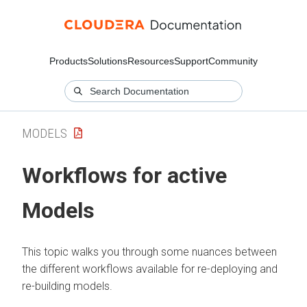
Products
Solutions
Resources
Support
Community
MODELS
Workflows for active
Models
This topic walks you through some nuances between
the different workflows available for re-deploying and
re-building models.