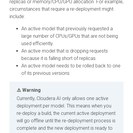
replicas or memory/CPU/GPU allocation. For example,
circumstances that require a re-deployment might
include:
An active model that previously requested a
large number of CPUs/GPUs that are not being
used efficiently.
An active model that is dropping requests
because it is falling short of replicas.
An active model needs to be rolled back to one
of its previous versions.
Warning
Currently,
Cloudera AI
only allows one active
deployment per model. This means when you
re-deploy a build, the current active deployment
will go offline until the re-deployment process is
complete and the new deployment is ready to