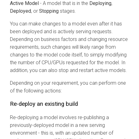
Active Model
- A model that is in the
Deploying
,
Deployed
, or
Stopping
stages.
You can make changes to a model even after it has
been deployed and is actively serving requests.
Depending on business factors and changing resource
requirements, such changes will likely range from
changes to the model code itself, to simply modifying
the number of CPU/GPUs requested for the model. In
addition, you can also stop and restart active models.
Depending on your requirement, you can perform one
of the following actions:
Re-deploy an existing build
Re-deploying a model involves re-publishing a
previously-deployed model in a new serving
environment - this is, with an updated number of