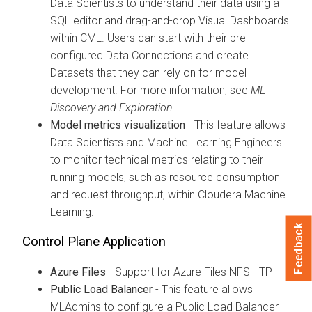
Data Scientists to understand their data using a
SQL editor and drag-and-drop Visual Dashboards
within CML. Users can start with their pre-
configured Data Connections and create
Datasets that they can rely on for model
development. For more information, see
ML
Discovery and Exploration
.
Model metrics visualization
- This feature allows
Data Scientists and Machine Learning Engineers
to monitor technical metrics relating to their
running models, such as resource consumption
and request throughput, within Cloudera Machine
Learning.
Feedback
Control Plane Application
Azure Files
- Support for Azure Files NFS - TP
Public Load Balancer
- This feature allows
MLAdmins to configure a Public Load Balancer