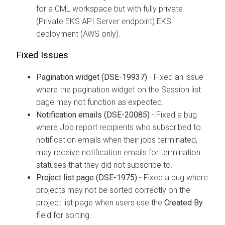
for a CML workspace but with fully private
(Private EKS API Server endpoint) EKS
deployment (AWS only).
Fixed Issues
Pagination widget (DSE-19937)
- Fixed an issue
where the pagination widget on the Session list
page may not function as expected.
Notification emails (DSE-20085)
- Fixed a bug
where Job report recipients who subscribed to
notification emails when their jobs terminated,
may receive notification emails for termination
statuses that they did not subscribe to.
Project list page (DSE-1975)
- Fixed a bug where
projects may not be sorted correctly on the
project list page when users use the
Created By
field for sorting.