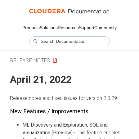
Products
Solutions
Resources
Support
Community
RELEASE NOTES
April 21, 2022
Release notes and fixed issues for version 2.0.29.
New Features / Improvements
ML Discovery and Exploration, SQL and
Visualization (Preview)
- This feature enables