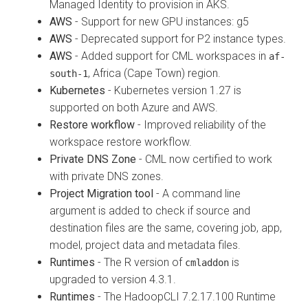
Managed Identity to provision in AKS.
AWS
- Support for new GPU instances: g5
AWS
- Deprecated support for P2 instance types.
AWS
- Added support for CML workspaces in
af-
, Africa (Cape Town) region.
south-1
Kubernetes
- Kubernetes version 1.27 is
supported on both Azure and AWS.
Restore workflow
- Improved reliability of the
workspace restore workflow.
Private DNS Zone
- CML now certified to work
with private DNS zones.
Project Migration tool
- A command line
argument is added to check if source and
destination files are the same, covering job, app,
model, project data and metadata files.
Runtimes
- The R version of
is
cmladdon
upgraded to version 4.3.1.
Runtimes
- The HadoopCLI 7.2.17.100 Runtime