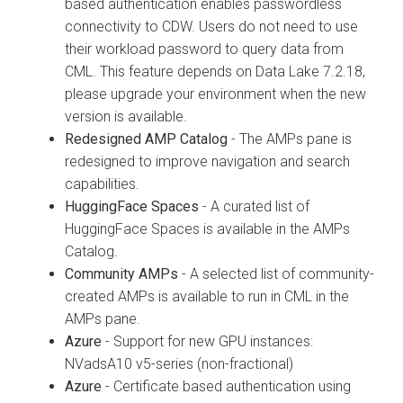
based authentication enables passwordless
connectivity to CDW. Users do not need to use
their workload password to query data from
CML. This feature depends on Data Lake 7.2.18,
please upgrade your environment when the new
version is available.
Redesigned AMP Catalog
- The AMPs pane is
redesigned to improve navigation and search
capabilities.
HuggingFace Spaces
- A curated list of
HuggingFace Spaces is available in the AMPs
Catalog.
Community AMPs
- A selected list of community-
created AMPs is available to run in CML in the
AMPs pane.
Azure
- Support for new GPU instances:
NVadsA10 v5-series (non-fractional)
Azure
- Certificate based authentication using