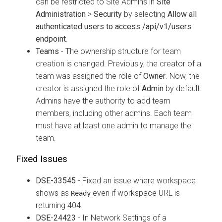
can be restricted to Site Admins in
Site
Administration
>
Security
by selecting
Allow all
authenticated users to access /api/v1/users
endpoint
.
Teams
- The ownership structure for team
creation is changed. Previously, the creator of a
team was assigned the role of
Owner
. Now, the
creator is assigned the role of
Admin
by default.
Admins have the authority to add team
members, including other admins. Each team
must have at least one admin to manage the
team.
Fixed Issues
DSE-33545
- Fixed an issue where workspace
shows as
even if workspace URL is
Ready
returning 404.
DSE-24423
- In Network Settings of a