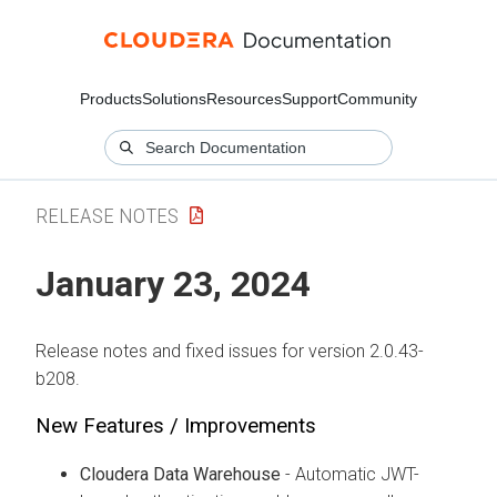
Products
Solutions
Resources
Support
Community
RELEASE NOTES
January 23, 2024
Release notes and fixed issues for version 2.0.43-
b208.
New Features / Improvements
Cloudera Data Warehouse
- Automatic JWT-