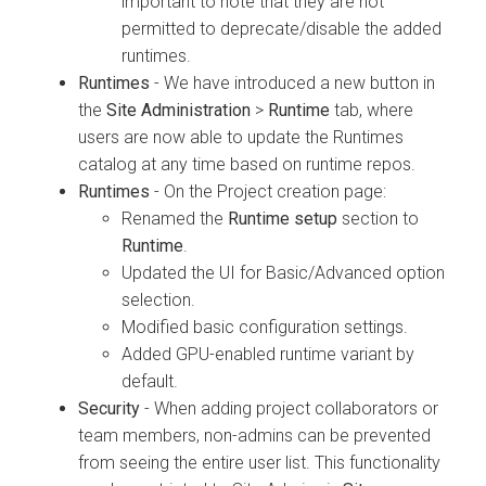
important to note that they are not
permitted to deprecate/disable the added
runtimes.
Runtimes
- We have introduced a new button in
the
Site Administration
>
Runtime
tab, where
users are now able to update the Runtimes
catalog at any time based on runtime repos.
Runtimes
- On the Project creation page:
Renamed the
Runtime setup
section to
Runtime
.
Updated the UI for Basic/Advanced option
selection.
Modified basic configuration settings.
Added GPU-enabled runtime variant by
default.
Security
- When adding project collaborators or
team members, non-admins can be prevented
from seeing the entire user list. This functionality