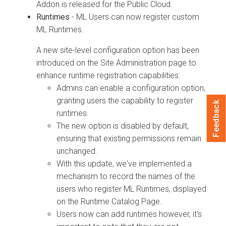
Addon is released for the Public Cloud.
Runtimes
- ML Users can now register custom
ML Runtimes.
A new site-level configuration option has been
introduced on the Site Administration page to
enhance runtime registration capabilities:
Admins can enable a configuration option,
granting users the capability to register
Feedback
runtimes.
The new option is disabled by default,
ensuring that existing permissions remain
unchanged.
With this update, we've implemented a
mechanism to record the names of the
users who register ML Runtimes, displayed
on the Runtime Catalog Page.
Users now can add runtimes however, it's