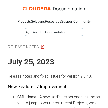
Products
Solutions
Resources
Support
Community
RELEASE NOTES
July 25, 2023
Release notes and fixed issues for version 2.0.40.
New Features / Improvements
CML Home
- A new landing experience that helps
you to jump to your most recent Projects, walks