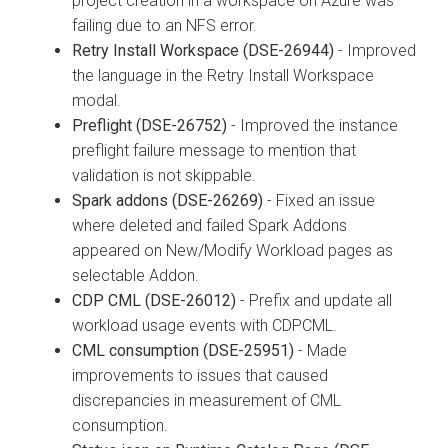
project creation in a workspace on Azure was
failing due to an NFS error.
Retry Install Workspace (DSE-26944)
- Improved
the language in the Retry Install Workspace
modal.
Preflight (DSE-26752)
- Improved the instance
preflight failure message to mention that
validation is not skippable.
Spark addons (DSE-26269)
- Fixed an issue
where deleted and failed Spark Addons
appeared on New/Modify Workload pages as
selectable Addon.
CDP CML (DSE-26012)
- Prefix and update all
workload usage events with CDPCML.
CML consumption (DSE-25951)
- Made
improvements to issues that caused
discrepancies in measurement of CML
consumption.