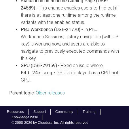
Status icon on Runtime Catalog Page (DSE-
24589)
- This change enables users to find out if
there is at least one runtime among the runtime
variants with the enabled status.
PBJ Workbench (DSE-21770)
- In PBJ
Workbench Sessions, history navigation (with UP
key) is working now, and users are able to
navigate to previously executed commands with
this key.
GPU (DSE-29159)
- Fixed an issue where
P4d.24xlarge
GPU is displayed as a CPU, not
GPU.
Parent topic:
Older releases
Resources
Support
Community
Training
Knowledge base
© 2008-2026 by Cloudera, Inc. All rights reserved.