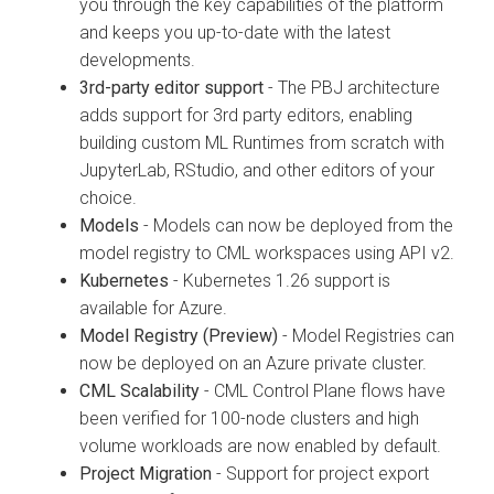
you through the key capabilities of the platform
and keeps you up-to-date with the latest
developments.
3rd-party editor support
- The PBJ architecture
adds support for 3rd party editors, enabling
building custom ML Runtimes from scratch with
JupyterLab, RStudio, and other editors of your
choice.
Models
- Models can now be deployed from the
model registry to CML workspaces using API v2.
Kubernetes
- Kubernetes 1.26 support is
available for Azure.
Model Registry (Preview)
- Model Registries can
now be deployed on an Azure private cluster.
CML Scalability
- CML Control Plane flows have
been verified for 100-node clusters and high
volume workloads are now enabled by default.
Project Migration
- Support for project export