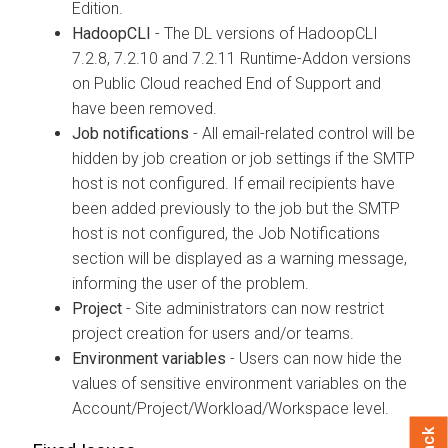
Edition.
HadoopCLI
- The DL versions of HadoopCLI
7.2.8, 7.2.10 and 7.2.11 Runtime-Addon versions
on Public Cloud reached End of Support and
have been removed.
Job notifications
- All email-related control will be
hidden by job creation or job settings if the SMTP
host is not configured. If email recipients have
been added previously to the job but the SMTP
host is not configured, the Job Notifications
section will be displayed as a warning message,
informing the user of the problem.
Project
- Site administrators can now restrict
project creation for users and/or teams.
Environment variables
- Users can now hide the
values of sensitive environment variables on the
Account/Project/Workload/Workspace level.