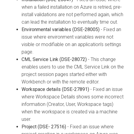
when a failed installation on Azure is retried, pre-
install validations are not performed again, which
can lead the installation to eventually time out.
Environmental variables (DSE-28005)
- Fixed an
issue where environment variables were not
visible or modifiable on an application’s settings
page.
CML Service Link (DSE-28072)
- This change
enables users to use the CML Service Link on the
project session pages started either with
Workbench or with the remote editor.
Workspace details (DSE-27891)
- Fixed an issue
where Workspace Details shows some incorrect
information (Creator, User, Workspace tags)
when the workspace is created via a machine
user.
Project (DSE- 27516)
- Fixed an issue where