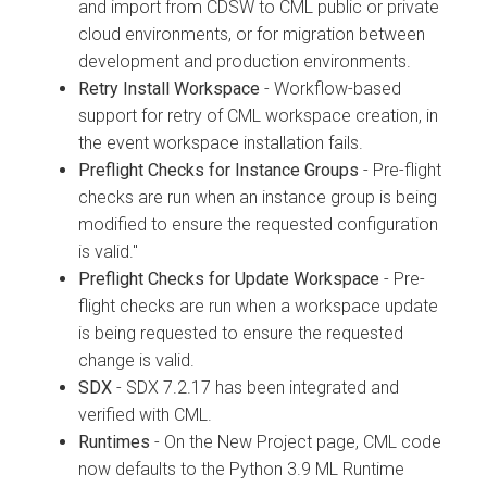
and import from CDSW to CML public or private
cloud environments, or for migration between
development and production environments.
Retry Install Workspace
- Workflow-based
support for retry of CML workspace creation, in
the event workspace installation fails.
Preflight Checks for Instance Groups
- Pre-flight
checks are run when an instance group is being
modified to ensure the requested configuration
is valid."
Preflight Checks for Update Workspace
- Pre-
flight checks are run when a workspace update
is being requested to ensure the requested
change is valid.
SDX
- SDX 7.2.17 has been integrated and
verified with CML.
Runtimes
- On the New Project page, CML code
now defaults to the Python 3.9 ML Runtime