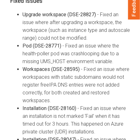
Feedback
Fixed Issues
Upgrade workspace (DSE-28827)
- Fixed an
issue where after upgrading a workspace, the
workspace (such as instance type and autoscale
range) could not be modified.
Pod (DSE-28771)
- Fixed an issue where the
health-poller pod was crashlooping due to a
missing UMS_HOST environment variable.
Workspaces (DSE-28595)
- Fixed an issue where
workspaces with static subdomains would not
register freeIPA DNS entries were not added
correctly, for both created and restored
workspaces.
Installation (DSE-28160)
- Fixed an issue where
an installation is not marked ‘Fail’ when it has
timed out for 3 hours. This happened on Azure
private cluster (UDR) installations.
Installation (DSE-28047)
- Fixed an issue where