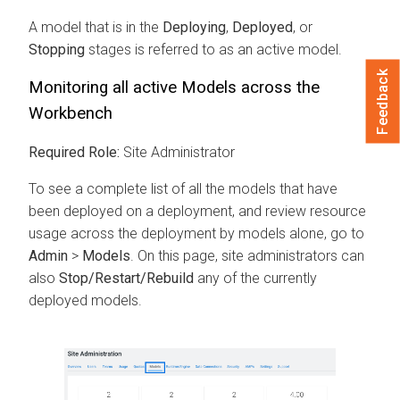
A model that is in the
Deploying
,
Deployed
, or
Stopping
stages is referred to as an active model.
Feedback
Monitoring all active Models across the
Workbench
Required Role:
Site Administrator
To see a complete list of all the models that have
been deployed on a deployment, and review resource
usage across the deployment by models alone, go to
Admin
>
Models
. On this page, site administrators can
also
Stop/Restart/Rebuild
any of the currently
deployed models.