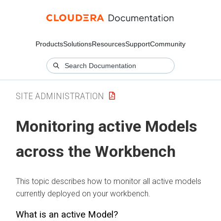
Products
Solutions
Resources
Support
Community
SITE ADMINISTRATION
Monitoring active Models
across the
Workbench
This topic describes how to monitor all active models
currently deployed on your
workbench
.
What is an active Model?