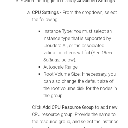
Switch the toggle to display
Advanced Settings
.
CPU Settings
- From the dropdown, select
the following:
Instance Type: You must select an
instance type that is supported by
Cloudera AI
, or the associated
validation check will fail (See
Other
Settings
, below).
Autoscale Range
Root Volume Size: If necessary, you
can also change the default size of
the root volume disk for the nodes in
the group.
Click
Add CPU Resource Group
to add new
CPU resource group. Provide the name to
the resource group, and select the instance