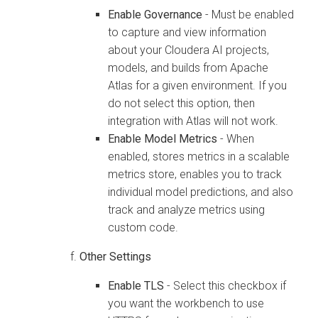
Enable Governance
- Must be enabled
to capture and view information
about your
Cloudera AI
projects,
models, and builds from Apache
Atlas for a given environment. If you
do not select this option, then
integration with Atlas will not work.
Enable Model Metrics
- When
enabled, stores metrics in a scalable
metrics store, enables you to track
individual model predictions, and also
track and analyze metrics using
custom code.
Other Settings
Enable TLS
- Select this checkbox if
you want the
workbench
to use