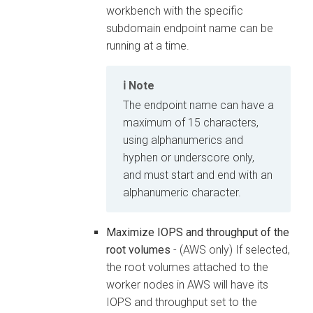
workbench
with the specific
subdomain endpoint name can be
running at a time.
Note
The endpoint name can have a
maximum of 15 characters,
using alphanumerics and
hyphen or underscore only,
and must start and end with an
alphanumeric character.
Maximize IOPS and throughput of the
root volumes
- (AWS only) If selected,
the root volumes attached to the
worker nodes in AWS will have its
IOPS and throughput set to the