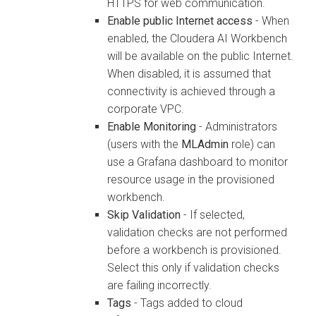
HTTPS for web communication.
Enable public Internet access
- When
enabled, the
Cloudera AI Workbench
will be available on the public Internet.
When disabled, it is assumed that
connectivity is achieved through a
corporate VPC.
Enable Monitoring
- Administrators
(users with the
MLAdmin
role) can
use a Grafana dashboard to monitor
resource usage in the provisioned
workbench
.
Skip Validation
- If selected,
validation checks are not performed
before a
workbench
is provisioned.
Select this only if validation checks
are failing incorrectly.
Tags
- Tags added to cloud