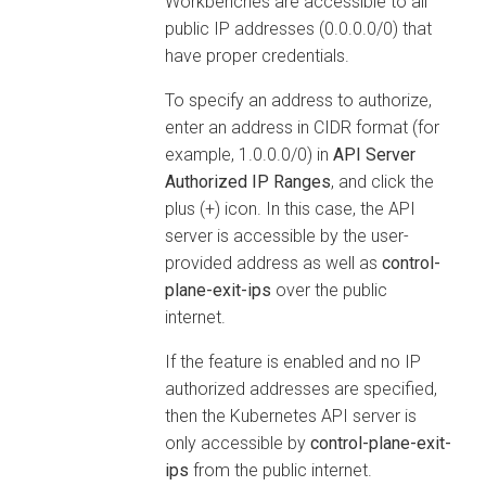
Workbenches
are accessible to all
public IP addresses (0.0.0.0/0) that
have proper credentials.
To specify an address to authorize,
enter an address in CIDR format (for
example, 1.0.0.0/0) in
API Server
Authorized IP Ranges
, and click the
plus (+) icon. In this case, the API
server is accessible by the user-
provided address as well as
control-
plane-exit-ips
over the public
internet.
If the feature is enabled and no IP
authorized addresses are specified,
then the Kubernetes API server is
only accessible by
control-plane-exit-
ips
from the public internet.