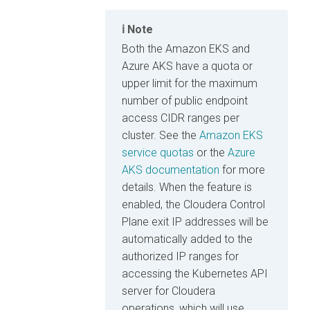
Note
Both the Amazon EKS and
Azure AKS have a quota or
upper limit for the maximum
number of public endpoint
access CIDR ranges per
cluster. See the
Amazon EKS
service quotas
or the
Azure
AKS documentation
for more
details. When the feature is
enabled, the Cloudera Control
Plane exit IP addresses will be
automatically added to the
authorized IP ranges for
accessing the Kubernetes API
server for
Cloudera
operations, which will use