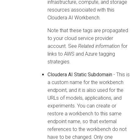
infrastructure, compute, and storage
resources associated with this
Cloudera AI Workbench
.
Note that these tags are propagated
to your cloud service provider
account. See
Related information
for
links to AWS and Azure tagging
strategies.
Cloudera AI
Static Subdomain
- This is
a custom name for the
workbench
endpoint, and it is also used for the
URLs of models, applications, and
experiments. You can create or
restore a
workbench
to this same
endpoint name, so that external
references to the
workbench
do not
have to be changed. Only one