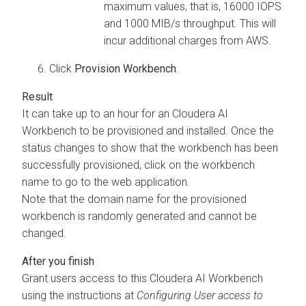
maximum values, that is, 16000 IOPS
and 1000 MIB/s throughput. This will
incur additional charges from AWS.
Click
Provision
Workbench
.
It can take up to an hour for an
Cloudera AI
Workbench
to be provisioned and installed. Once the
status changes to show that the
workbench
has been
successfully provisioned, click on the
workbench
name to go to the web application.
Note that the domain name for the provisioned
workbench
is randomly generated and cannot be
changed.
Grant users access to this
Cloudera AI Workbench
using the instructions at
Configuring User access to