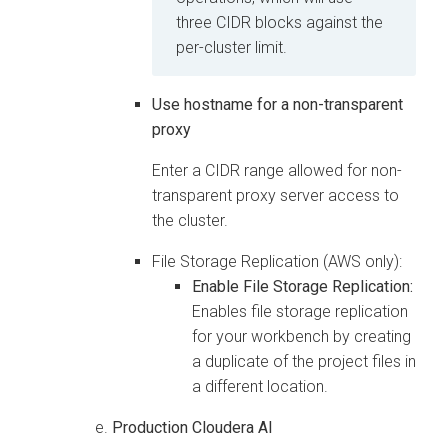
three CIDR blocks against the
per-cluster limit.
Use hostname for a non-transparent
proxy
Enter a CIDR range allowed for non-
transparent proxy server access to
the cluster.
File Storage Replication (AWS only):
Enable File Storage Replication:
Enables file storage replication
for your workbench by creating
a duplicate of the project files in
a different location.
Production
Cloudera AI