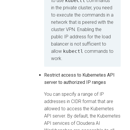
to use
kubectl
commands
in the private cluster, you need
to execute the commands in a
network that is peered with the
cluster VPN. Enabling the
public IP address for the load
balancer is not sufficient to
allow
kubectl
commands to
work.
Restrict access to Kubernetes API
server to authorized IP ranges
You can specify a range of IP
addresses in CIDR format that are
allowed to access the Kubernetes
API server. By default, the Kubernetes
API services of
Cloudera AI