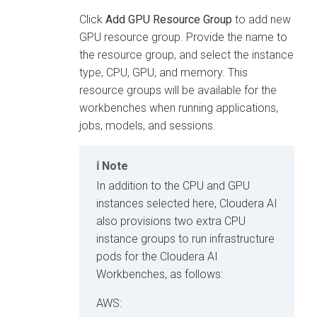
Click
Add GPU Resource Group
to add new
GPU resource group. Provide the name to
the resource group, and select the instance
type, CPU, GPU, and memory. This
resource groups will be available for the
workbenches when running applications,
jobs, models, and sessions.
Note
In addition to the CPU and GPU
instances selected here,
Cloudera AI
also provisions two extra CPU
instance groups to run infrastructure
pods for the
Cloudera AI
Workbenches
, as follows:
AWS: