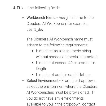
Fill out the following fields.
Workbench
Name
- Assign a name to the
Cloudera AI Workbench
, for example,
.
user1_dev
The Cloudera AI Workbench name must
adhere to the following requirements:
It must be an alphanumeric string
without spaces or special characters.
It must not exceed 49 characters in
length.
It must not contain capital letters.
Select Environment
- From the dropdown,
select the environment where the
Cloudera
AI Workbenches
must be provisioned. If
you do not have any environments
available to you in the dropdown, contact