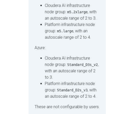
Cloudera AI
infrastructure
node group:
, with
m5.2xlarge
an autoscale range of 2 to 3.
Platform infrastructure node
group:
, with an
m5.large
autoscale range of 2 to 4.
Azure:
Cloudera AI
infrastructure
node group:
,
Standard_D3s_v2
with an autoscale range of 2
to 3.
Platform infrastructure node
group:
, with
Standard_D2s_v3
an autoscale range of 2 to 4.
These are not configurable by users.