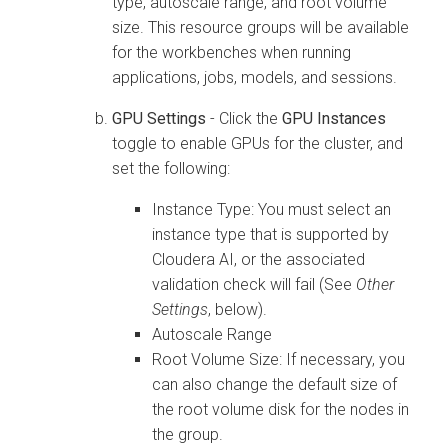
type, autoscale range, and root volume
size. This resource groups will be available
for the workbenches when running
applications, jobs, models, and sessions.
GPU Settings
- Click the
GPU Instances
toggle to enable GPUs for the cluster, and
set the following:
Instance Type: You must select an
instance type that is supported by
Cloudera AI
, or the associated
validation check will fail (See
Other
Settings
, below).
Autoscale Range
Root Volume Size: If necessary, you
can also change the default size of
the root volume disk for the nodes in
the group.