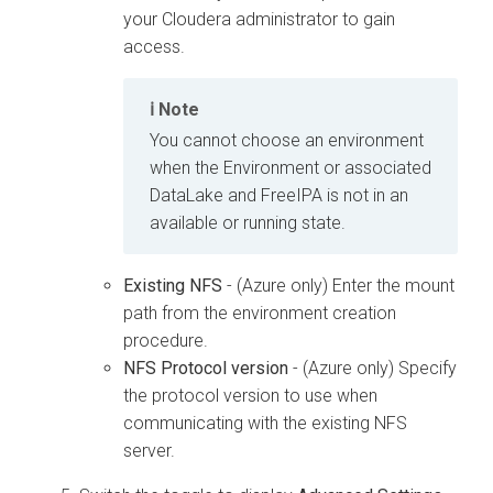
your
Cloudera
administrator to gain
access.
Note
You cannot choose an environment
when the Environment or associated
DataLake and FreeIPA is not in an
available or running state.
Existing NFS
- (Azure only) Enter the mount
path from the environment creation
procedure.
NFS Protocol version
- (Azure only) Specify
the protocol version to use when
communicating with the existing NFS
server.