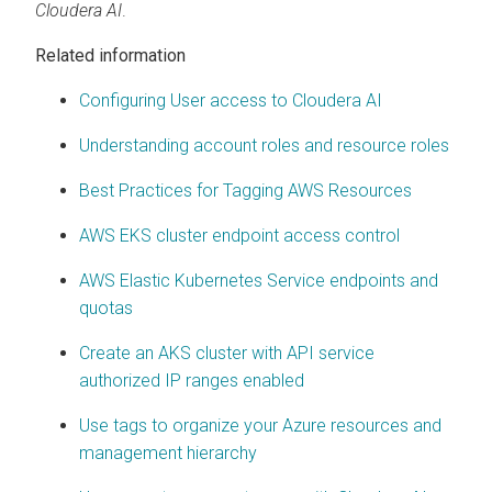
Cloudera AI
.
Related information
Configuring User access to Cloudera AI
Understanding account roles and resource roles
Best Practices for Tagging AWS Resources
AWS EKS cluster endpoint access control
AWS Elastic Kubernetes Service endpoints and
quotas
Create an AKS cluster with API service
authorized IP ranges enabled
Use tags to organize your Azure resources and
management hierarchy