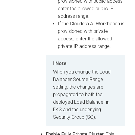
provisioned with public access,
enter the allowed public IP
address range.
If the
Cloudera AI Workbench
is
provisioned with private
access, enter the allowed
private IP address range.
Note
When you change the Load
Balancer Source Range
setting, the changes are
propagated to both the
deployed Load Balancer in
EKS and the underlying
Security Group (SG).
Enable Fully Private Cluster
: This