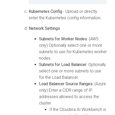
Kubernetes Config
- Upload or directly
enter the Kubernetes config information.
Network Settings
Subnets for Worker Nodes
: (AWS
only) Optionally select one or more
subnets to use for Kubernetes worker
nodes.
Subnets for Load Balancer
: Optionally
select one or more subnets to use
for the Load Balancer.
Load Balancer Source Ranges
: (Azure
only) Enter a CIDR range of IP
addresses allowed to access the
cluster.
If the
Cloudera AI Workbench
is