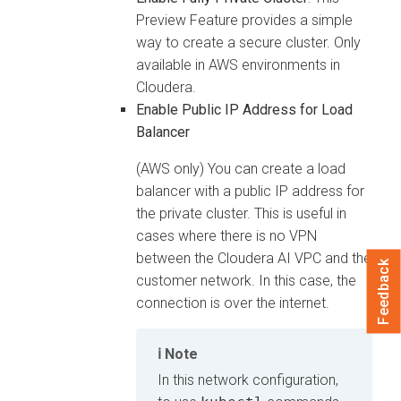
Preview Feature provides a simple
way to create a secure cluster. Only
available in AWS environments in
Cloudera
.
Enable Public IP Address for Load
Balancer
(AWS only) You can create a load
balancer with a public IP address for
the private cluster. This is useful in
cases where there is no VPN
between the
Cloudera AI
VPC and the
Feedback
customer network. In this case, the
connection is over the internet.
Note
In this network configuration,