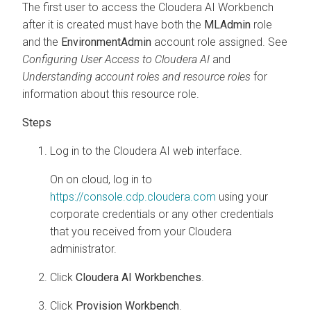
The first user to access the
Cloudera AI Workbench
after it is created must have both the
MLAdmin
role
and the
EnvironmentAdmin
account role assigned. See
Configuring User Access to
Cloudera AI
and
Understanding account roles and resource roles
for
information about this resource role.
Log in to the
Cloudera AI
web interface.
On
on cloud
, log in to
https://console.cdp.cloudera.com
using your
corporate credentials or any other credentials
that you received from your
Cloudera
administrator.
Click
Cloudera AI Workbenches
.
Click
Provision
Workbench
.