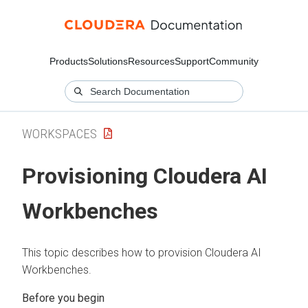
Products
Solutions
Resources
Support
Community
WORKSPACES
Provisioning
Cloudera AI
Workbenches
This topic describes how to provision
Cloudera AI
Workbenches
.