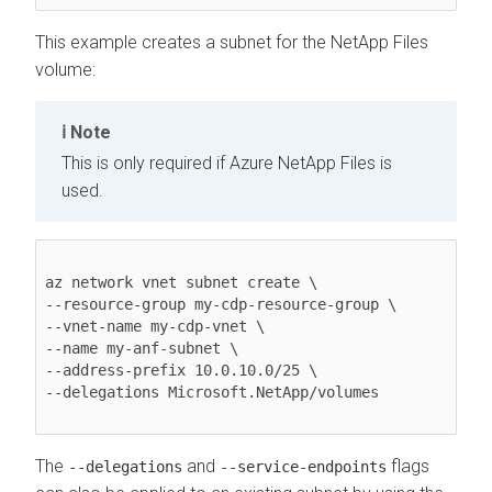
This example creates a subnet for the NetApp Files
volume:
Note
This is only required if Azure NetApp Files is
used.
az network vnet subnet create \ 

--resource-group my-cdp-resource-group \ 

--vnet-name my-cdp-vnet \ 

--name my-anf-subnet \ 

--address-prefix 10.0.10.0/25 \ 

--delegations Microsoft.NetApp/volumes 

The
and
flags
--delegations
--service-endpoints