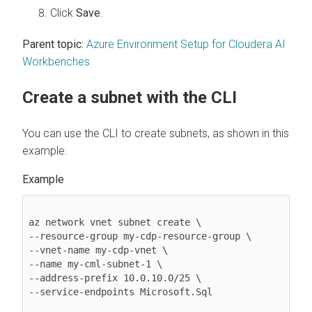
Click
Save
.
Parent topic:
Azure Environment Setup for Cloudera AI
Workbenches
Create a subnet with the CLI
You can use the CLI to create subnets, as shown in this
example.
az network vnet subnet create \ 

--resource-group my-cdp-resource-group \ 

--vnet-name my-cdp-vnet \ 

--name my-cml-subnet-1 \ 

--address-prefix 10.0.10.0/25 \ 

--service-endpoints Microsoft.Sql 
