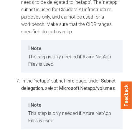
needs to be delegated to 'netapp'. The ‘netapp’
subnet is used for
Cloudera AI
infrastructure
purposes only, and cannot be used for a
workbench
. Make sure that the CIDR ranges
specified do not overlap.
Note
This step is only needed if Azure NetApp
Files is used.
In the ‘netapp’ subnet
Info
page, under
Subnet
Feedback
delegation
, select
Microsoft.Netapp/volumes
.
Note
This step is only needed if Azure NetApp
Files is used.