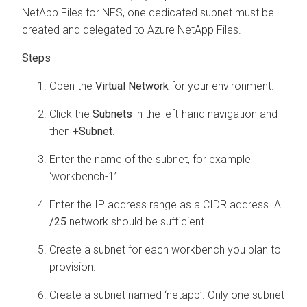
NetApp Files for NFS, one dedicated subnet must be
created and delegated to Azure NetApp Files.
Open the
Virtual Network
for your environment.
Click the
Subnets
in the left-hand navigation and
then
+Subnet
.
Enter the name of the subnet, for example
‘
workbench
-1’.
Enter the IP address range as a CIDR address. A
/25
network should be sufficient.
Create a subnet for each
workbench
you plan to
provision.
Create a subnet named ‘netapp’. Only one subnet