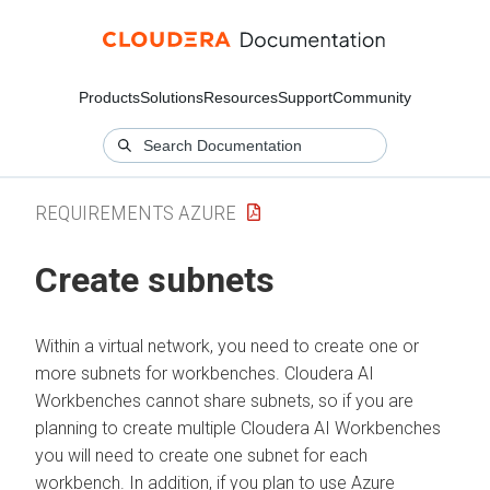
Products
Solutions
Resources
Support
Community
REQUIREMENTS AZURE
Create subnets
Within a virtual network, you need to create one or
more subnets for
workbenches
.
Cloudera AI
Workbenches
cannot share subnets, so if you are
planning to create multiple
Cloudera AI Workbenches
you will need to create one subnet for each
workbench
. In addition, if you plan to use Azure