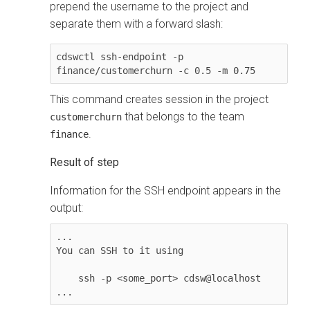
prepend the username to the project and
separate them with a forward slash:
cdswctl ssh-endpoint -p 
finance/customerchurn -c 0.5 -m 0.75
This command creates session in the project
that belongs to the team
customerchurn
.
finance
Information for the SSH endpoint appears in the
output:
...

You can SSH to it using

    ssh -p <some_port> cdsw@localhost

...