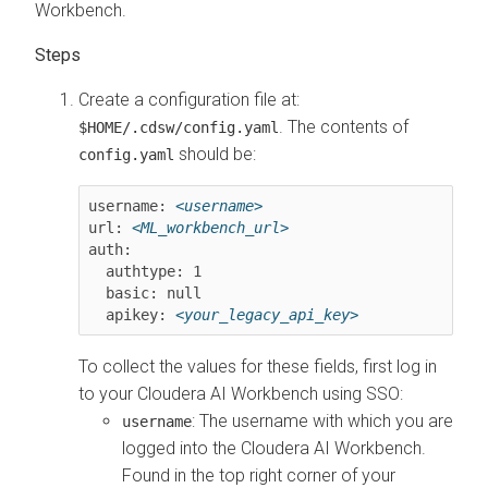
Workbench
.
Create a configuration file at:
. The contents of
$HOME/.cdsw/config.yaml
should be:
config.yaml
username: 
<username>
url: 
<ML_workbench_url>
auth:

  authtype: 1

  basic: null

  apikey: 
<your_legacy_api_key>
To collect the values for these fields, first log in
to your
Cloudera AI Workbench
using SSO:
: The username with which you are
username
logged into the
Cloudera AI Workbench
.
Found in the top right corner of your