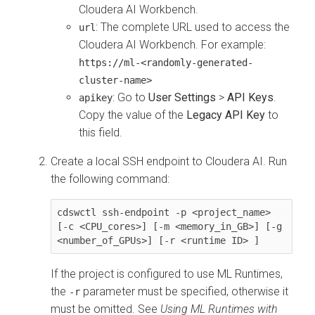
Cloudera AI Workbench
.
: The complete URL used to access the
url
Cloudera AI Workbench
. For example:
https://ml-<randomly-generated-
cluster-name>
: Go to
User Settings
>
API Keys
.
apikey
Copy the value of the
Legacy API Key
to
this field.
Create a local SSH endpoint to
Cloudera AI
. Run
the following command:
cdswctl ssh-endpoint -p <project_name> 
[-c <CPU_cores>] [-m <memory_in_GB>] [-g 
<number_of_GPUs>] [-r <runtime ID> ]
If the project is configured to use
ML Runtimes
,
the
parameter must be specified, otherwise it
-r
must be omitted. See
Using
ML Runtimes
with