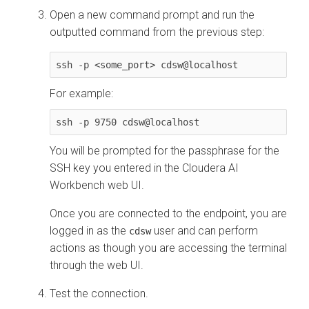
Open a new command prompt and run the
outputted command from the previous step:
ssh -p <some_port> cdsw@localhost
For example:
ssh -p 9750 cdsw@localhost
You will be prompted for the passphrase for the
SSH key you entered in the
Cloudera AI
Workbench
web UI.
Once you are connected to the endpoint, you are
logged in as the
user and can perform
cdsw
actions as though you are accessing the terminal
through the web UI.
Test the connection.