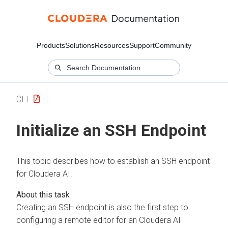
Products
Solutions
Resources
Support
Community
CLI
Initialize an SSH Endpoint
This topic describes how to establish an SSH endpoint
for
Cloudera AI
.
Creating an SSH endpoint is also the first step to
configuring a remote editor for an
Cloudera AI