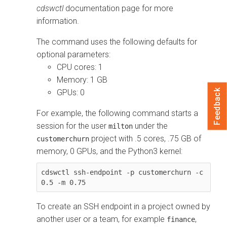
cdswctl
documentation page for more
information.
The command uses the following defaults for
optional parameters:
CPU cores: 1
Memory: 1 GB
Feedback
GPUs: 0
For example, the following command starts a
session for the user
under the
milton
project with .5 cores, .75 GB of
customerchurn
memory, 0 GPUs, and the Python3 kernel:
cdswctl ssh-endpoint -p customerchurn -c 
0.5 -m 0.75
To create an SSH endpoint in a project owned by
another user or a team, for example
,
finance