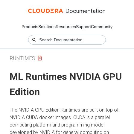
Products
Solutions
Resources
Support
Community
RUNTIMES
ML Runtimes
NVIDIA GPU
Edition
The NVIDIA GPU Edition Runtimes are built on top of
NVIDIA CUDA docker images. CUDA is a parallel
computing platform and programming model
developed by NVIDIA for general computing on