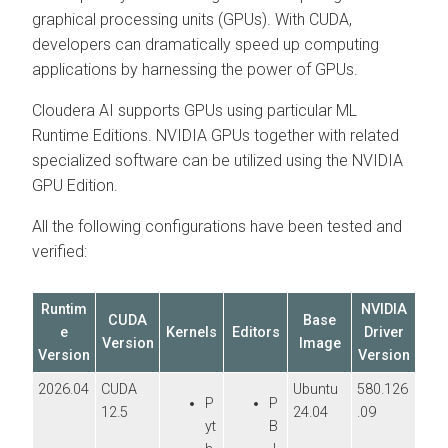
graphical processing units (GPUs). With CUDA,
developers can dramatically speed up computing
applications by harnessing the power of GPUs.
Cloudera AI
supports GPUs using particular
ML
Runtime
Editions. NVIDIA GPUs together with related
specialized software can be utilized using the NVIDIA
GPU Edition.
All the following configurations have been tested and
verified:
Runtim
NVIDIA
CUDA
Base
e
Kernels
Editors
Driver
Version
Image
Version
Version
2026.04
CUDA
Ubuntu
580.126
P
P
12.5
24.04
.09
yt
B