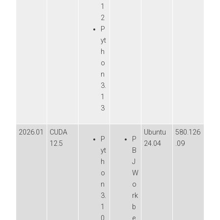
1
2
P
yt
h
o
n
3.
1
3
2026.01
CUDA
Ubuntu
580.126
P
P
12.5
24.04
.09
yt
B
h
J
o
W
n
o
3.
rk
1
b
0
e