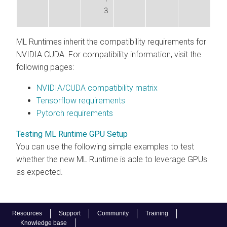
3
ML Runtimes
inherit the compatibility requirements for
NVIDIA CUDA. For compatibility information, visit the
following pages:
NVIDIA/CUDA compatibility matrix
Tensorflow requirements
Pytorch requirements
Testing ML Runtime GPU Setup
You can use the following simple examples to test
whether the new
ML Runtime
is able to leverage GPUs
as expected.
Resources
Support
Community
Training
Knowledge base