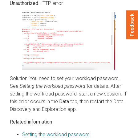
Unauthorized
HTTP error.
Feedback
Solution: You need to set your workload password.
See
Setting the workload password
for details. After
setting the workload password, start a new session. If
this error occurs in the
Data
tab, then restart the Data
Discovery and Exploration app.
Related information
Setting the workload password