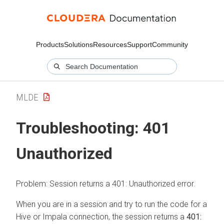
Products
Solutions
Resources
Support
Community
MLDE
Troubleshooting: 401
Unauthorized
Problem: Session returns a 401: Unauthorized error.
When you are in a session and try to run the code for a
Hive or Impala connection, the session returns a
401: