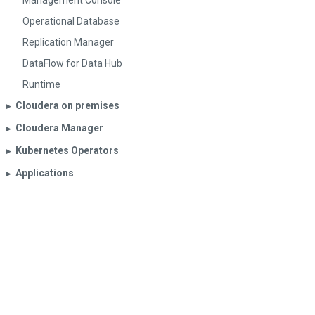
Management Console
Operational Database
Replication Manager
DataFlow for Data Hub
Runtime
Cloudera on premises
▶︎
Cloudera Manager
▶︎
Kubernetes Operators
▶︎
Applications
▶︎