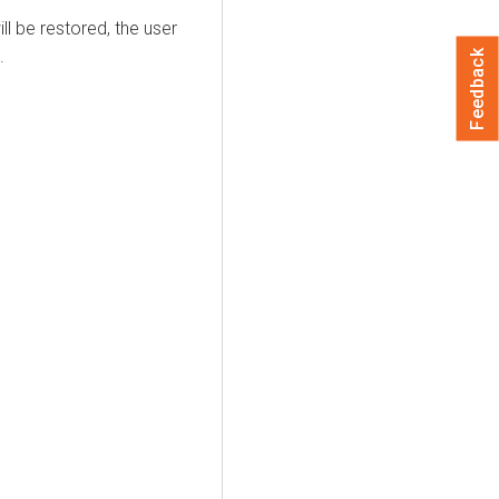
ll be restored, the user
.
Feedback