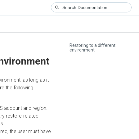
Restoring to a different
environment
environment
ironment, as long as it
e the following
S account and region.
ry restore-related
ps.
red, the user must have