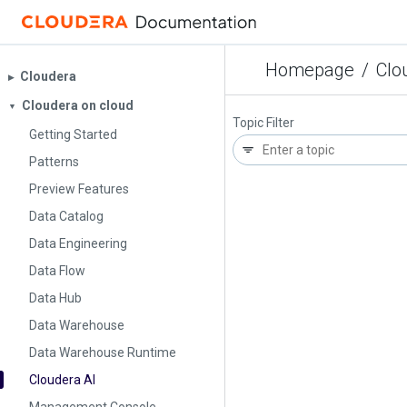
Homepage
/
Clo
Cloudera
▶︎
Cloudera on cloud
▼
Topic Filter
Getting Started
Patterns
Preview Features
Data Catalog
Data Engineering
Data Flow
Data Hub
Data Warehouse
Data Warehouse Runtime
Cloudera AI