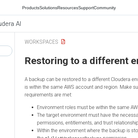
Products
Solutions
Resources
Support
Community
udera AI
WORKSPACES
Restoring to a different 
A backup can be restored to a different
Cloudera
env
is within the same AWS account and region. Make sur
requirements are met:
Environment roles must be within the same AW
The target environment must have the necessa
permissions, entitlements, and trust relationshi
Within the environment where the backup is sto