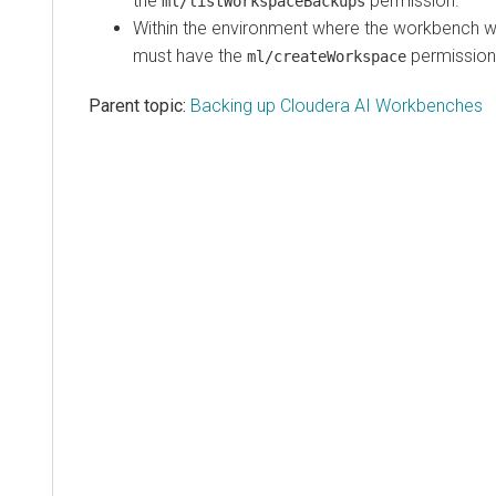
the
permission.
ml/listWorkspaceBackups
Within the environment where the
workbench
wi
must have the
permission
ml/createWorkspace
Parent topic:
Backing up Cloudera AI Workbenches