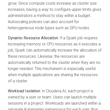
grow. Since compute costs increase as cluster size
increases, having a way to configure upper limits gives
administrators a method to stay within a budget.
Autoscaling policies can also account for
heterogeneous node types such as GPU nodes.
Dynamic Resource Allocation:
If a Spark job requires
increasing memory or CPU resources as it executes a
job, Spark can automatically increase the allocation of
these resources. Likewise, the resources are
automatically returned to the cluster when they are no
longer needed. This mechanism is especially useful
when multiple applications are sharing the resources
of a cluster.
Workload Isolation:
In
Cloudera AI
, each project is
owned by a user or team. Users can launch multiple
sessions in a project. Workloads are launched within a
separate Kubernetes namespace for each user, thus