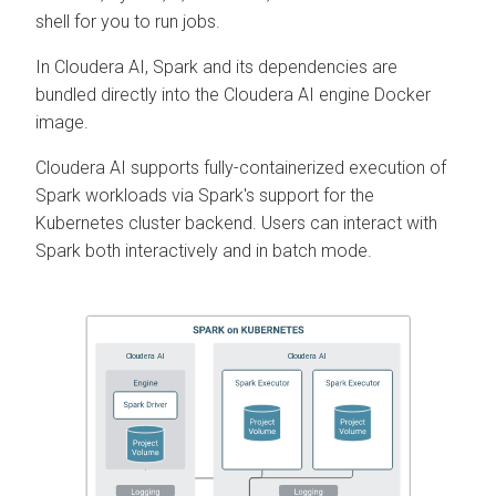
shell for you to run jobs.
In
Cloudera AI
, Spark and its dependencies are
bundled directly into the
Cloudera AI
engine Docker
image.
Cloudera AI
supports fully-containerized execution of
Spark workloads via Spark's support for the
Kubernetes cluster backend. Users can interact with
Spark both interactively and in batch mode.