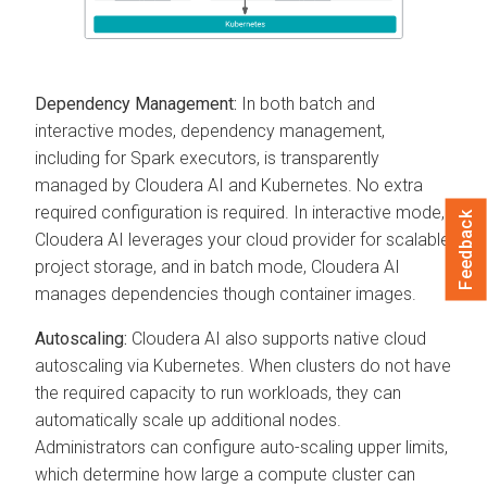
Dependency Management:
In both batch and
interactive modes, dependency management,
including for Spark executors, is transparently
managed by
Cloudera AI
and Kubernetes. No extra
required configuration is required. In interactive mode,
Feedback
Cloudera AI
leverages your cloud provider for scalable
project storage, and in batch mode,
Cloudera AI
manages dependencies though container images.
Autoscaling:
Cloudera AI
also supports native cloud
autoscaling via Kubernetes. When clusters do not have
the required capacity to run workloads, they can
automatically scale up additional nodes.
Administrators can configure auto-scaling upper limits,
which determine how large a compute cluster can