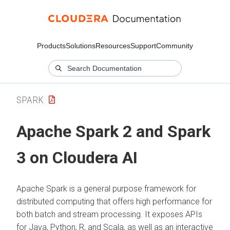
Products
Solutions
Resources
Support
Community
SPARK
Apache Spark 2 and Spark
3 on
Cloudera AI
Apache Spark is a general purpose framework for
distributed computing that offers high performance for
both batch and stream processing. It exposes APIs
for Java, Python, R, and Scala, as well as an interactive