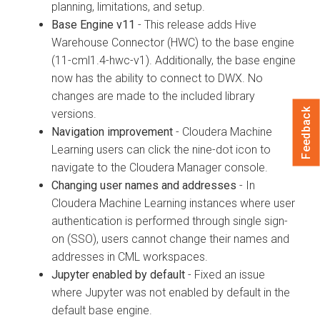
planning, limitations, and setup.
Base Engine v11
- This release adds Hive
Warehouse Connector (HWC) to the base engine
(11-cml1.4-hwc-v1). Additionally, the base engine
now has the ability to connect to DWX. No
changes are made to the included library
Feedback
versions.
Navigation improvement
- Cloudera Machine
Learning users can click the nine-dot icon to
navigate to the Cloudera Manager console.
Changing user names and addresses
- In
Cloudera Machine Learning instances where user
authentication is performed through single sign-
on (SSO), users cannot change their names and
addresses in CML workspaces.
Jupyter enabled by default
- Fixed an issue
where Jupyter was not enabled by default in the
default base engine.