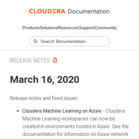
Products
Solutions
Resources
Support
Community
RELEASE NOTES
March 16, 2020
Release notes and fixed issues
Cloudera Machine Learning on Azure
- Cloudera
Machine Learning workspaces can now be
created in environments hosted in Azure. See the
documentation for information on Azure network