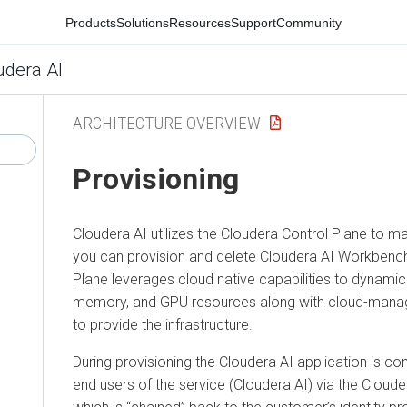
Products
Solutions
Resources
Support
Community
udera AI
ARCHITECTURE OVERVIEW
Provisioning
Cloudera AI
utilizes the
Cloudera
Control Plane to m
you can provision and delete
Cloudera AI Workbenc
Plane leverages cloud native capabilities to dynami
memory, and GPU resources along with cloud-mana
to provide the infrastructure.
During provisioning the
Cloudera AI
application is co
end users of the service (
Cloudera AI
) via the
Cloude