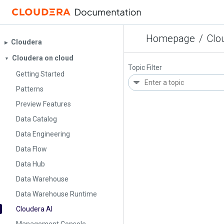
Homepage
/
Clo
Cloudera
▶︎
Cloudera on cloud
▼
Topic Filter
Getting Started
Patterns
Preview Features
Data Catalog
Data Engineering
Data Flow
Data Hub
Data Warehouse
Data Warehouse Runtime
Cloudera AI