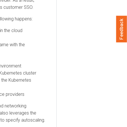
vider. As a result,
ss customer SSO.
ollowing happens:
Feedback
in the cloud
ame with the
environment
Kubernetes cluster
 the Kubernetes
ce providers
nd networking
also leverages the
 to specify autoscaling.