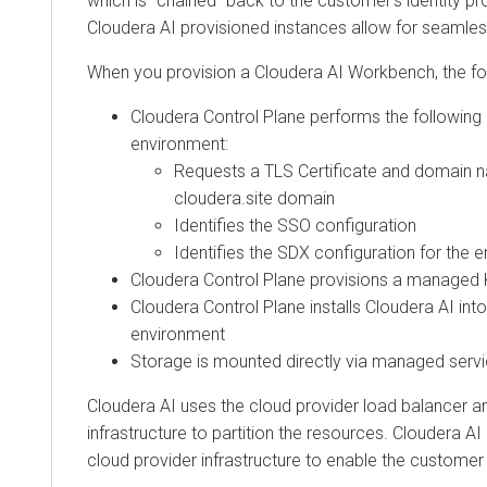
which is “chained” back to the customer’s identity pro
Cloudera AI
provisioned instances allow for seamle
When you provision a
Cloudera AI Workbench
, the f
Cloudera
Control Plane performs the following 
environment:
Requests a TLS Certificate and domain n
cloudera.site domain
Identifies the SSO configuration
Identifies the SDX configuration for the 
Cloudera
Control Plane provisions a managed 
Cloudera
Control Plane installs
Cloudera AI
into
environment
Storage is mounted directly via managed servi
Cloudera AI
uses the cloud provider load balancer a
infrastructure to partition the resources.
Cloudera AI
cloud provider infrastructure to enable the customer