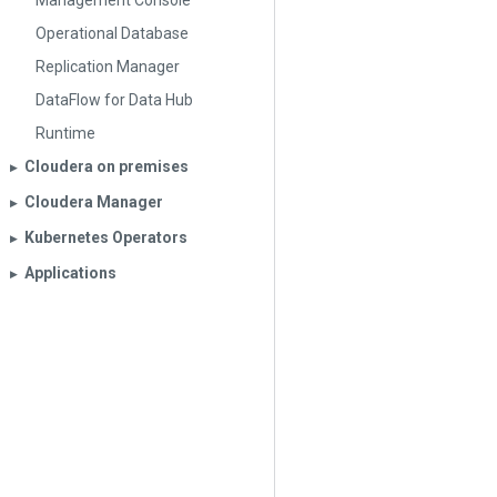
Management Console
Operational Database
Replication Manager
DataFlow for Data Hub
Runtime
Cloudera on premises
▶︎
Cloudera Manager
▶︎
Kubernetes Operators
▶︎
Applications
▶︎