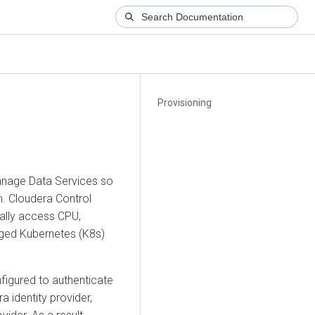
Provisioning
anage Data Services so
h
.
Cloudera
Control
cally access CPU,
ged Kubernetes (K8s)
nfigured to authenticate
ra
identity provider,