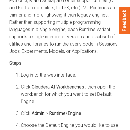
Python 3, R and Scala) and other support utilities (C
and Fortran compilers, LaTeX, etc.).
ML Runtimes
are
Feedback
thinner and more lightweight than legacy engines.
Rather than supporting multiple programming
languages in a single engine, each Runtime variant
supports a single interpreter version and a subset of
utilities and libraries to run the user’s code in Sessions,
Jobs, Experiments, Models, or Applications.
Log in to the
web interface.
Click
Cloudera AI Workbenches
, then open the
workbench
for which you want to set Default
Engine.
Click
Admin
>
Runtime/Engine
.
Choose the Default Engine you would like to use