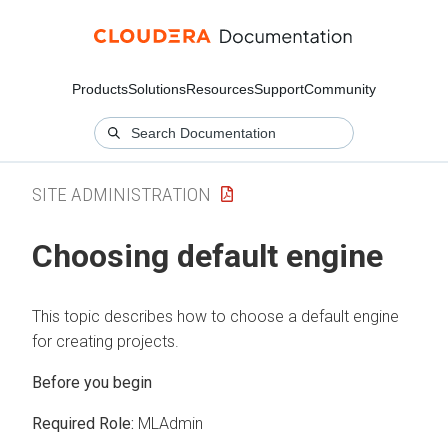
Products
Solutions
Resources
Support
Community
SITE ADMINISTRATION
Choosing default engine
This topic describes how to choose a default engine
for creating projects.
Required Role:
MLAdmin