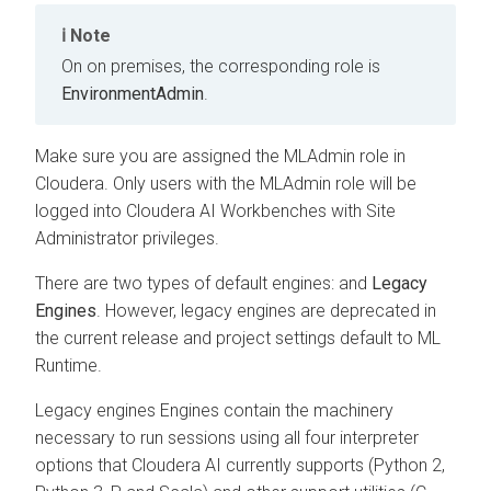
Note
On
on premises
, the corresponding role is
EnvironmentAdmin
.
Make sure you are assigned the MLAdmin role in
Cloudera
. Only users with the MLAdmin role will be
logged into
Cloudera AI Workbenches
with Site
Administrator privileges.
There are two types of default engines:
and
Legacy
Engines
. However, legacy engines are deprecated in
the current release and project settings default to
ML
Runtime
.
Legacy engines
Engines
contain the machinery
necessary to run sessions using all four interpreter
options that
Cloudera AI
currently supports (Python 2,