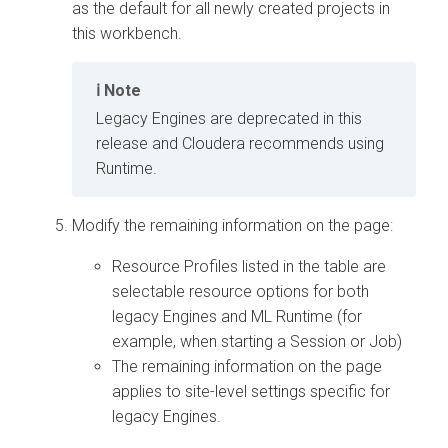
as the default for all newly created projects in
this
workbench
.
Note
Legacy Engines are deprecated in this
release and Cloudera recommends using
Runtime.
Modify the remaining information on the page:
Resource Profiles listed in the table are
selectable resource options for both
legacy Engines and
ML Runtime
(for
example, when starting a Session or Job)
The remaining information on the page
applies to site-level settings specific for
legacy Engines.