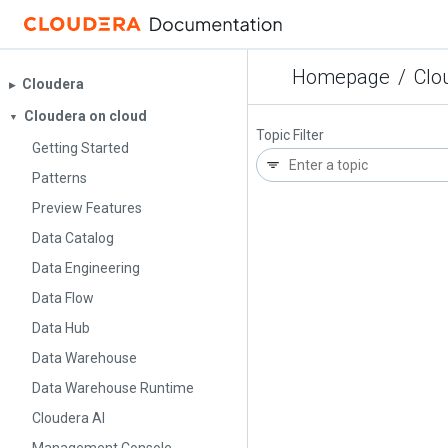
Homepage
/
Clo
Cloudera
▶︎
Cloudera on cloud
▼
Topic Filter
Getting Started
Patterns
Preview Features
Data Catalog
Data Engineering
Data Flow
Data Hub
Data Warehouse
Data Warehouse Runtime
Cloudera AI