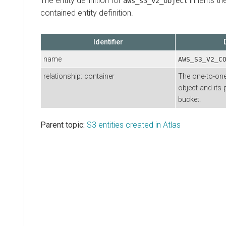
The entity definition for
inherits th
aws_s3_v2_object
contained entity definition.
Identifier
name
AWS_S3_V2_C
relationship: container
The one-to-one
object and its 
bucket.
Parent topic:
S3 entities created in Atlas