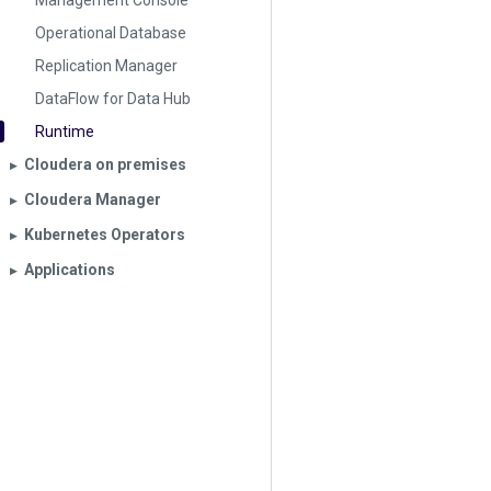
Management Console
Operational Database
Replication Manager
DataFlow for Data Hub
Runtime
Cloudera on premises
▶︎
Cloudera Manager
▶︎
Kubernetes Operators
▶︎
Applications
▶︎