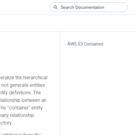
AWS S3 Contained
eralize the hierarchical
 not generate entities
ntity definitions. The
elationship between an
The "container" entity
many relationship
ectory.