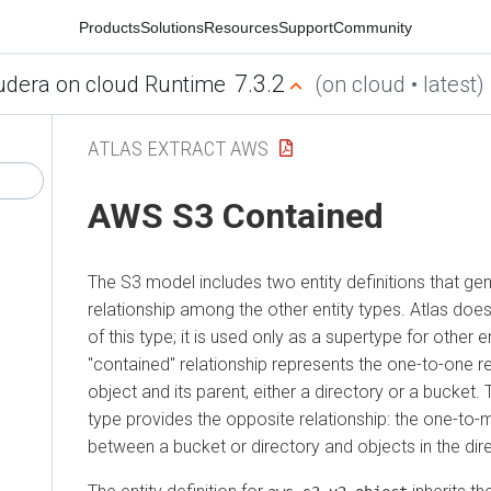
Products
Solutions
Resources
Support
Community
7.3.2
udera on cloud Runtime
(on cloud • latest)
ATLAS EXTRACT AWS
AWS S3 Contained
The S3 model includes two entity definitions that gen
relationship among the other entity types. Atlas does
of this type; it is used only as a supertype for other e
"contained" relationship represents the one-to-one r
object and its parent, either a directory or a bucket. 
type provides the opposite relationship: the one-to-
between a bucket or directory and objects in the dir