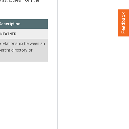
e attributes from the
Feedback
Description
ONTAINED
 relationship between an
parent directory or