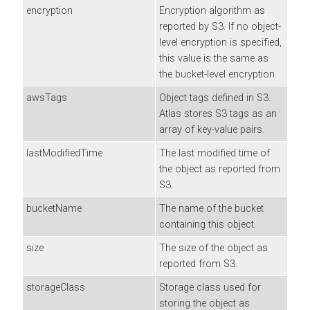
encryption
Encryption algorithm as
reported by S3. If no object-
level encryption is specified,
this value is the same as
the bucket-level encryption.
awsTags
Object tags defined in S3.
Atlas stores S3 tags as an
array of key-value pairs.
lastModifiedTime
The last modified time of
the object as reported from
S3.
bucketName
The name of the bucket
containing this object.
size
The size of the object as
reported from S3.
storageClass
Storage class used for
storing the object as