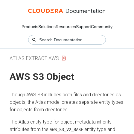
Products
Solutions
Resources
Support
Community
ATLAS EXTRACT AWS
AWS S3 Object
Though AWS S3 includes both files and directories as
objects, the Atlas model creates separate entity types
for objects from directories.
The Atlas entity type for object metadata inherits
attributes from the
entity type and
AWS_S3_V2_BASE