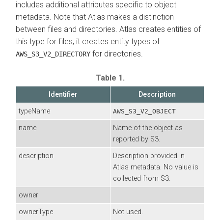
includes additional attributes specific to object
metadata. Note that Atlas makes a distinction
between files and directories. Atlas creates entities of
this type for files; it creates entity types of
for directories.
AWS_S3_V2_DIRECTORY
Table 1.
Identifier
Description
typeName
AWS_S3_V2_OBJECT
name
Name of the object as
reported by S3.
description
Description provided in
Atlas metadata. No value is
collected from S3.
owner
ownerType
Not used.