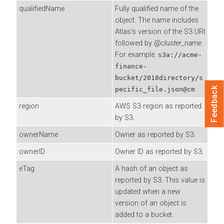
qualifiedName
Fully qualified name of the
object. The name includes
Atlas's version of the S3 URI
followed by @
cluster_name
.
For example:
s3a://acme-
finance-
bucket/2018directory/s
Feedback
pecific_file.json@cm
region
AWS S3 region as reported
by S3.
ownerName
Owner as reported by S3.
ownerID
Owner ID as reported by S3.
eTag
A hash of an object as
reported by S3. This value is
updated when a new
version of an object is
added to a bucket.