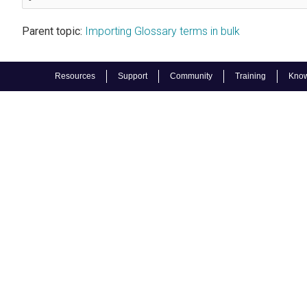
Parent topic:
Importing Glossary terms in bulk
Resources
Support
Community
Training
Know