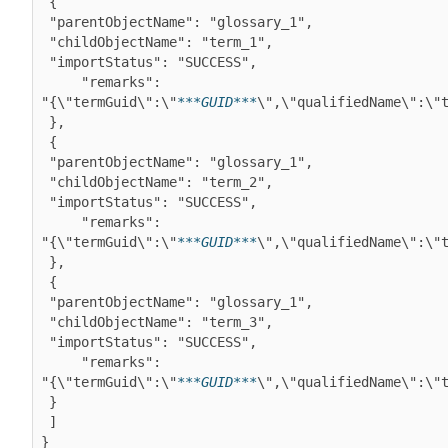
 {

 "parentObjectName": "glossary_1",

 "childObjectName": "term_1",

 "importStatus": "SUCCESS",

     "remarks":

"{\"termGuid\":\"
***GUID***
\",\"qualifiedName\":\"t
 },

 {

 "parentObjectName": "glossary_1",

 "childObjectName": "term_2",

 "importStatus": "SUCCESS",

     "remarks":

"{\"termGuid\":\"
***GUID***
\",\"qualifiedName\":\"t
 },

 {

 "parentObjectName": "glossary_1",

 "childObjectName": "term_3",

 "importStatus": "SUCCESS",

     "remarks":

"{\"termGuid\":\"
***GUID***
\",\"qualifiedName\":\"t
 }

 ]

}