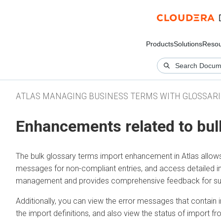
Products
Solutions
Resou
ATLAS MANAGING BUSINESS TERMS WITH GLOSSARI
Enhancements related to bul
The bulk glossary terms import enhancement in Atlas allows u
messages for non-compliant entries, and access detailed im
management and provides comprehensive feedback for succ
Additionally, you can view the error messages that contain 
the import definitions, and also view the status of import f