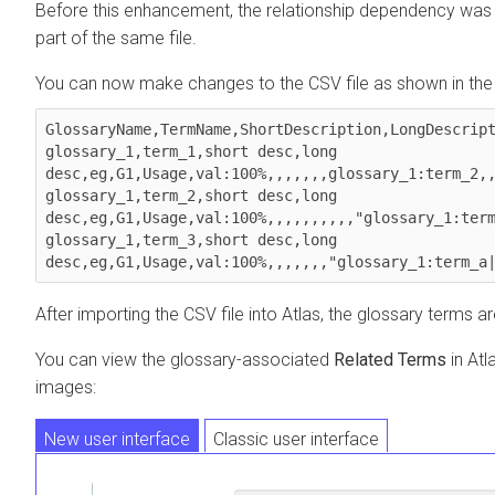
Before this enhancement, the relationship dependency was n
part of the same file.
You can now make changes to the CSV file as shown in the
GlossaryName,TermName,ShortDescription,LongDescript
glossary_1,term_1,short desc,long 
desc,eg,G1,Usage,val:100%,,,,,,,glossary_1:term_2,,
glossary_1,term_2,short desc,long 
desc,eg,G1,Usage,val:100%,,,,,,,,,,"glossary_1:term
glossary_1,term_3,short desc,long 
After importing the CSV file into Atlas, the glossary terms a
You can view the glossary-associated
Related Terms
in Atl
images:
New user interface
Classic user interface