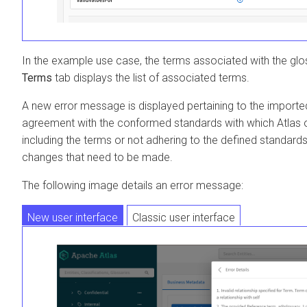
In the example use case, the terms associated with the gl
Terms
tab displays the list of associated terms.
A new error message is displayed pertaining to the imported 
agreement with the conformed standards with which Atlas o
including the terms or not adhering to the defined standard
changes that need to be made.
The following image details an error message:
New user interface
Classic user interface