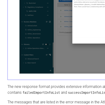
The new response format provides extensive information abo
contains
and
failedImportInfoList
successImportInfoLi
The messages that are listed in the error message in the Atl