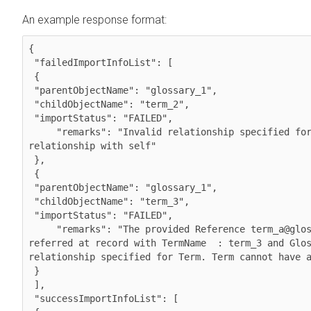
An example response format:
{

 "failedImportInfoList": [

 {

 "parentObjectName": "glossary_1",

 "childObjectName": "term_2",

 "importStatus": "FAILED",

     "remarks": "Invalid relationship specified for Term. Term cannot have a

relationship with self"

 },

 {

 "parentObjectName": "glossary_1",

 "childObjectName": "term_3",

 "importStatus": "FAILED",

     "remarks": "The provided Reference term_a@glossary_1 does not exist at Atlas

referred at record with TermName  : term_3 and Glos
relationship specified for Term. Term cannot have a
 }

 ],

 "successImportInfoList": [
