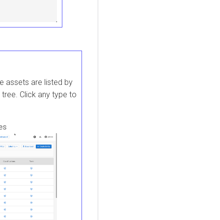
e assets are listed by
 tree. Click any type to
es