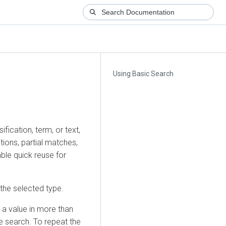
Using Basic Search
ification, term, or text,
itions, partial matches,
ble quick reuse for
f the selected type.
 a value in more than
he search. To repeat the