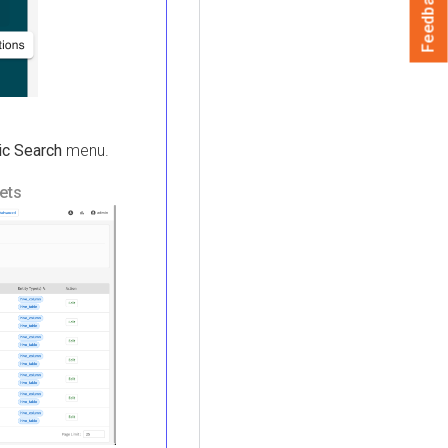
Feedback
ic Search
menu.
ets