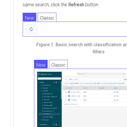
same search, click the
Refresh
button.
New
Classic
Figure 1.
Basic search with classification 
filters
New
Classic