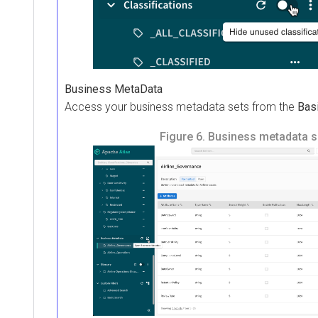
Business MetaData
Access your business metadata sets from the
Bas
Figure 6.
Business metadata s