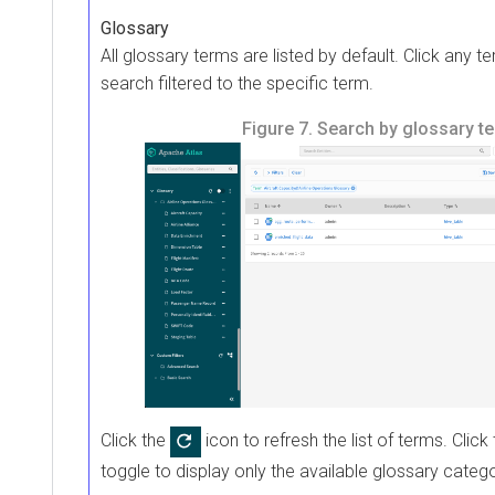
Glossary
All glossary terms are listed by default. Click any te
search filtered to the specific term.
Figure 7.
Search by glossary t
Click the
icon to refresh the list of terms. Click
toggle to display only the available glossary catego