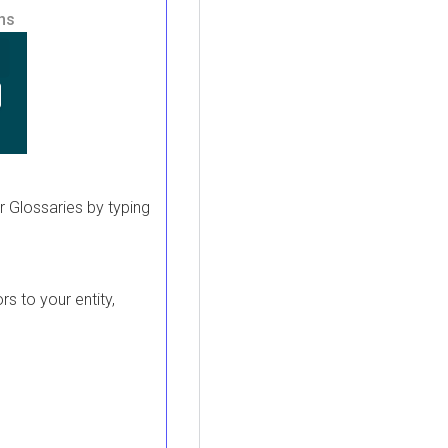
ons
 or Glossaries by typing
rs to your entity,