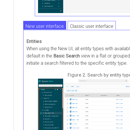
New user interface
Classic user interface
Entities
When using the New UI, all entity types with availabl
default in the
Basic Search
view in a flat or grouped
initiate a search filtered to the specific entity type.
Figure 2.
Search by entity typ