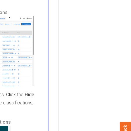
ions
ns. Click the
Hide
e classifications,
ptions