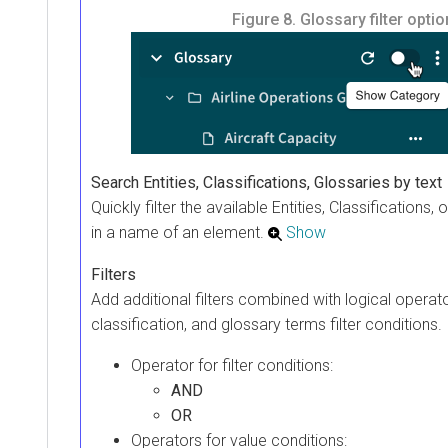
Figure 8.
Glossary filter opti
Search Entities, Classifications, Glossaries by text
Quickly filter the available Entities, Classifications,
in a name of an element.
Show
Filters
Add additional filters combined with logical operato
classification, and glossary terms filter conditions.
Operator for filter conditions:
AND
OR
Operators for value conditions: