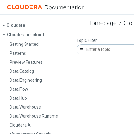
Homepage
/
Clo
Cloudera
▶︎
Cloudera on cloud
▼
Topic Filter
Getting Started
Patterns
Preview Features
Data Catalog
Data Engineering
Data Flow
Data Hub
Data Warehouse
Data Warehouse Runtime
Cloudera AI