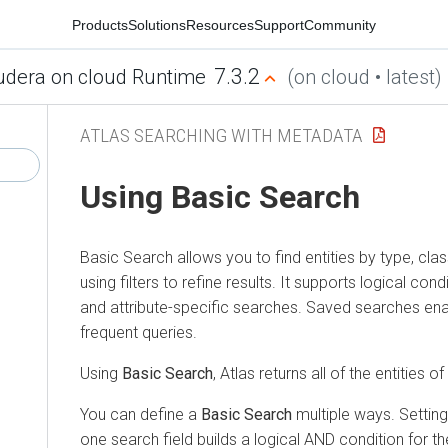
Products
Solutions
Resources
Support
Community
7.3.2
udera on cloud Runtime
(on cloud • latest)
ATLAS SEARCHING WITH METADATA
Using Basic Search
Basic Search allows you to find entities by type, class
using filters to refine results. It supports logical cond
and attribute-specific searches. Saved searches ena
frequent queries.
Using
Basic Search
, Atlas returns all of the entities o
You can define a
Basic Search
multiple ways. Setting
one search field builds a logical AND condition for t