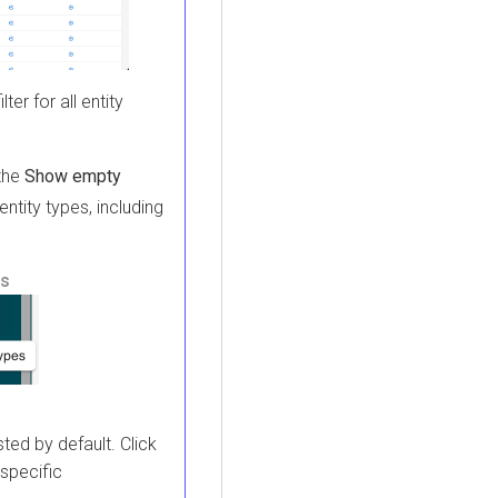
lter for all entity
 the
Show empty
ntity types, including
ns
sted by default. Click
 specific