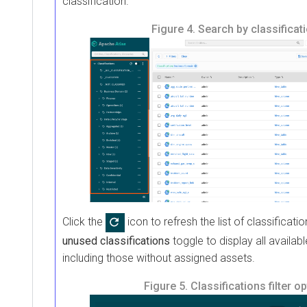
classification.
Figure 4.
Search by classificat
Click the
icon to refresh the list of classificatio
unused classifications
toggle to display all availabl
including those without assigned assets.
Figure 5.
Classifications filter o