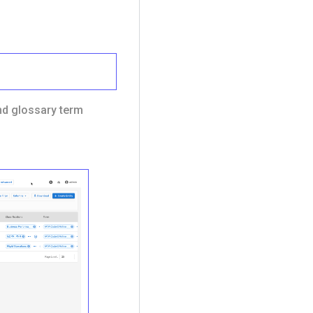
and glossary term