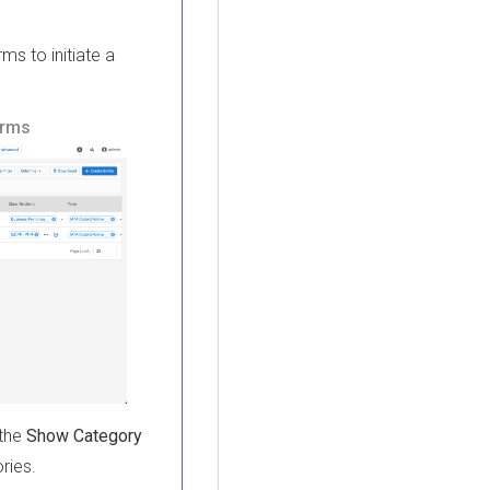
rms to initiate a
erms
 the
Show Category
ries.