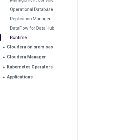
Management Console
Operational Database
Replication Manager
DataFlow for Data Hub
Runtime
Cloudera on premises
▶︎
Cloudera Manager
▶︎
Kubernetes Operators
▶︎
Applications
▶︎