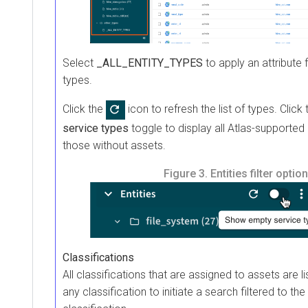
Select
_ALL_ENTITY_TYPES
to apply an attribute fi
types.
Click the
icon to refresh the list of types. Click
service types
toggle to display all Atlas-supported e
those without assets.
Figure 3.
Entities filter optio
Classifications
All classifications that are assigned to assets are li
any classification to initiate a search filtered to the