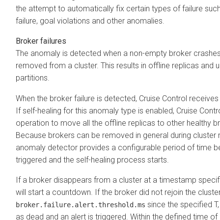
the attempt to automatically fix certain types of failure such
failure, goal violations and other anomalies.
Broker failures
The anomaly is detected when a non-empty broker crashes 
removed from a cluster. This results in offline replicas and 
partitions.
When the broker failure is detected, Cruise Control receives a
If self-healing for this anomaly type is enabled, Cruise Control
operation to move all the offline replicas to other healthy br
Because brokers can be removed in general during cluste
anomaly detector provides a configurable period of time bef
triggered and the self-healing process starts.
If a broker disappears from a cluster at a timestamp specif
will start a countdown. If the broker did not rejoin the cluster
since the specified T,
broker.failure.alert.threshold.ms
as dead and an alert is triggered. Within the defined time of