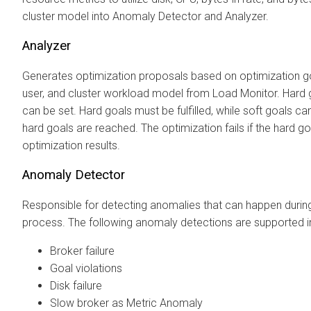
cluster model into Anomaly Detector and Analyzer.
Analyzer
Generates optimization proposals based on optimization g
user, and cluster workload model from Load Monitor. Hard 
can be set. Hard goals must be fulfilled, while soft goals can b
hard goals are reached. The optimization fails if the hard go
optimization results.
Anomaly Detector
Responsible for detecting anomalies that can happen durin
process. The following anomaly detections are supported in
Broker failure
Goal violations
Disk failure
Slow broker as Metric Anomaly