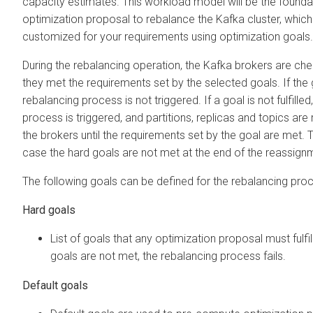
capacity estimates. This workload model will be the founda
optimization proposal to rebalance the Kafka cluster, which
customized for your requirements using optimization goals.
During the rebalancing operation, the Kafka brokers are che
they met the requirements set by the selected goals. If the go
rebalancing process is not triggered. If a goal is not fulfille
process is triggered, and partitions, replicas and topics a
the brokers until the requirements set by the goal are met. T
case the hard goals are not met at the end of the reassign
The following goals can be defined for the rebalancing pro
Hard goals
List of goals that any optimization proposal must fulfil
goals are not met, the rebalancing process fails.
Default goals