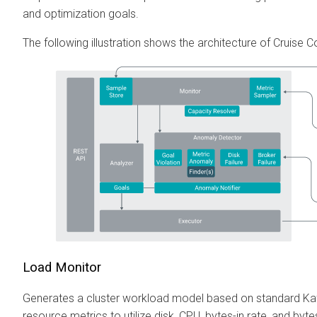
and optimization goals.
The following illustration shows the architecture of Cruise Co
Load Monitor
Generates a cluster workload model based on standard Ka
resource metrics to utilize disk, CPU, bytes-in rate, and byt