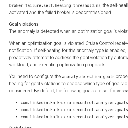
, the self-hea
broker.failure.self.healing.threshold.ms
activated and the failed broker is decommissioned.
Goal violations
The anomaly is detected when an optimization goal is viola
When an optimization goal is violated, Cruise Control receiv
notification. If self-healing for this anomaly type is enabled, 
proactively attempt to address the goal violation by automa
workload, and executing optimization proposals.
You need to configure the
proper
anomaly.detection.goals
healing for goal violations to choose which type of goal vio
considered. By default, the following goals are set for
anom
com.linkedin.kafka.cruisecontrol.analyzer.goals
com.linkedin.kafka.cruisecontrol.analyzer.goals
com.linkedin.kafka.cruisecontrol.analyzer.goals