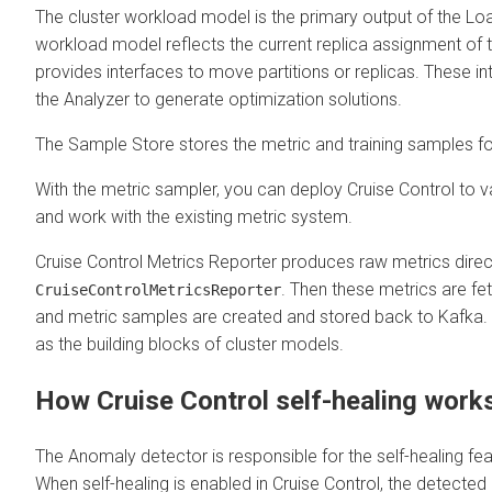
The cluster workload model is the primary output of the Loa
workload model reflects the current replica assignment of t
provides interfaces to move partitions or replicas. These i
the Analyzer to generate optimization solutions.
The Sample Store stores the metric and training samples for
With the metric sampler, you can deploy Cruise Control to 
and work with the existing metric system.
Cruise Control Metrics Reporter produces raw metrics direct
. Then these metrics are fe
CruiseControlMetricsReporter
and metric samples are created and stored back to Kafka.
as the building blocks of cluster models.
How Cruise Control self-healing work
The Anomaly detector is responsible for the self-healing fea
When self-healing is enabled in Cruise Control, the detected