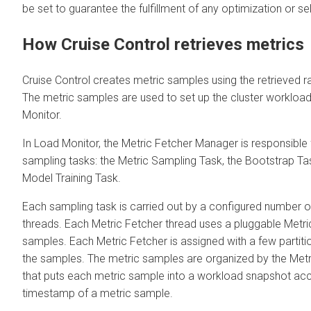
be set to guarantee the fulfillment of any optimization or se
How Cruise Control retrieves metrics
Cruise Control creates metric samples using the retrieved 
The metric samples are used to set up the cluster workloa
Monitor.
In Load Monitor, the Metric Fetcher Manager is responsible f
sampling tasks: the Metric Sampling Task, the Bootstrap Tas
Model Training Task.
Each sampling task is carried out by a configured number o
threads. Each Metric Fetcher thread uses a pluggable Metri
samples. Each Metric Fetcher is assigned with a few partitio
the samples. The metric samples are organized by the Met
that puts each metric sample into a workload snapshot acc
timestamp of a metric sample.