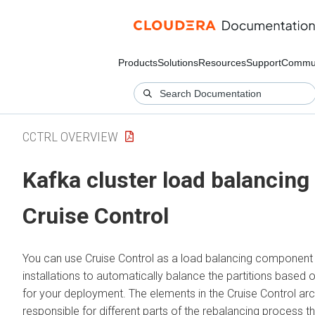
Products
Solutions
Resources
Support
Commun
CCTRL OVERVIEW
Kafka cluster load balancing
Cruise Control
You can use Cruise Control as a load balancing component 
installations to automatically balance the partitions based 
for your deployment. The elements in the Cruise Control arc
responsible for different parts of the rebalancing process 