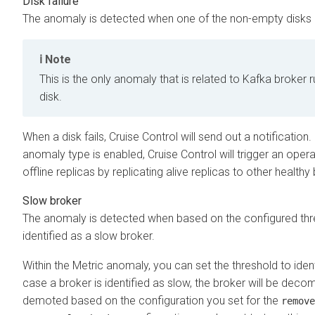
Disk failure
The anomaly is detected when one of the non-empty disks 
Note
This is the only anomaly that is related to Kafka broker
disk.
When a disk fails, Cruise Control will send out a notification. I
anomaly type is enabled, Cruise Control will trigger an opera
offline replicas by replicating alive replicas to other healthy 
Slow broker
The anomaly is detected when based on the configured thre
identified as a slow broker.
Within the Metric anomaly, you can set the threshold to ident
case a broker is identified as slow, the broker will be dec
demoted based on the configuration you set for the
remove