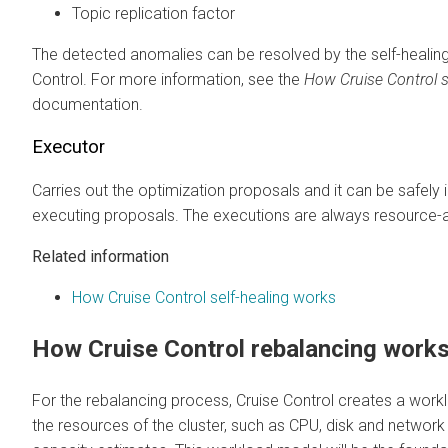
Topic replication factor
The detected anomalies can be resolved by the self-healing
Control. For more information, see the
How Cruise Control s
documentation.
Executor
Carries out the optimization proposals and it can be safely
executing proposals. The executions are always resource
Related information
How Cruise Control self-healing works
How Cruise Control rebalancing work
For the rebalancing process, Cruise Control creates a wo
the resources of the cluster, such as CPU, disk and network