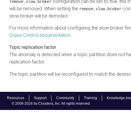
configuration can be set to true, this
remove.slow.broker
will be removed. When setting the
conf
remove.slow.broker
slow broker will be demoted.
For more information about configuring the slow broker finde
Cruise Control documentation
.
Topic replication factor
The anomaly is detected when a topic partition does not ha
replication factor.
The topic partition will be reconfigured to match the desired
Resources
Support
Community
Training
Knowledge ba
© 2008-2026 by Cloudera, Inc. All rights reserved.