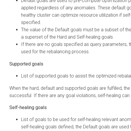
Default goals are used to pre-compute optimization 
applied regardless of any anomalies. These default go
healthy cluster can optimize resource utilization if sel
specified.
The value of the Default goals must be a subset of th
a superset of the Hard and Self-healing goals.
If there are no goals specified as query parameters, th
used for the rebalancing process.
Supported goals
List of supported goals to assist the optimized rebal
When the hard, default and supported goals are fulfilled, the
successful. If there are any goal violations, self-healing can
Self-healing goals
List of goals to be used for self-healing relevant anoma
self-healing goals defined, the Default goals are used f