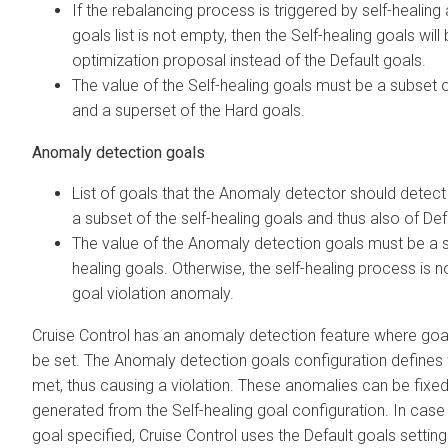
If the rebalancing process is triggered by self-healing 
goals list is not empty, then the Self-healing goals wil
optimization proposal instead of the Default goals.
The value of the Self-healing goals must be a subset 
and a superset of the Hard goals.
Anomaly detection goals
List of goals that the Anomaly detector should detect i
a subset of the self-healing goals and thus also of Def
The value of the Anomaly detection goals must be a s
healing goals. Otherwise, the self-healing process is n
goal violation anomaly.
Cruise Control has an anomaly detection feature where goal
be set. The Anomaly detection goals configuration defines
met, thus causing a violation. These anomalies can be fixe
generated from the Self-healing goal configuration. In case 
goal specified, Cruise Control uses the Default goals settin