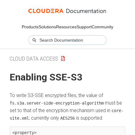
Products
Solutions
Resources
Support
Community
CLOUD DATA ACCESS
Enabling SSE-S3
To write S3-SSE encrypted files, the value of
must be
fs.s3a.server-side-encryption-algorithm
set to that of the encryption mechanism used in
core-
; currently only
is supported.
site.xml
AES256
<property>
