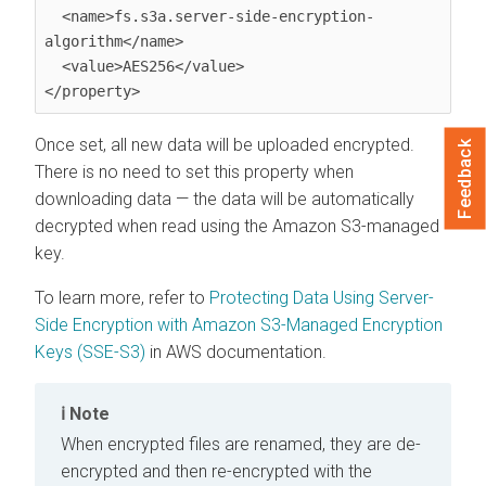
  <name>fs.s3a.server-side-encryption-
algorithm</name>

  <value>AES256</value>

</property>
Once set, all new data will be uploaded encrypted.
Feedback
There is no need to set this property when
downloading data — the data will be automatically
decrypted when read using the Amazon S3-managed
key.
To learn more, refer to
Protecting Data Using Server-
Side Encryption with Amazon S3-Managed Encryption
Keys (SSE-S3)
in AWS documentation.
Note
When encrypted files are renamed, they are de-
encrypted and then re-encrypted with the