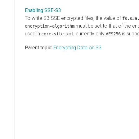
Enabling SSE-S3
To write S3-SSE encrypted files, the value of
fs.s3a
must be set to that of the e
encryption-algorithm
used in
; currently only
is suppo
core-site.xml
AES256
Parent topic:
Encrypting Data on S3