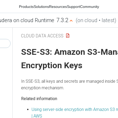
Products
Solutions
Resources
Support
Community
7.3.2
udera on cloud Runtime
(on cloud • latest)
CLOUD DATA ACCESS
SSE-S3: Amazon S3-Man
Encryption Keys
In SSE-S3, all keys and secrets are managed inside S
encryption mechanism.
Related information
Using server-side encryption with Amazon S3
| AWS