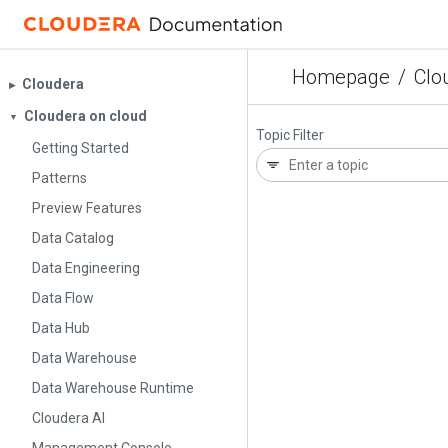
Homepage
/
Clo
Cloudera
▶︎
Cloudera on cloud
▼
Topic Filter
Getting Started
Patterns
Preview Features
Data Catalog
Data Engineering
Data Flow
Data Hub
Data Warehouse
Data Warehouse Runtime
Cloudera AI