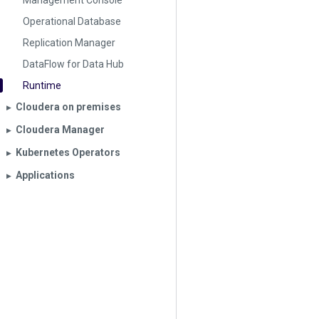
Management Console
Operational Database
Replication Manager
DataFlow for Data Hub
Runtime
Cloudera on premises
▶︎
Cloudera Manager
▶︎
Kubernetes Operators
▶︎
Applications
▶︎