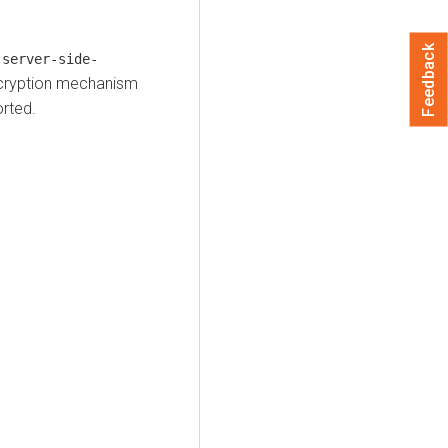
Feedback
.server-side-
ncryption mechanism
rted.