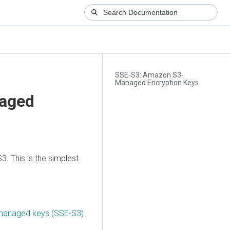
SSE-S3: Amazon S3-
Managed Encryption Keys
aged
3. This is the simplest
 managed keys (SSE-S3)