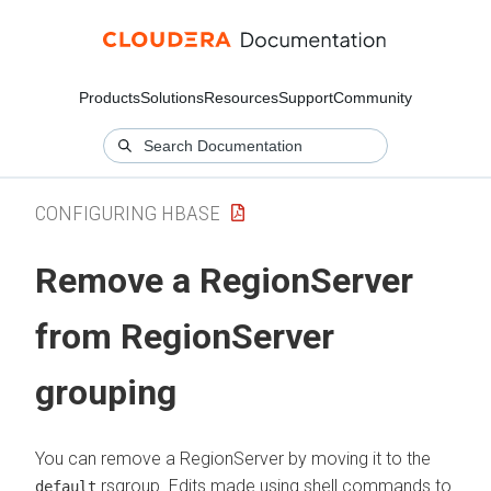
Products
Solutions
Resources
Support
Community
CONFIGURING HBASE
Remove a RegionServer
from RegionServer
grouping
You can remove a RegionServer by moving it to the
rsgroup. Edits made using shell commands to
default