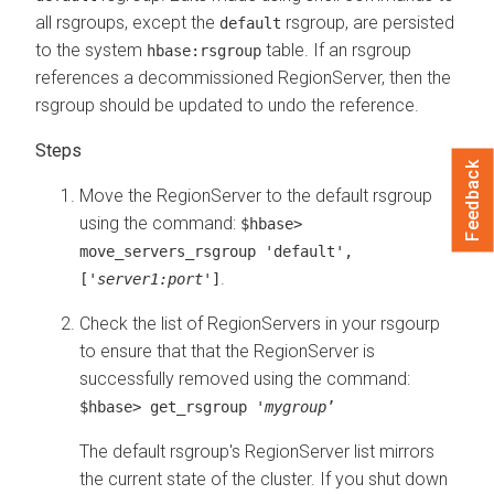
all rsgroups, except the
rsgroup, are persisted
default
to the system
table. If an rsgroup
hbase:rsgroup
references a decommissioned RegionServer, then the
rsgroup should be updated to undo the reference.
Feedback
Move the RegionServer to the default rsgroup
using the command:
$hbase>
move_servers_rsgroup 'default',
.
['
server1:port
']
Check the list of RegionServers in your rsgourp
to ensure that that the RegionServer is
successfully removed using the command:
$hbase> get_rsgroup '
mygroup
’
The default rsgroup's RegionServer list mirrors
the current state of the cluster. If you shut down